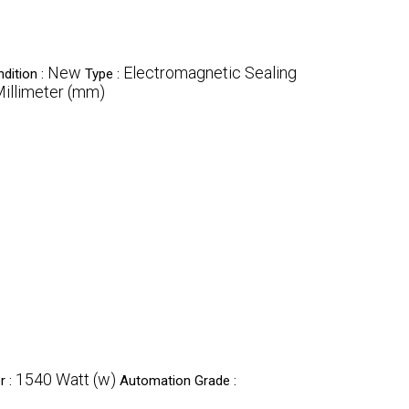
New
Electromagnetic Sealing
dition :
Type :
llimeter (mm)
1540 Watt (w)
r :
Automation Grade :