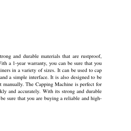
trong and durable materials that are rustproof,
. With a 1-year warranty, you can be sure that you
ners in a variety of sizes. It can be used to cap
and a simple interface. It is also designed to be
o it manually. The Capping Machine is perfect for
ickly and accurately. With its strong and durable
n be sure that you are buying a reliable and high-