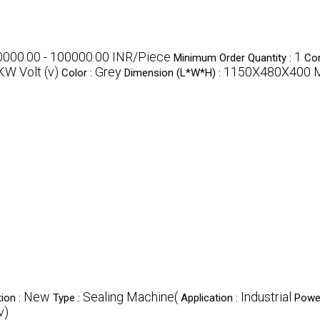
0000.00 - 100000.00 INR/Piece
1
Minimum Order Quantity :
Con
KW Volt (v)
Grey
1150X480X400 Mi
Color :
Dimension (L*W*H) :
New
Sealing Machine(
Industrial
ion :
Type :
Application :
Powe
v)