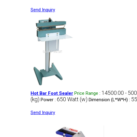
Send Inquiry
14500.00 - 50
Hot Bar Foot Sealer
Price Range
:
(kg)
650 Watt (w)
55
Power :
Dimension (L*W*H) :
Send Inquiry