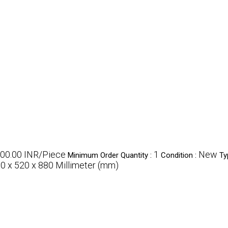
000.00 INR/Piece
1
New
Minimum Order Quantity :
Condition :
Ty
0 x 520 x 880 Millimeter (mm)