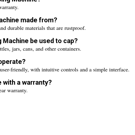
arranty.
 Machine made from?
 durable materials that are rustproof.
g Machine be used to cap?
es, jars, cans, and other containers.
 operate?
er-friendly, with intuitive controls and a simple interface.
 with a warranty?
ar warranty.