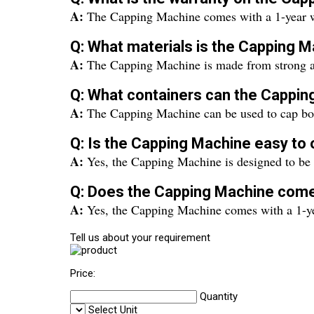
A:
The Capping Machine comes with a 1-year w
Q: What materials is the Capping
A:
The Capping Machine is made from strong and
Q: What containers can the Cappin
A:
The Capping Machine can be used to cap bottl
Q: Is the Capping Machine easy to
A:
Yes, the Capping Machine is designed to be us
Q: Does the Capping Machine come
A:
Yes, the Capping Machine comes with a 1-ye
Tell us about your requirement
Price:
Quantity
Select Unit