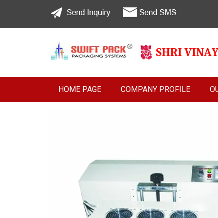
HOME PAGE
COMPANY PROFILE
O