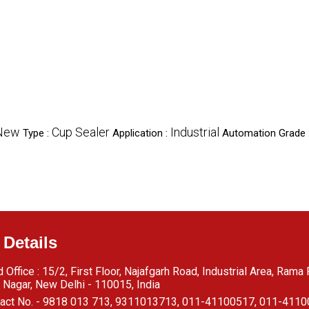
New
Cup Sealer
Industrial
Type :
Application :
Automation Grade 
 Details
 Office : 15/2, First Floor, Najafgarh Road, Industrial Area, Rama
 Nagar, New Delhi - 110015, India
act No. - 9818 013 713, 9311013713, 011-41100517, 011-411