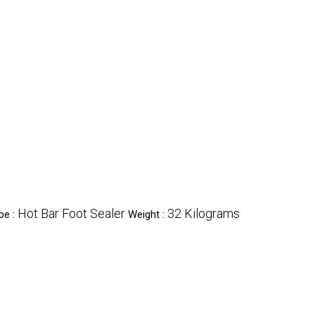
Hot Bar Foot Sealer
32 Kilograms
pe :
Weight :