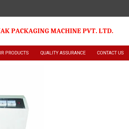
UR PRODUCTS
QUALITY ASSURANCE
CONTACT US