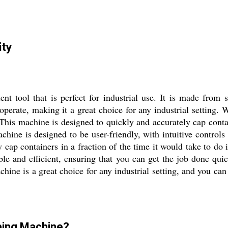
ity
t tool that is perfect for industrial use. It is made from s
to operate, making it a great choice for any industrial setting
This machine is designed to quickly and accurately cap contai
achine is designed to be user-friendly, with intuitive controls 
y cap containers in a fraction of the time it would take to d
iable and efficient, ensuring that you can get the job done qu
machine is a great choice for any industrial setting, and you ca
pping Machine?