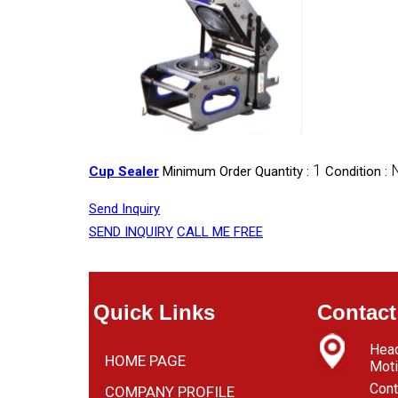
1
Cup Sealer
Minimum Order Quantity :
Condition :
Send Inquiry
SEND INQUIRY
CALL ME FREE
Quick Links
Contact
Head
HOME PAGE
Moti
Cont
COMPANY PROFILE