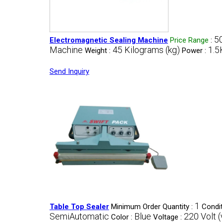
5
Electromagnetic Sealing Machine
Price Range
:
Machine
45 Kilograms (kg)
1.5
Weight :
Power :
Send Inquiry
1
Table Top Sealer
Minimum Order Quantity :
Condit
SemiAutomatic
Blue
220 Volt (
Color :
Voltage :