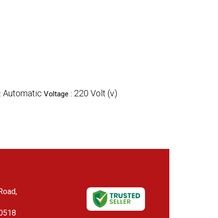
Automatic
220 Volt (v)
:
Voltage :
 Road,
00518