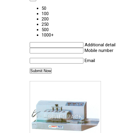
50
100
200
250
500
1000+
Additional detail
Mobile number
Email
Other Products in 'Sealing Machine