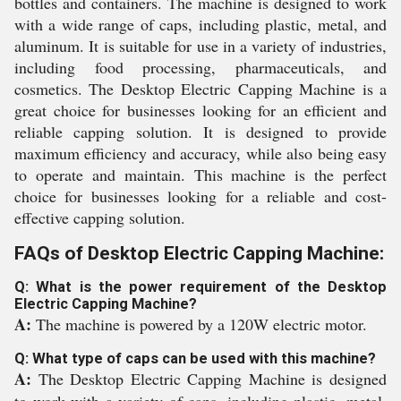
bottles and containers. The machine is designed to work
with a wide range of caps, including plastic, metal, and
aluminum. It is suitable for use in a variety of industries,
including food processing, pharmaceuticals, and
cosmetics. The Desktop Electric Capping Machine is a
great choice for businesses looking for an efficient and
reliable capping solution. It is designed to provide
maximum efficiency and accuracy, while also being easy
to operate and maintain. This machine is the perfect
choice for businesses looking for a reliable and cost-
effective capping solution.
FAQs of Desktop Electric Capping Machine:
Q: What is the power requirement of the Desktop
Electric Capping Machine?
A:
The machine is powered by a 120W electric motor.
Q: What type of caps can be used with this machine?
A:
The Desktop Electric Capping Machine is designed