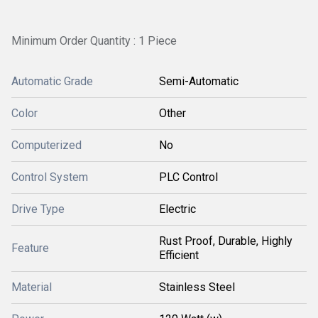
Minimum Order Quantity : 1 Piece
Automatic Grade
Semi-Automatic
Color
Other
Computerized
No
Control System
PLC Control
Drive Type
Electric
Rust Proof, Durable, Highly
Feature
Efficient
Material
Stainless Steel