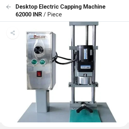
Desktop Electric Capping Machine
62000 INR
/ Piece