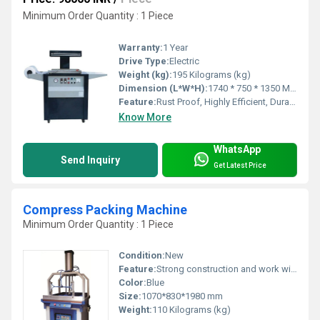
Minimum Order Quantity : 1 Piece
Warranty:
1 Year
Drive Type:
Electric
Weight (kg):
195 Kilograms (kg)
Dimension (L*W*H):
1740 * 750 * 1350 Millimeter (mm)
Feature:
Rust Proof, Highly Efficient, Durable, Less Power Consumable
Know More
WhatsApp
Send Inquiry
Get Latest Price
Compress Packing Machine
Minimum Order Quantity : 1 Piece
Condition:
New
Feature:
Strong construction and work with high efficiency
Color:
Blue
Size:
1070*830*1980 mm
Weight:
110 Kilograms (kg)