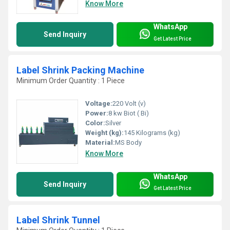
Know More
WhatsApp
Send Inquiry
Get Latest Price
Label Shrink Packing Machine
Minimum Order Quantity : 1 Piece
Voltage:
220 Volt (v)
Power:
8 kw Biot ( Bi)
Color:
Silver
Weight (kg):
145 Kilograms (kg)
Material:
MS Body
Know More
WhatsApp
Send Inquiry
Get Latest Price
Label Shrink Tunnel