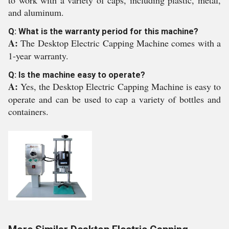
to work with a variety of caps, including plastic, metal,
and aluminum.
Q: What is the warranty period for this machine?
A:
The Desktop Electric Capping Machine comes with a
1-year warranty.
Q: Is the machine easy to operate?
A:
Yes, the Desktop Electric Capping Machine is easy to
operate and can be used to cap a variety of bottles and
containers.