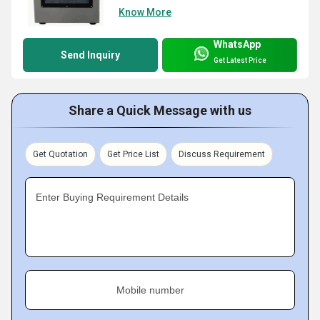
Know More
WhatsApp
Send Inquiry
Get Latest Price
Share a Quick Message with us
Get Quotation
Get Price List
Discuss Requirement
Enter Buying Requirement Details
Mobile number