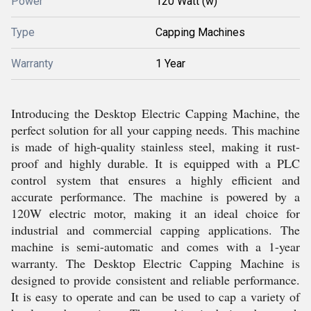
Power
120 Watt (w)
Type
Capping Machines
Warranty
1 Year
Introducing the Desktop Electric Capping Machine, the
perfect solution for all your capping needs. This machine
is made of high-quality stainless steel, making it rust-
proof and highly durable. It is equipped with a PLC
control system that ensures a highly efficient and
accurate performance. The machine is powered by a
120W electric motor, making it an ideal choice for
industrial and commercial capping applications. The
machine is semi-automatic and comes with a 1-year
warranty. The Desktop Electric Capping Machine is
designed to provide consistent and reliable performance.
It is easy to operate and can be used to cap a variety of