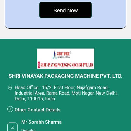
SHRI VINAYAK PACKAGING MACHINE PVT. LTD.
Head Office : 15/2, First Floor, Najafgarh Road,
Industrial Area, Rama Road, Moti Nagar, New Delhi,
Delhi, 110015, India
Other Contact Details
Mr Sorabh Sharma
Director