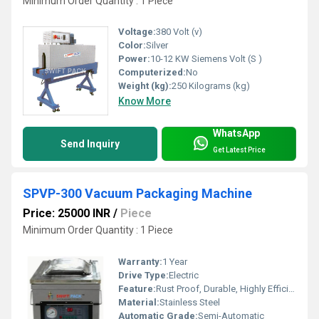
Minimum Order Quantity : 1 Piece
Voltage:
380 Volt (v)
Color:
Silver
Power:
10-12 KW Siemens Volt (S )
Computerized:
No
Weight (kg):
250 Kilograms (kg)
Know More
WhatsApp
Send Inquiry
Get Latest Price
SPVP-300 Vacuum Packaging Machine
Price: 25000 INR
/
Piece
Minimum Order Quantity : 1 Piece
Warranty:
1 Year
Drive Type:
Electric
Feature:
Rust Proof, Durable, Highly Efficient, Less Power Consumable
Material:
Stainless Steel
Automatic Grade:
Semi-Automatic