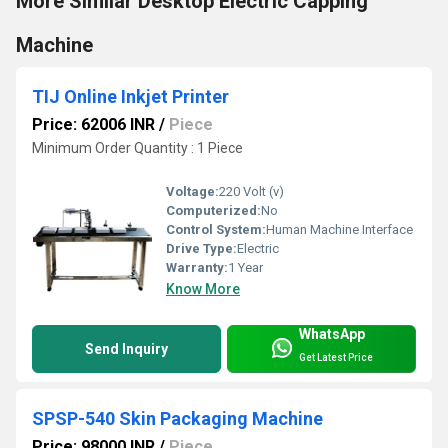
More Similar Desktop Electric Capping
Machine
TIJ Online Inkjet Printer
Price: 62006 INR
/
Piece
Minimum Order Quantity : 1 Piece
Voltage:
220 Volt (v)
Computerized:
No
Control System:
Human Machine Interface
Drive Type:
Electric
Warranty:
1 Year
Know More
WhatsApp
Send Inquiry
Get Latest Price
SPSP-540 Skin Packaging Machine
Price: 98000 INR
/
Piece