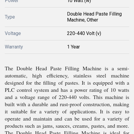
Power
10 Watt (w)
Double Head Paste Filling
Type
Machine, Other
Voltage
220-440 Volt (v)
Warranty
1 Year
The Double Head Paste Filling Machine is a semi-
automatic, high efficiency, stainless steel machine
designed for the filling of pastes. It is equipped with a
PLC control system and has a power rating of 10 watts
and a voltage range of 220-440 volts. This machine is
built with a durable and rust-proof construction, making
it suitable for a variety of applications. It is easy to
operate and maintain and can be used for a variety of
products such as jams, sauces, creams, pastes, and more.
The Double Head Paste Filling Machine is ideal for