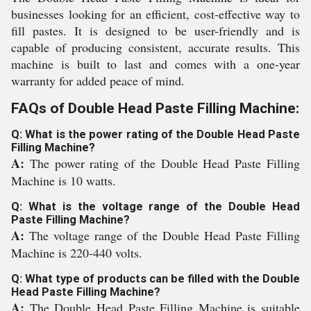
businesses looking for an efficient, cost-effective way to
fill pastes. It is designed to be user-friendly and is
capable of producing consistent, accurate results. This
machine is built to last and comes with a one-year
warranty for added peace of mind.
FAQs of Double Head Paste Filling Machine:
Q: What is the power rating of the Double Head Paste
Filling Machine?
A:
The power rating of the Double Head Paste Filling
Machine is 10 watts.
Q: What is the voltage range of the Double Head
Paste Filling Machine?
A:
The voltage range of the Double Head Paste Filling
Machine is 220-440 volts.
Q: What type of products can be filled with the Double
Head Paste Filling Machine?
A:
The Double Head Paste Filling Machine is suitable