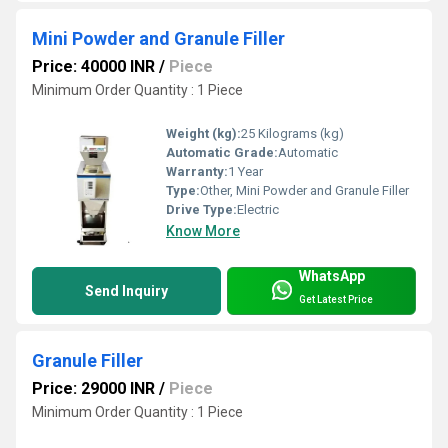
Mini Powder and Granule Filler
Price: 40000 INR
/
Piece
Minimum Order Quantity : 1 Piece
Weight (kg):
25 Kilograms (kg)
Automatic Grade:
Automatic
Warranty:
1 Year
Type:
Other, Mini Powder and Granule Filler
Drive Type:
Electric
Know More
WhatsApp
Send Inquiry
Get Latest Price
Granule Filler
Price: 29000 INR
/
Piece
Minimum Order Quantity : 1 Piece