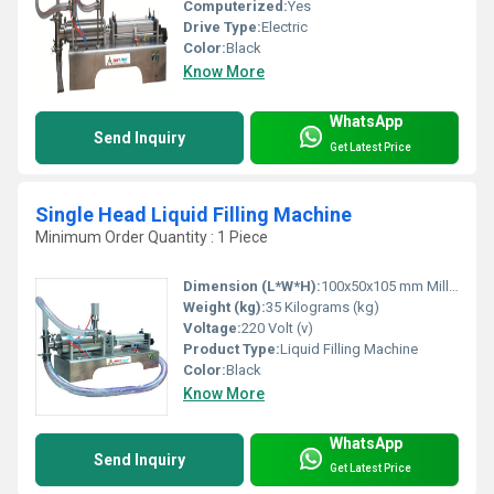
Computerized:
Yes
Drive Type:
Electric
Color:
Black
Know More
WhatsApp
Send Inquiry
Get Latest Price
Single Head Liquid Filling Machine
Minimum Order Quantity : 1 Piece
Dimension (L*W*H):
100x50x105 mm Millimeter (mm)
Weight (kg):
35 Kilograms (kg)
Voltage:
220 Volt (v)
Product Type:
Liquid Filling Machine
Color:
Black
Know More
WhatsApp
Send Inquiry
Get Latest Price