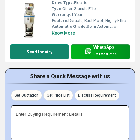
Drive Type:
Electric
Type:
Other, Granule Filler
Warranty:
1 Year
Feature:
Durable, Rust Proof, Highly Efficient
Automatic Grade:
Semi-Automatic
Know More
WhatsApp
Send Inquiry
Get Latest Price
Share a Quick Message with us
Get Quotation
Get Price List
Discuss Requirement
Enter Buying Requirement Details