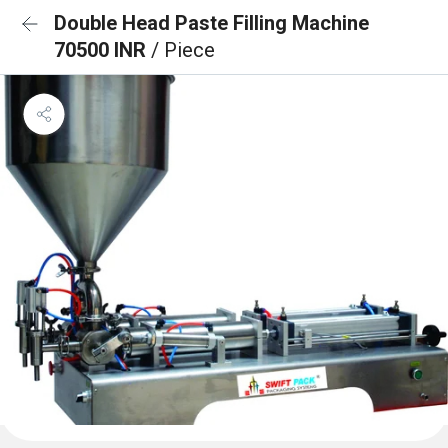
Double Head Paste Filling Machine
70500 INR
/ Piece