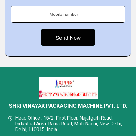
Mobile number
SHRI VINAYAK PACKAGING MACHINE PVT. LTD.
Head Office : 15/2, First Floor, Najafgarh Road,
Industrial Area, Rama Road, Moti Nagar, New Delhi,
Delhi, 110015, India