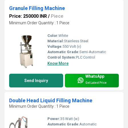
Granule Filling Machine
Price: 250000 INR
/
Piece
Minimum Order Quantity : 1 Piece
Color:
White
Material:
Stainless Steel
Voltage:
550 Volt (v)
Automatic Grade:
Semi-Automatic
Control System:
PLC Control
Know More
WhatsApp
Send Inquiry
Get Latest Price
Double Head Liquid Filling Machine
Minimum Order Quantity : 1 Piece
Power:
35 Watt (w)
Automatic Grade:
Automatic