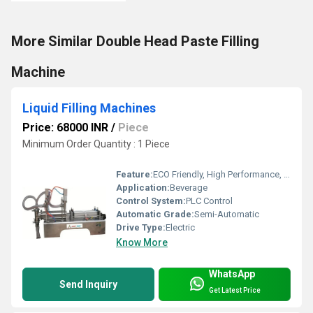
More Similar Double Head Paste Filling
Machine
Liquid Filling Machines
Price: 68000 INR
/
Piece
Minimum Order Quantity : 1 Piece
Feature:
ECO Friendly, High Performance, Low Noise, Lower Energy Consumption, High Efficiency, Stable Performance, Simple Control
Application:
Beverage
Control System:
PLC Control
Automatic Grade:
Semi-Automatic
Drive Type:
Electric
Know More
WhatsApp
Send Inquiry
Get Latest Price