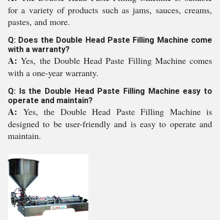
for a variety of products such as jams, sauces, creams,
pastes, and more.
Q: Does the Double Head Paste Filling Machine come
with a warranty?
A:
Yes, the Double Head Paste Filling Machine comes
with a one-year warranty.
Q: Is the Double Head Paste Filling Machine easy to
operate and maintain?
A:
Yes, the Double Head Paste Filling Machine is
designed to be user-friendly and is easy to operate and
maintain.