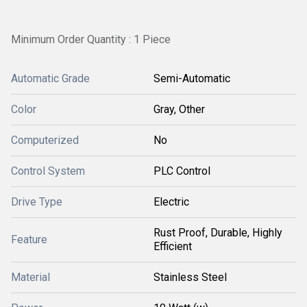
Minimum Order Quantity : 1 Piece
Automatic Grade
Semi-Automatic
Color
Gray, Other
Computerized
No
Control System
PLC Control
Drive Type
Electric
Rust Proof, Durable, Highly
Feature
Efficient
Material
Stainless Steel