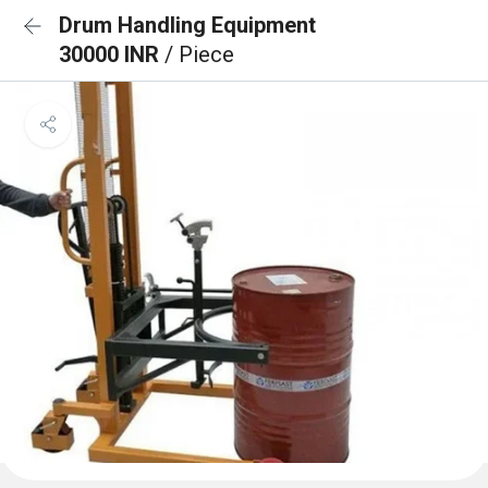
Drum Handling Equipment
30000 INR
/ Piece