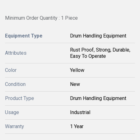
Minimum Order Quantity : 1 Piece
Equipment Type
Drum Handling Equipment
Rust Proof, Strong, Durable,
Attributes
Easy To Operate
Color
Yellow
Condition
New
Product Type
Drum Handling Equipment
Usage
Industrial
Warranty
1 Year