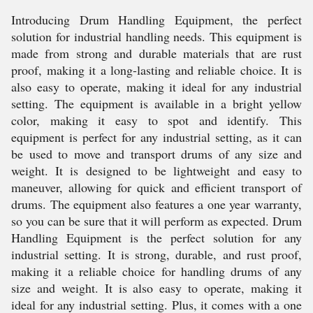
Introducing Drum Handling Equipment, the perfect
solution for industrial handling needs. This equipment is
made from strong and durable materials that are rust
proof, making it a long-lasting and reliable choice. It is
also easy to operate, making it ideal for any industrial
setting. The equipment is available in a bright yellow
color, making it easy to spot and identify. This
equipment is perfect for any industrial setting, as it can
be used to move and transport drums of any size and
weight. It is designed to be lightweight and easy to
maneuver, allowing for quick and efficient transport of
drums. The equipment also features a one year warranty,
so you can be sure that it will perform as expected. Drum
Handling Equipment is the perfect solution for any
industrial setting. It is strong, durable, and rust proof,
making it a reliable choice for handling drums of any
size and weight. It is also easy to operate, making it
ideal for any industrial setting. Plus, it comes with a one