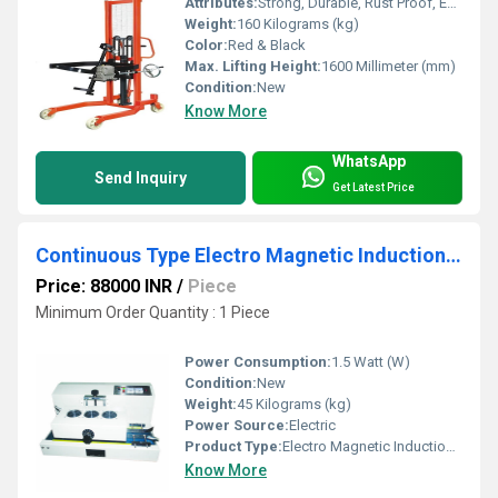
Attributes:
Strong, Durable, Rust Proof, Easy To Operate
Weight:
160 Kilograms (kg)
Color:
Red & Black
Max. Lifting Height:
1600 Millimeter (mm)
Condition:
New
Know More
WhatsApp
Send Inquiry
Get Latest Price
Continuous Type Electro Magnetic Induction Capper
Price: 88000 INR
/
Piece
Minimum Order Quantity : 1 Piece
Power Consumption:
1.5 Watt (W)
Condition:
New
Weight:
45 Kilograms (kg)
Power Source:
Electric
Product Type:
Electro Magnetic Induction Capper
Know More