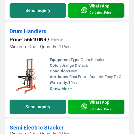
WhatsApp
Send Inquiry
Get Latest Price
Drum Handlers
Price: 56640 INR
/
Piece
Minimum Order Quantity : 1 Piece
Equipment Type
:
Drum Handlers
Color:
Orange & Black
Condition:
New
Attributes:
Rust Proof, Durable, Easy To Operate
Warranty:
1 Year
Know More
WhatsApp
Send Inquiry
Get Latest Price
Semi Electric Stacker
Minimum Order Quantity : 1 Piece