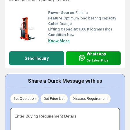
Power Source:
Electric
Feature:
Optimum load bearing capacity
Color:
Orange
Lifting Capacity:
1500 Kilograms (kg)
Condition:
New
Know More
WhatsApp
Send Inquiry
Get Latest Price
Share a Quick Message with us
Get Quotation
Get Price List
Discuss Requirement
Enter Buying Requirement Details