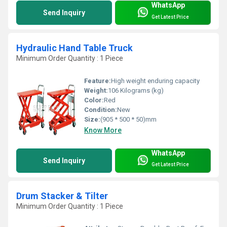
WhatsApp
Send Inquiry
Get Latest Price
Hydraulic Hand Table Truck
Minimum Order Quantity : 1 Piece
Feature:
High weight enduring capacity
Weight:
106 Kilograms (kg)
Color:
Red
Condition:
New
Size:
(905 * 500 * 50)mm
Know More
WhatsApp
Send Inquiry
Get Latest Price
Drum Stacker & Tilter
Minimum Order Quantity : 1 Piece