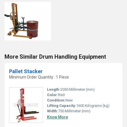
More Similar Drum Handling Equipment
Pallet Stacker
Minimum Order Quantity : 1 Piece
Length:
2050 Millimeter (mm)
Color:
Red
Condition:
New
Lifting Capacity:
1600 Kilograms (kg)
Width:
750 Millimeter (mm)
Know More