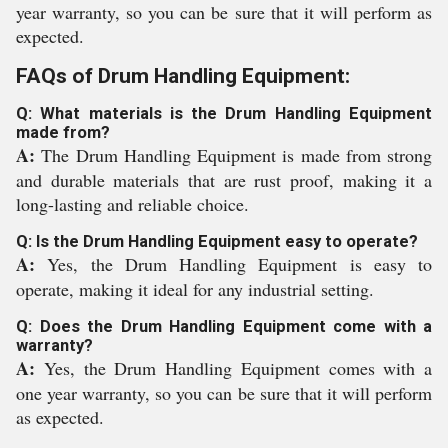
year warranty, so you can be sure that it will perform as
expected.
FAQs of Drum Handling Equipment:
Q: What materials is the Drum Handling Equipment
made from?
A:
The Drum Handling Equipment is made from strong
and durable materials that are rust proof, making it a
long-lasting and reliable choice.
Q: Is the Drum Handling Equipment easy to operate?
A:
Yes, the Drum Handling Equipment is easy to
operate, making it ideal for any industrial setting.
Q: Does the Drum Handling Equipment come with a
warranty?
A:
Yes, the Drum Handling Equipment comes with a
one year warranty, so you can be sure that it will perform
as expected.