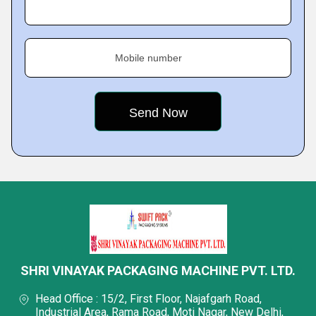
Mobile number
SHRI VINAYAK PACKAGING MACHINE PVT. LTD.
Head Office : 15/2, First Floor, Najafgarh Road,
Industrial Area, Rama Road, Moti Nagar, New Delhi,