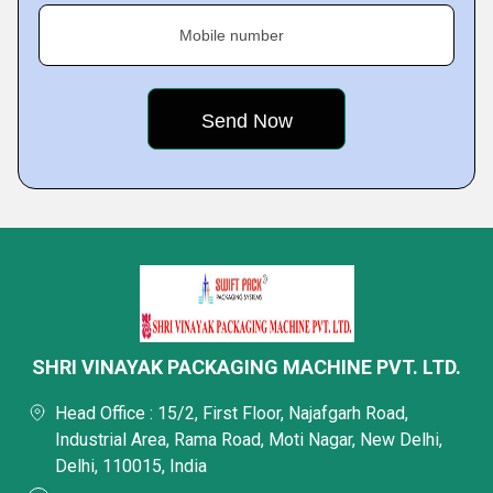
Mobile number
SHRI VINAYAK PACKAGING MACHINE PVT. LTD.
Head Office : 15/2, First Floor, Najafgarh Road,
Industrial Area, Rama Road, Moti Nagar, New Delhi,
Delhi, 110015, India