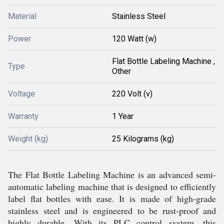
Material
Stainless Steel
Power
120 Watt (w)
Flat Bottle Labeling Machine ,
Type
Other
Voltage
220 Volt (v)
Warranty
1 Year
Weight (kg)
25 Kilograms (kg)
The Flat Bottle Labeling Machine is an advanced semi-
automatic labeling machine that is designed to efficiently
label flat bottles with ease. It is made of high-grade
stainless steel and is engineered to be rust-proof and
highly durable. With its PLC control system, this