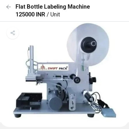
Flat Bottle Labeling Machine
125000 INR
/ Unit