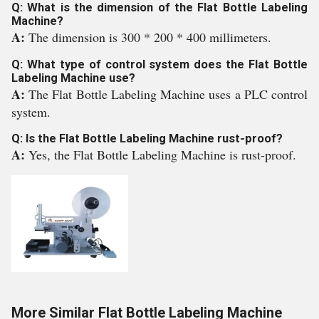
Q: What is the dimension of the Flat Bottle Labeling
Machine?
A:
The dimension is 300 * 200 * 400 millimeters.
Q: What type of control system does the Flat Bottle
Labeling Machine use?
A:
The Flat Bottle Labeling Machine uses a PLC control
system.
Q: Is the Flat Bottle Labeling Machine rust-proof?
A:
Yes, the Flat Bottle Labeling Machine is rust-proof.
More Similar Flat Bottle Labeling Machine