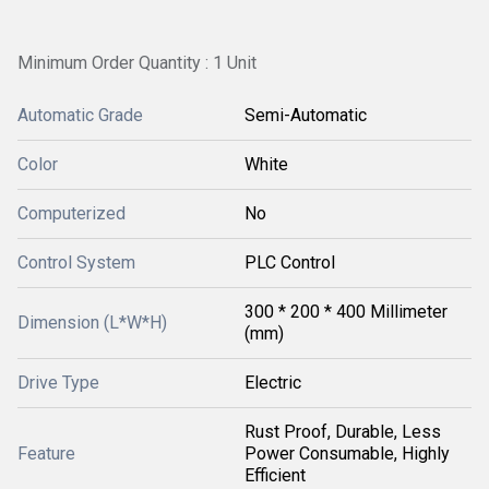
Minimum Order Quantity : 1 Unit
Automatic Grade
Semi-Automatic
Color
White
Computerized
No
Control System
PLC Control
300 * 200 * 400 Millimeter
Dimension (L*W*H)
(mm)
Drive Type
Electric
Rust Proof, Durable, Less
Feature
Power Consumable, Highly
Efficient