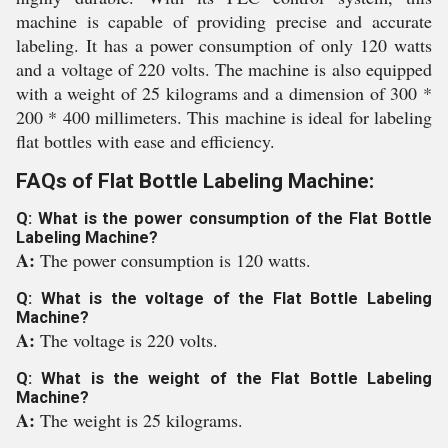
machine is capable of providing precise and accurate
labeling. It has a power consumption of only 120 watts
and a voltage of 220 volts. The machine is also equipped
with a weight of 25 kilograms and a dimension of 300 *
200 * 400 millimeters. This machine is ideal for labeling
flat bottles with ease and efficiency.
FAQs of Flat Bottle Labeling Machine:
Q: What is the power consumption of the Flat Bottle
Labeling Machine?
A:
The power consumption is 120 watts.
Q: What is the voltage of the Flat Bottle Labeling
Machine?
A:
The voltage is 220 volts.
Q: What is the weight of the Flat Bottle Labeling
Machine?
A:
The weight is 25 kilograms.