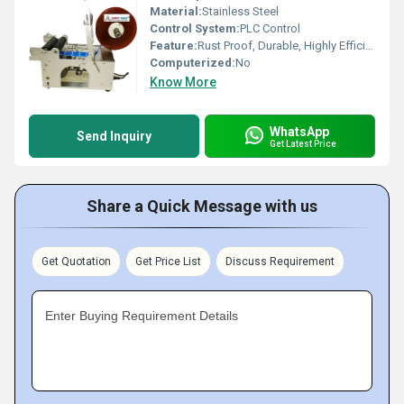
Material:
Stainless Steel
Control System:
PLC Control
Feature:
Rust Proof, Durable, Highly Efficient
Computerized:
No
Know More
WhatsApp
Send Inquiry
Get Latest Price
Share a Quick Message with us
Get Quotation
Get Price List
Discuss Requirement
Enter Buying Requirement Details