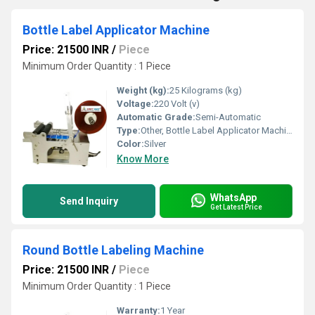
Bottle Label Applicator Machine
Price: 21500 INR
/
Piece
Minimum Order Quantity : 1 Piece
Weight (kg):
25 Kilograms (kg)
Voltage:
220 Volt (v)
Automatic Grade:
Semi-Automatic
Type:
Other, Bottle Label Applicator Machine
Color:
Silver
Know More
WhatsApp
Send Inquiry
Get Latest Price
Round Bottle Labeling Machine
Price: 21500 INR
/
Piece
Minimum Order Quantity : 1 Piece
Warranty:
1 Year