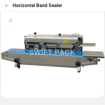
Horizontal Band Sealer