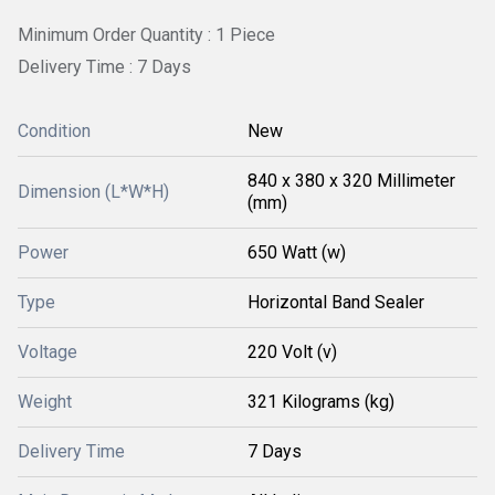
Minimum Order Quantity : 1 Piece
Delivery Time : 7 Days
Condition
New
840 x 380 x 320 Millimeter
Dimension (L*W*H)
(mm)
Power
650 Watt (w)
Type
Horizontal Band Sealer
Voltage
220 Volt (v)
Weight
321 Kilograms (kg)
Delivery Time
7 Days