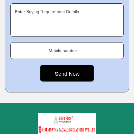
Enter Buying Requirement Details
Mobile number