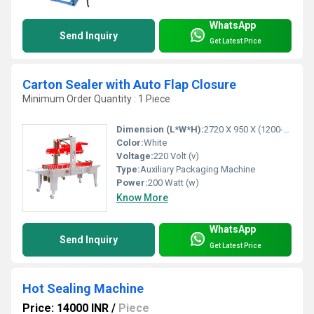
WhatsApp
Send Inquiry
Get Latest Price
Carton Sealer with Auto Flap Closure
Minimum Order Quantity : 1 Piece
Dimension (L*W*H):
2720 X 950 X (1200-1800 Millimeter (mm)
Color:
White
Voltage:
220 Volt (v)
Type:
Auxiliary Packaging Machine
Power:
200 Watt (w)
Know More
WhatsApp
Send Inquiry
Get Latest Price
Hot Sealing Machine
Price: 14000 INR
/
Piece