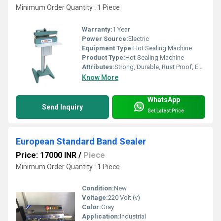
Minimum Order Quantity : 1 Piece
Warranty:
1 Year
Power Source:
Electric
Equipment Type
:
Hot Sealing Machine
Product Type:
Hot Sealing Machine
Attributes:
Strong, Durable, Rust Proof, Easy To Operate
Know More
WhatsApp
Send Inquiry
Get Latest Price
European Standard Band Sealer
Price: 17000 INR
/
Piece
Minimum Order Quantity : 1 Piece
Condition:
New
Voltage:
220 Volt (v)
Color:
Gray
Application:
Industrial