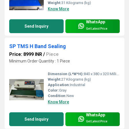
Weight:
31 Kilograms (kg)
Know More
WhatsApp
Send Inquiry
Get Latest Price
SP TMS H Band Sealing
Price: 8999 INR
/
Piece
Minimum Order Quantity : 1 Piece
Dimension (L*W*H):
840 x 380 x 320 Millimeter (mm)
Weight:
27 Kilograms (kg)
Application:
Industrial
Color:
Gray
Condition:
New
Know More
WhatsApp
Send Inquiry
Get Latest Price