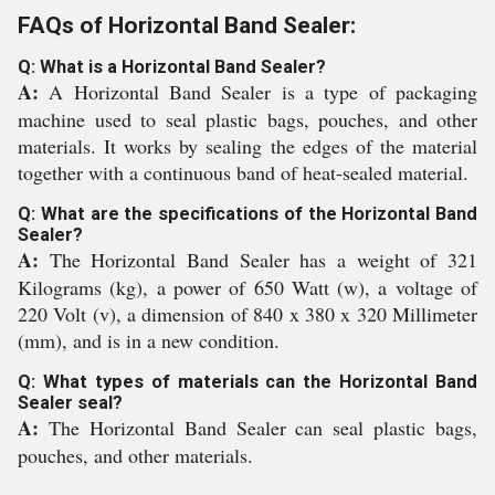
FAQs of Horizontal Band Sealer:
Q: What is a Horizontal Band Sealer?
A:
A Horizontal Band Sealer is a type of packaging
machine used to seal plastic bags, pouches, and other
materials. It works by sealing the edges of the material
together with a continuous band of heat-sealed material.
Q: What are the specifications of the Horizontal Band
Sealer?
A:
The Horizontal Band Sealer has a weight of 321
Kilograms (kg), a power of 650 Watt (w), a voltage of
220 Volt (v), a dimension of 840 x 380 x 320 Millimeter
(mm), and is in a new condition.
Q: What types of materials can the Horizontal Band
Sealer seal?
A:
The Horizontal Band Sealer can seal plastic bags,
pouches, and other materials.