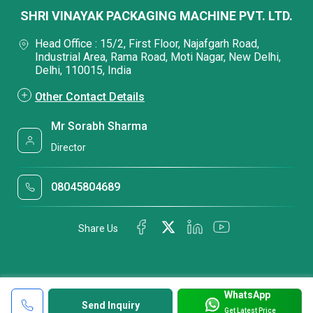
SHRI VINAYAK PACKAGING MACHINE PVT. LTD.
Head Office : 15/2, First Floor, Najafgarh Road,
Industrial Area, Rama Road, Moti Nagar, New Delhi,
Delhi, 110015, India
Other Contact Details
Mr Sorabh Sharma
Director
08045804689
Share Us
WhatsApp
Send Inquiry
Get Latest Price