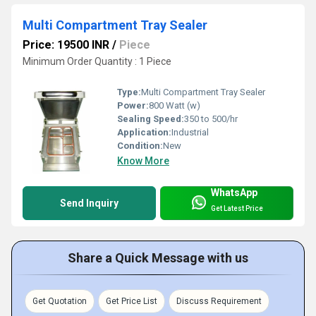
Multi Compartment Tray Sealer
Price: 19500 INR
/
Piece
Minimum Order Quantity : 1 Piece
Type:
Multi Compartment Tray Sealer
Power:
800 Watt (w)
Sealing Speed:
350 to 500/hr
Application:
Industrial
Condition:
New
Know More
WhatsApp
Send Inquiry
Get Latest Price
Share a Quick Message with us
Get Quotation
Get Price List
Discuss Requirement