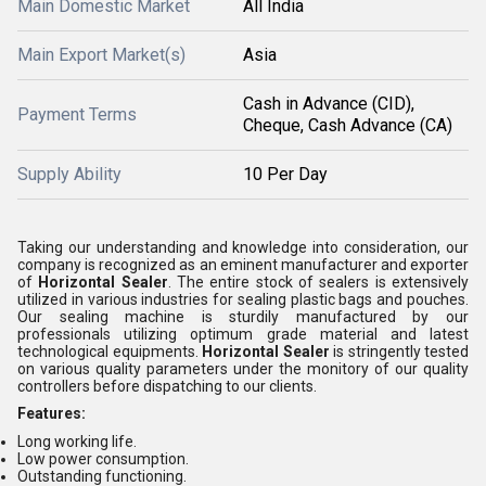
Main Domestic Market
All India
Main Export Market(s)
Asia
Cash in Advance (CID),
Payment Terms
Cheque, Cash Advance (CA)
Supply Ability
10 Per Day
Taking our understanding and knowledge into consideration, our
company is recognized as an eminent manufacturer and exporter
of
Horizontal Sealer
. The entire stock of sealers is extensively
utilized in various industries for sealing plastic bags and pouches.
Our sealing machine is sturdily manufactured by our
professionals utilizing optimum grade material and latest
technological equipments.
Horizontal Sealer
is stringently tested
on various quality parameters under the monitory of our quality
controllers before dispatching to our clients.
Features:
Long working life.
Low power consumption.
Outstanding functioning.