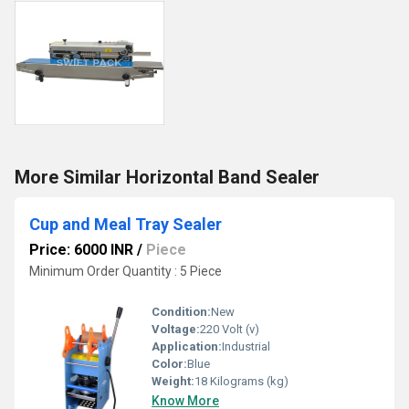
More Similar Horizontal Band Sealer
Cup and Meal Tray Sealer
Price: 6000 INR
/
Piece
Minimum Order Quantity : 5 Piece
Condition:
New
Voltage:
220 Volt (v)
Application:
Industrial
Color:
Blue
Weight:
18 Kilograms (kg)
Know More