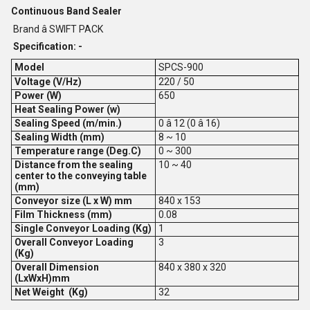
Continuous Band Sealer
Brand â SWIFT PACK
Specification: -
Model
SPCS-900
Voltage (V/Hz)
220 / 50
Power (W)
650
Heat Sealing Power (w)
Sealing Speed (m/min.)
0 â 12 (0 â 16)
Sealing Width (mm)
8 ~ 10
Temperature range (Deg.C)
0 ~ 300
Distance from the sealing
10 ~ 40
center to the conveying table
(mm)
Conveyor size (L x W) mm
840 x 153
Film Thickness (mm)
0.08
Single Conveyor Loading (Kg)
1
Overall Conveyor Loading
3
(Kg)
Overall Dimension
840 x 380 x 320
(LxWxH)mm
Net Weight (Kg)
32