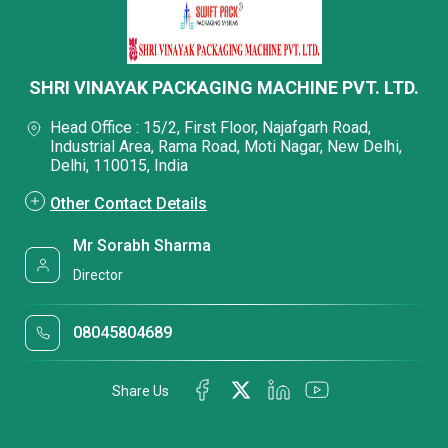
SHRI VINAYAK PACKAGING MACHINE PVT. LTD.
Head Office : 15/2, First Floor, Najafgarh Road,
Industrial Area, Rama Road, Moti Nagar, New Delhi,
Delhi, 110015, India
Other Contact Details
Mr Sorabh Sharma
Director
08045804689
Share Us