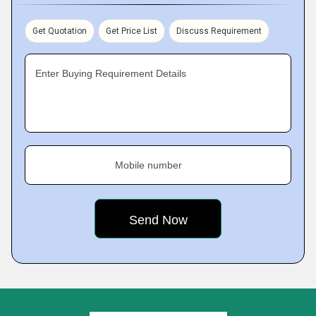
Get Quotation
Get Price List
Discuss Requirement
Enter Buying Requirement Details
Mobile number