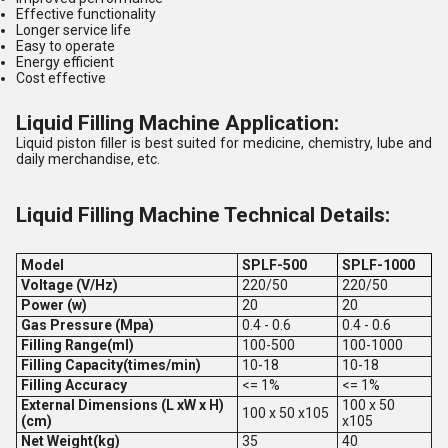
Effective functionality
Longer service life
Easy to operate
Energy efficient
Cost effective
Liquid Filling Machine Application:
Liquid piston filler is best suited for medicine, chemistry, lube and
daily merchandise, etc.
Liquid Filling Machine Technical Details:
Model
SPLF-500
SPLF-1000
Voltage (V/Hz)
220/50
220/50
Power (w)
20
20
Gas Pressure (Mpa)
0.4 - 0.6
0.4 - 0.6
Filling Range(ml)
100-500
100-1000
Filling Capacity(times/min)
10-18
10-18
Filling Accuracy
<= 1%
<= 1%
External Dimensions (L xW x H)
100 x 50
100 x 50 x105
(cm)
x105
Net Weight(kg)
35
40