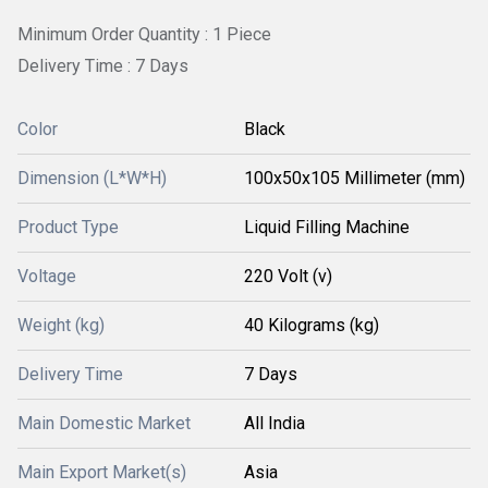
Minimum Order Quantity : 1 Piece
Delivery Time : 7 Days
Color
Black
Dimension (L*W*H)
100x50x105 Millimeter (mm)
Product Type
Liquid Filling Machine
Voltage
220 Volt (v)
Weight (kg)
40 Kilograms (kg)
Delivery Time
7 Days
Main Domestic Market
All India
Main Export Market(s)
Asia