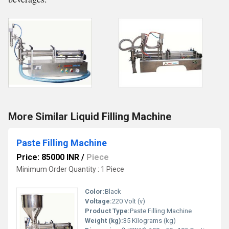
More Similar Liquid Filling Machine
Paste Filling Machine
Price: 85000 INR
/
Piece
Minimum Order Quantity : 1 Piece
Color:
Black
Voltage:
220 Volt (v)
Product Type:
Paste Filling Machine
Weight (kg):
35 Kilograms (kg)