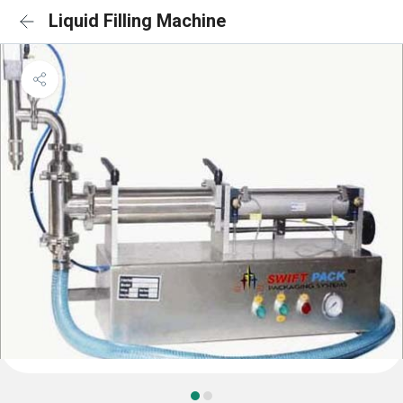
Liquid Filling Machine