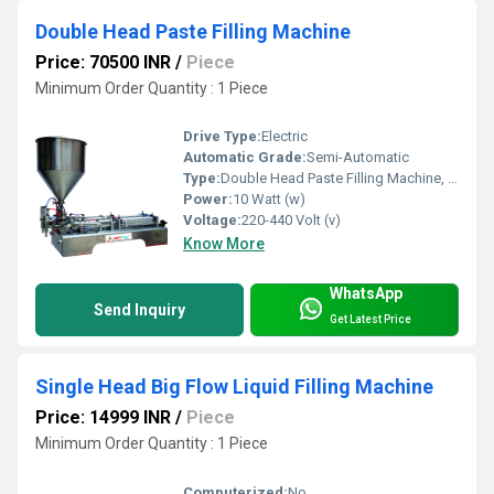
Double Head Paste Filling Machine
Price: 70500 INR
/
Piece
Minimum Order Quantity : 1 Piece
Drive Type:
Electric
Automatic Grade:
Semi-Automatic
Type:
Double Head Paste Filling Machine, Other
Power:
10 Watt (w)
Voltage:
220-440 Volt (v)
Know More
WhatsApp
Send Inquiry
Get Latest Price
Single Head Big Flow Liquid Filling Machine
Price: 14999 INR
/
Piece
Minimum Order Quantity : 1 Piece
Computerized:
No