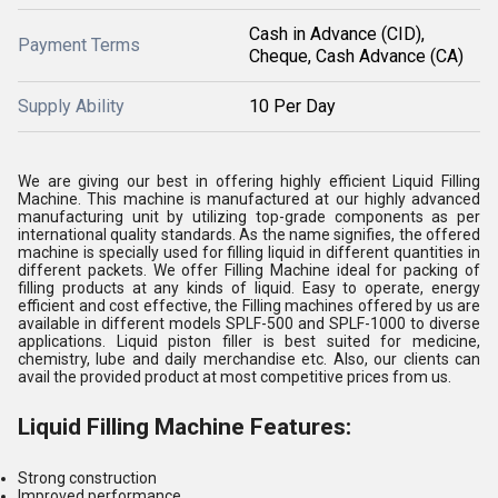
Cash in Advance (CID),
Payment Terms
Cheque, Cash Advance (CA)
Supply Ability
10 Per Day
We are giving our best in offering highly efficient Liquid Filling
Machine. This machine is manufactured at our highly advanced
manufacturing unit by utilizing top-grade components as per
international quality standards. As the name signifies, the offered
machine is specially used for filling liquid in different quantities in
different packets. We offer Filling Machine ideal for packing of
filling products at any kinds of liquid. Easy to operate, energy
efficient and cost effective, the Filling machines offered by us are
available in different models SPLF-500 and SPLF-1000 to diverse
applications. Liquid piston filler is best suited for medicine,
chemistry, lube and daily merchandise etc. Also, our clients can
avail the provided product at most competitive prices from us.
Liquid Filling Machine Features:
Strong construction
Improved performance