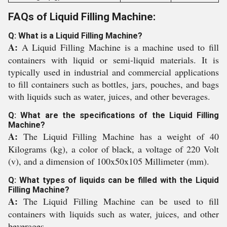
FAQs of Liquid Filling Machine:
Q: What is a Liquid Filling Machine?
A:
A Liquid Filling Machine is a machine used to fill
containers with liquid or semi-liquid materials. It is
typically used in industrial and commercial applications
to fill containers such as bottles, jars, pouches, and bags
with liquids such as water, juices, and other beverages.
Q: What are the specifications of the Liquid Filling
Machine?
A:
The Liquid Filling Machine has a weight of 40
Kilograms (kg), a color of black, a voltage of 220 Volt
(v), and a dimension of 100x50x105 Millimeter (mm).
Q: What types of liquids can be filled with the Liquid
Filling Machine?
A:
The Liquid Filling Machine can be used to fill
containers with liquids such as water, juices, and other
beverages.