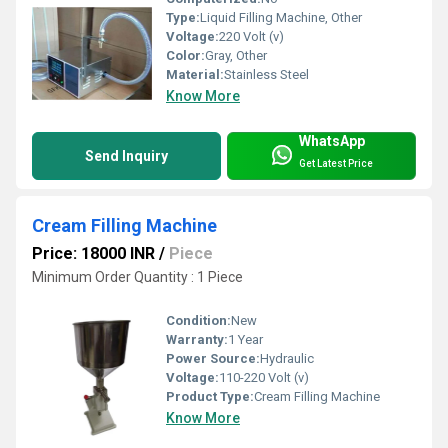
Type:
Liquid Filling Machine, Other
Voltage:
220 Volt (v)
Color:
Gray, Other
Material:
Stainless Steel
Know More
WhatsApp
Send Inquiry
Get Latest Price
Cream Filling Machine
Price: 18000 INR
/
Piece
Minimum Order Quantity : 1 Piece
Condition:
New
Warranty:
1 Year
Power Source:
Hydraulic
Voltage:
110-220 Volt (v)
Product Type:
Cream Filling Machine
Know More