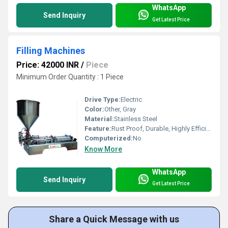
WhatsApp
Send Inquiry
Get Latest Price
Filling Machines
Price: 42000 INR
/
Piece
Minimum Order Quantity : 1 Piece
Drive Type:
Electric
Color:
Other, Gray
Material:
Stainless Steel
Feature:
Rust Proof, Durable, Highly Efficient
Computerized:
No
Know More
WhatsApp
Send Inquiry
Get Latest Price
Share a Quick Message with us