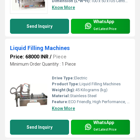
Dimension (L*W*H):
100 x 50 x105 Centimeter (cm)
Know More
WhatsApp
Send Inquiry
Get Latest Price
Liquid Filling Machines
Price: 68000 INR
/
Piece
Minimum Order Quantity : 1 Piece
Drive Type:
Electric
Product Type:
Liquid Filling Machines
Weight (kg):
45 Kilograms (kg)
Material:
Stainless Steel
Feature:
ECO Friendly, High Performance, Low Noise, Lower Energy Consumption, High Efficiency, Stable Performance, Simple Control
Know More
WhatsApp
Send Inquiry
Get Latest Price