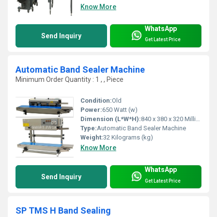
Know More
WhatsApp
Send Inquiry
Get Latest Price
Automatic Band Sealer Machine
Minimum Order Quantity : 1 , , Piece
Condition:
Old
Power:
650 Watt (w)
Dimension (L*W*H):
840 x 380 x 320 Millimeter (mm)
Type:
Automatic Band Sealer Machine
Weight:
32 Kilograms (kg)
Know More
WhatsApp
Send Inquiry
Get Latest Price
SP TMS H Band Sealing