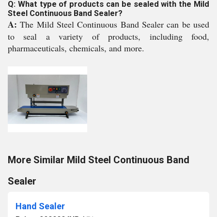
Q: What type of products can be sealed with the Mild
Steel Continuous Band Sealer?
A:
The Mild Steel Continuous Band Sealer can be used
to seal a variety of products, including food,
pharmaceuticals, chemicals, and more.
More Similar Mild Steel Continuous Band
Sealer
Hand Sealer