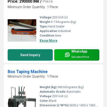
Price: 290000 INR
/
Piece
Minimum Order Quantity : 1 Piece
Voltage:
220 Volt (v)
Weight:
3.7 Kilograms (kg)
Type:
Hand Sealer
Application:
Industrial
Condition:
New
Know More
WhatsApp
Send Inquiry
Get Latest Price
Box Taping Machine
Minimum Order Quantity : 1 Piece
Weight (kg):
385 Kilograms (kg)
Automatic Grade:
Automatic
Voltage:
220 Volt (v)
Color:
Black
Dimension (L*W*H):
6650 x 1420 x 1565 Millimeter (mm)