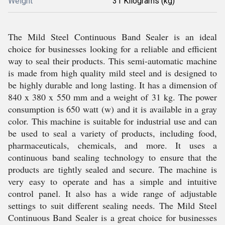
Weight
31 Kilograms (kg)
The Mild Steel Continuous Band Sealer is an ideal
choice for businesses looking for a reliable and efficient
way to seal their products. This semi-automatic machine
is made from high quality mild steel and is designed to
be highly durable and long lasting. It has a dimension of
840 x 380 x 550 mm and a weight of 31 kg. The power
consumption is 650 watt (w) and it is available in a gray
color. This machine is suitable for industrial use and can
be used to seal a variety of products, including food,
pharmaceuticals, chemicals, and more. It uses a
continuous band sealing technology to ensure that the
products are tightly sealed and secure. The machine is
very easy to operate and has a simple and intuitive
control panel. It also has a wide range of adjustable
settings to suit different sealing needs. The Mild Steel
Continuous Band Sealer is a great choice for businesses