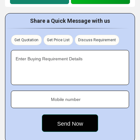
Share a Quick Message with us
Get Quotation
Get Price List
Discuss Requirement
Enter Buying Requirement Details
Mobile number