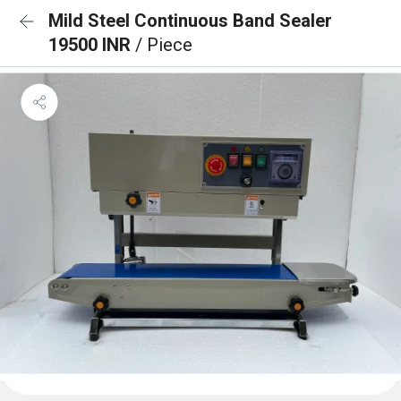
Mild Steel Continuous Band Sealer
19500 INR
/ Piece