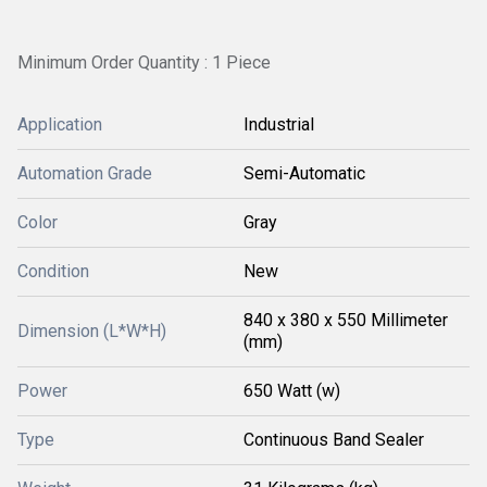
Minimum Order Quantity : 1 Piece
Application
Industrial
Automation Grade
Semi-Automatic
Color
Gray
Condition
New
840 x 380 x 550 Millimeter
Dimension (L*W*H)
(mm)
Power
650 Watt (w)
Type
Continuous Band Sealer