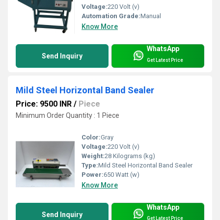
Voltage:
220 Volt (v)
Automation Grade:
Manual
Know More
WhatsApp
Send Inquiry
Get Latest Price
Mild Steel Horizontal Band Sealer
Price: 9500 INR
/
Piece
Minimum Order Quantity : 1 Piece
Color:
Gray
Voltage:
220 Volt (v)
Weight:
28 Kilograms (kg)
Type:
Mild Steel Horizontal Band Sealer
Power:
650 Watt (w)
Know More
WhatsApp
Send Inquiry
Get Latest Price