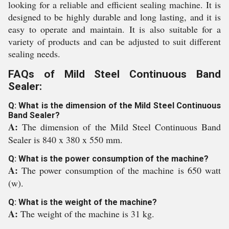
looking for a reliable and efficient sealing machine. It is
designed to be highly durable and long lasting, and it is
easy to operate and maintain. It is also suitable for a
variety of products and can be adjusted to suit different
sealing needs.
FAQs of Mild Steel Continuous Band
Sealer:
Q: What is the dimension of the Mild Steel Continuous
Band Sealer?
A:
The dimension of the Mild Steel Continuous Band
Sealer is 840 x 380 x 550 mm.
Q: What is the power consumption of the machine?
A:
The power consumption of the machine is 650 watt
(w).
Q: What is the weight of the machine?
A:
The weight of the machine is 31 kg.