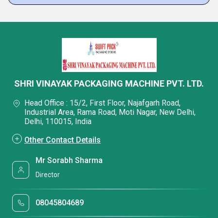
SHRI VINAYAK PACKAGING MACHINE PVT. LTD.
Head Office : 15/2, First Floor, Najafgarh Road,
Industrial Area, Rama Road, Moti Nagar, New Delhi,
Delhi, 110015, India
Other Contact Details
Mr Sorabh Sharma
Director
08045804689