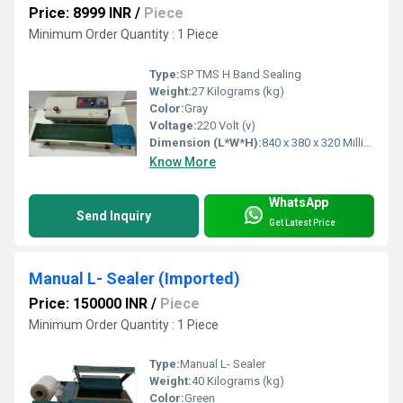
Price: 8999 INR
/
Piece
Minimum Order Quantity : 1 Piece
Type:
SP TMS H Band Sealing
Weight:
27 Kilograms (kg)
Color:
Gray
Voltage:
220 Volt (v)
Dimension (L*W*H):
840 x 380 x 320 Millimeter (mm)
Know More
WhatsApp
Send Inquiry
Get Latest Price
Manual L- Sealer (Imported)
Price: 150000 INR
/
Piece
Minimum Order Quantity : 1 Piece
Type:
Manual L- Sealer
Weight:
40 Kilograms (kg)
Color:
Green