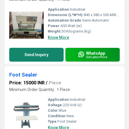
Application:
Industrial
Dimension (L*W*H):
840 x 380 x 550 Millimeter (mm)
Automation Grade:
Semi-Automatic
Power:
650 Watt (w)
Weight:
30 Kilograms (kg)
Know More
WhatsApp
Send Inquiry
Get Latest Price
Foot Sealer
Price: 15000 INR
/
Piece
Minimum Order Quantity : 1 Piece
Application:
Industrial
Voltage:
220 Volt (v)
Color:
Blue
Condition:
New
Type:
Foot Sealer
Know More