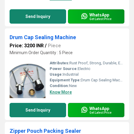
WhatsApp
Send Inquiry
Get Latest Price
Drum Cap Sealing Machine
Price: 3200 INR
/
Piece
Minimum Order Quantity : 5 Piece
Attributes:
Rust Proof, Strong, Durable, Easy To Operate
Power Source:
Electric
Usage:
Industrial
Equipment Type
:
Drum Cap Sealing Machine
Condition:
New
Know More
WhatsApp
Send Inquiry
Get Latest Price
Zipper Pouch Packing Sealer