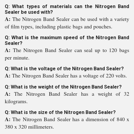
Q: What types of materials can the Nitrogen Band
Sealer be used with?
A:
The Nitrogen Band Sealer can be used with a variety
of film types, including plastic bags and pouches.
Q: What is the maximum speed of the Nitrogen Band
Sealer?
A:
The Nitrogen Band Sealer can seal up to 120 bags
per minute.
Q: What is the voltage of the Nitrogen Band Sealer?
A:
The Nitrogen Band Sealer has a voltage of 220 volts.
Q: What is the weight of the Nitrogen Band Sealer?
A:
The Nitrogen Band Sealer has a weight of 32
kilograms.
Q: What is the size of the Nitrogen Band Sealer?
A:
The Nitrogen Band Sealer has a dimension of 840 x
380 x 320 millimeters.