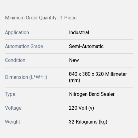
Minimum Order Quantity : 1 Piece
Application
Industrial
Automation Grade
Semi-Automatic
Condition
New
840 x 380 x 320 Millimeter
Dimension (L*W*H)
(mm)
Type
Nitrogen Band Sealer
Voltage
220 Volt (v)
Weight
32 Kilograms (kg)