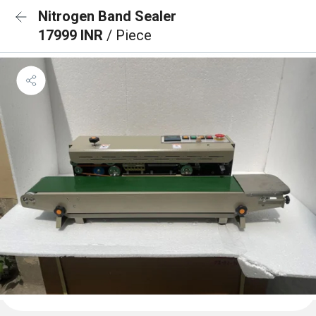
Nitrogen Band Sealer
17999 INR
/ Piece