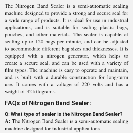
The Nitrogen Band Sealer is a semi-automatic sealing
machine designed to provide a strong and secure seal for
a wide range of products. It is ideal for use in industrial
applications, and is suitable for sealing plastic bags,
pouches, and other materials. The sealer is capable of
sealing up to 120 bags per minute, and can be adjusted
to accommodate different bag sizes and thicknesses. It is
equipped with a nitrogen generator, which helps to
create a secure seal, and can be used with a variety of
film types. The machine is easy to operate and maintain,
and is built with a durable construction for long-term
use. It comes with a voltage of 220 volts and has a
weight of 32 kilograms.
FAQs of Nitrogen Band Sealer:
Q: What type of sealer is the Nitrogen Band Sealer?
A:
The Nitrogen Band Sealer is a semi-automatic sealing
machine designed for industrial applications.