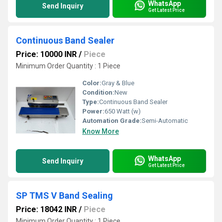
WhatsApp
Send Inquiry
Get Latest Price
Continuous Band Sealer
Price: 10000 INR
/
Piece
Minimum Order Quantity : 1 Piece
Color:
Gray & Blue
Condition:
New
Type:
Continuous Band Sealer
Power:
650 Watt (w)
Automation Grade:
Semi-Automatic
Know More
WhatsApp
Send Inquiry
Get Latest Price
SP TMS V Band Sealing
Price: 18042 INR
/
Piece
Minimum Order Quantity : 1 Piece