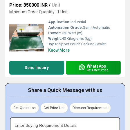
Price: 350000 INR
/
Unit
Minimum Order Quantity : 1 Unit
Application:
Industrial
Automation Grade:
Semi-Automatic
Power:
750 Watt (w)
Weight:
40 Kilograms (kg)
Type:
Zipper Pouch Packing Sealer
Know More
WhatsApp
Send Inquiry
Get Latest Price
Share a Quick Message with us
Get Quotation
Get Price List
Discuss Requirement
Enter Buying Requirement Details