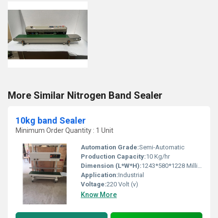
More Similar Nitrogen Band Sealer
10kg band Sealer
Minimum Order Quantity : 1 Unit
Automation Grade:
Semi-Automatic
Production Capacity:
10 Kg/hr
Dimension (L*W*H):
1243*580*1228 Millimeter (mm)
Application:
Industrial
Voltage:
220 Volt (v)
Know More