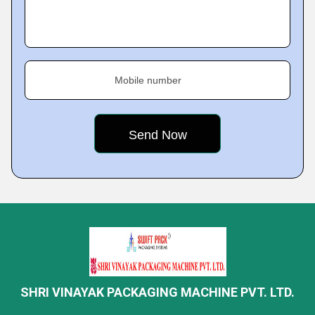
Mobile number
SHRI VINAYAK PACKAGING MACHINE PVT. LTD.