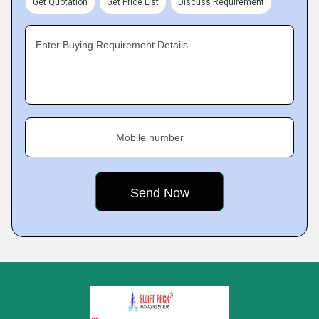
Get Quotation
Get Price List
Discuss Requirement
Enter Buying Requirement Details
Mobile number