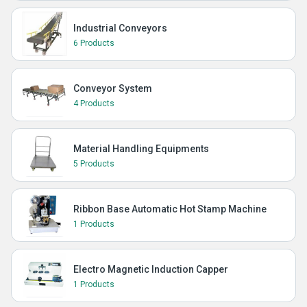
Industrial Conveyors
6 Products
Conveyor System
4 Products
Material Handling Equipments
5 Products
Ribbon Base Automatic Hot Stamp Machine
1 Products
Electro Magnetic Induction Capper
1 Products