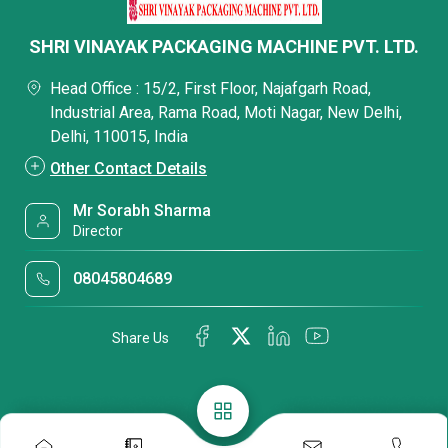
SHRI VINAYAK PACKAGING MACHINE PVT. LTD.
Head Office : 15/2, First Floor, Najafgarh Road,
Industrial Area, Rama Road, Moti Nagar, New Delhi,
Delhi, 110015, India
Other Contact Details
Mr Sorabh Sharma
Director
08045804689
Share Us