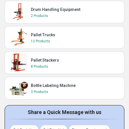
Drum Handling Equipment
2 Products
Pallet Trucks
12 Products
Pallet Stackers
8 Products
Bottle Labeling Machine
3 Products
Share a Quick Message with us