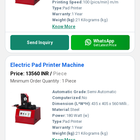
Printing Speed:
100 (pics/min) m/m
Type:
Pad Printer
Warranty:
1 Year
Weight (kg):
21 Kilograms (kg)
Know More
WhatsApp
Send Inquiry
Get Latest Price
Electric Pad Printer Machine
Price: 13560 INR
/
Piece
Minimum Order Quantity : 1 Piece
Automatic Grade:
Semi-Automatic
Computerized:
No
Dimension (L*W*H):
435 x 405 x 560 Millimeter (mm)
Material:
Steel
Power:
180 Watt (w)
Type:
Pad Printer
Warranty:
1 Year
Weight (kg):
21 Kilograms (kg)