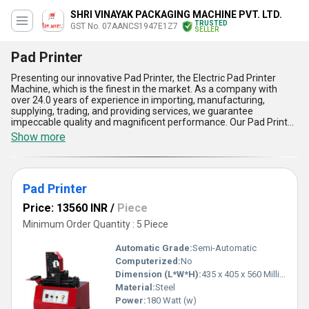
SHRI VINAYAK PACKAGING MACHINE PVT. LTD.
TRUSTED
GST No. 07AANCS1947E1Z7
SELLER
Pad Printer
Presenting our innovative Pad Printer, the Electric Pad Printer
Machine, which is the finest in the market. As a company with
over 24.0 years of experience in importing, manufacturing,
supplying, trading, and providing services, we guarantee
impeccable quality and magnificent performance. Our Pad Printer
is customizable to suit your specific needs and is available at the
Show more
lowest price in the market. With a supply ability in the domestic
market of All India and exporting to Asia, our Pad Printer is the
perfect solution for your printing needs. Here are five advantages
and features of our Pad Printer: 1) High precision printing, 2) Easy
Pad Printer
to operate, 3) Durable and long-lasting, 4) Suitable for printing on
various materials, and 5) Low maintenance. Invest in our Pad
Price: 13560 INR
/
Piece
Printer today and experience the difference in your printing
process.
Minimum Order Quantity : 5 Piece
Automatic Grade:
Semi-Automatic
Computerized:
No
Dimension (L*W*H):
435 x 405 x 560 Millimeter (mm)
Material:
Steel
Power:
180 Watt (w)