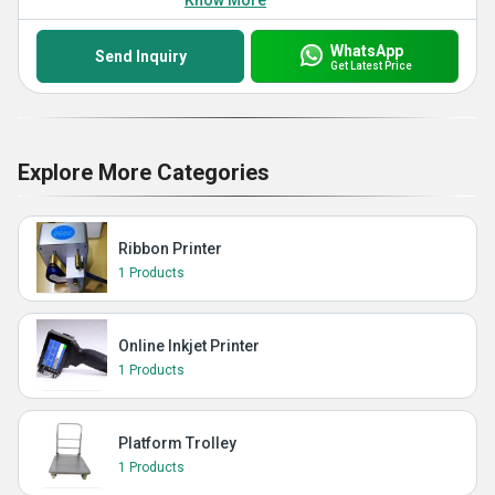
Know More
WhatsApp
Send Inquiry
Get Latest Price
Explore More Categories
Ribbon Printer
1 Products
Online Inkjet Printer
1 Products
Platform Trolley
1 Products