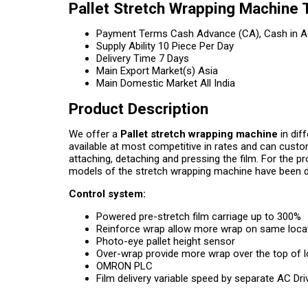
Pallet Stretch Wrapping Machine 
Payment Terms
Cash Advance (CA), Cash in A
Supply Ability
10 Piece Per Day
Delivery Time
7 Days
Main Export Market(s)
Asia
Main Domestic Market
All India
Product Description
We offer a
Pallet stretch wrapping machine
in dif
available at most competitive in rates and can custo
attaching, detaching and pressing the film. For the p
models of the stretch wrapping machine have been d
Control system:
Powered pre-stretch film carriage up to 300%
Reinforce wrap allow more wrap on same loca
Photo-eye pallet height sensor
Over-wrap provide more wrap over the top of 
OMRON PLC
Film delivery variable speed by separate AC Dr