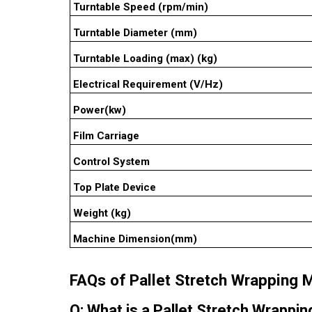
Turntable Speed (rpm/min)
Turntable Diameter (mm)
Turntable Loading (max) (kg)
Electrical Requirement (V/Hz)
Power(kw)
Film Carriage
Control System
Top Plate Device
Weight (kg)
Machine Dimension(mm)
FAQs of Pallet Stretch Wrapping 
Q: What is a Pallet Stretch Wrappi