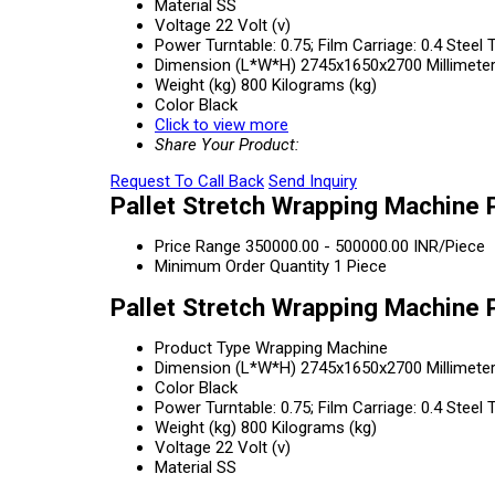
Material
SS
Voltage
22 Volt (v)
Power
Turntable: 0.75; Film Carriage: 0.4 Ste
Dimension (L*W*H)
2745x1650x2700 Millimete
Weight (kg)
800 Kilograms (kg)
Color
Black
Click to view more
Share Your Product:
Request To Call Back
Send Inquiry
Pallet Stretch Wrapping Machine 
Price Range
350000.00 - 500000.00 INR/Piece
Minimum Order Quantity
1 Piece
Pallet Stretch Wrapping Machine 
Product Type
Wrapping Machine
Dimension (L*W*H)
2745x1650x2700 Millimete
Color
Black
Power
Turntable: 0.75; Film Carriage: 0.4 Ste
Weight (kg)
800 Kilograms (kg)
Voltage
22 Volt (v)
Material
SS