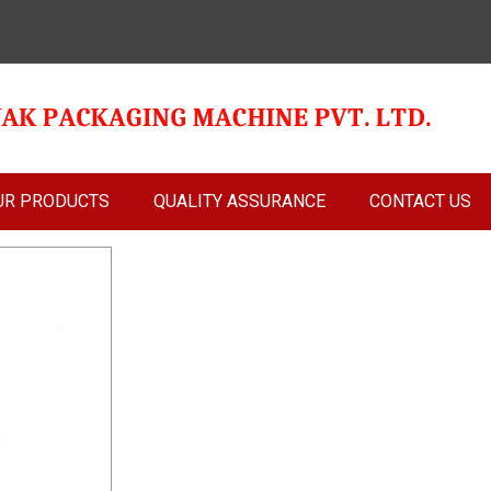
UR PRODUCTS
QUALITY ASSURANCE
CONTACT US