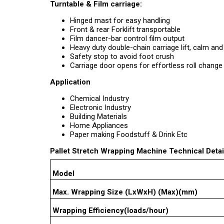
Turntable & Film carriage:
Hinged mast for easy handling
Front & rear Forklift transportable
Film dancer-bar control film output
Heavy duty double-chain carriage lift, calm and
Safety stop to avoid foot crush
Carriage door opens for effortless roll change
Application
Chemical Industry
Electronic Industry
Building Materials
Home Appliances
Paper making Foodstuff & Drink Etc
Pallet Stretch Wrapping Machine Technical Detai
Model
Max. Wrapping Size (LxWxH) (Max)(mm)
Wrapping Efficiency(loads/hour)