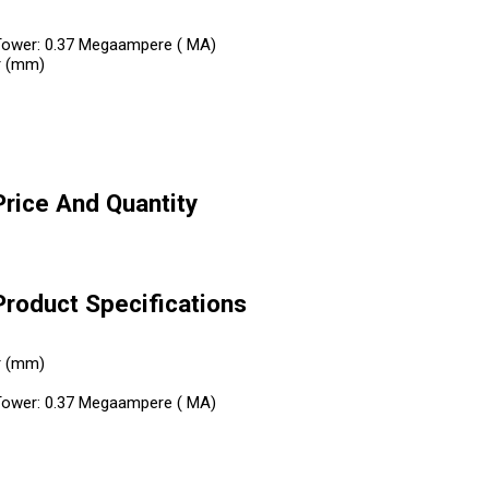
el Tower: 0.37 Megaampere ( MA)
r (mm)
Price And Quantity
Product Specifications
r (mm)
el Tower: 0.37 Megaampere ( MA)