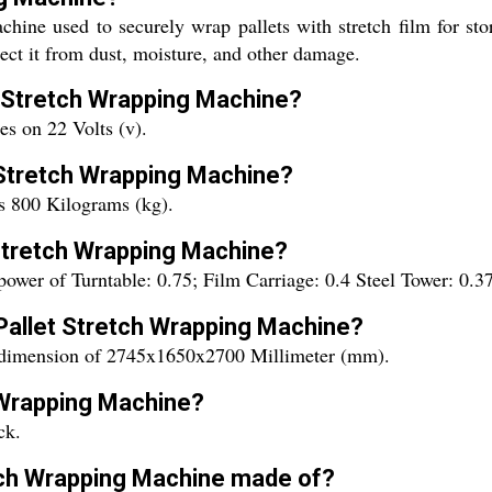
ine used to securely wrap pallets with stretch film for stor
otect it from dust, moisture, and other damage.
et Stretch Wrapping Machine?
s on 22 Volts (v).
t Stretch Wrapping Machine?
s 800 Kilograms (kg).
 Stretch Wrapping Machine?
power of Turntable: 0.75; Film Carriage: 0.4 Steel Tower: 0
 Pallet Stretch Wrapping Machine?
 dimension of 2745x1650x2700 Millimeter (mm).
h Wrapping Machine?
ck.
etch Wrapping Machine made of?