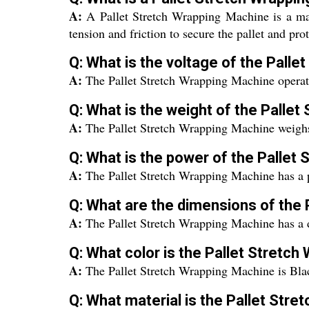
A:
A Pallet Stretch Wrapping Machine is a mach
tension and friction to secure the pallet and pr
Q: What is the voltage of the Pall
A:
The Pallet Stretch Wrapping Machine operate
Q: What is the weight of the Palle
A:
The Pallet Stretch Wrapping Machine weigh
Q: What is the power of the Pallet
A:
The Pallet Stretch Wrapping Machine has a 
Q: What are the dimensions of the
A:
The Pallet Stretch Wrapping Machine has a
Q: What color is the Pallet Stretc
A:
The Pallet Stretch Wrapping Machine is Bla
Q: What material is the Pallet Str