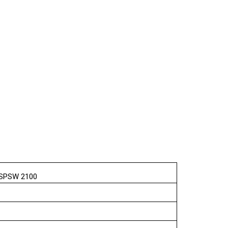
e SPSW 2100