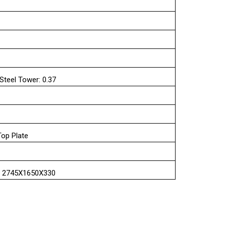
 Steel Tower: 0.37
Top Plate
 : 2745X1650X330