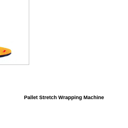
Pallet Stretch Wrapping Machine