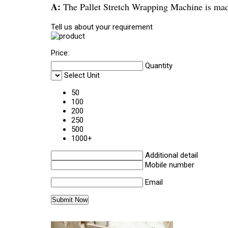
A:
The Pallet Stretch Wrapping Machine is mad
Tell us about your requirement
Price:
Quantity
Select Unit
50
100
200
250
500
1000+
Additional detail
Mobile number
Email
Other Products in 'Stretch Wrappi