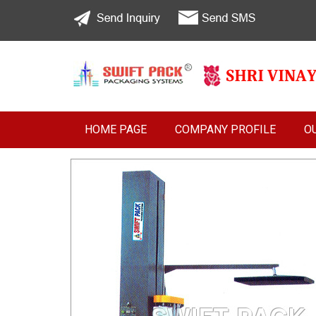
HOME PAGE
COMPANY PROFILE
O