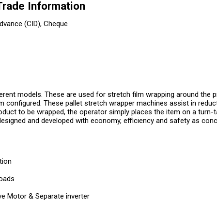
Trade Information
dvance (CID), Cheque
ferent models. These are used for stretch film wrapping around the 
m configured. These pallet stretch wrapper machines assist in reduc
roduct to be wrapped, the operator simply places the item on a turn-
esigned and developed with economy, efficiency and safety as conc
tion
loads
ive Motor & Separate inverter