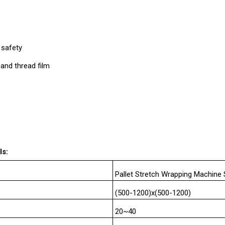
 safety
 and thread film
ls:
Pallet Stretch Wrapping Machin
(500-1200)x(500-1200)
20~40