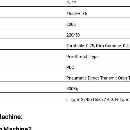
3~12
1650/H: 85
2000
220/50
Turntable: 0.75; Film Carriage: 0.4
Pre-Stretch Type
PLC
Pneumatic Direct Transmit Orbit 
800Kg
L Type: 2745x1650x2700, H Type
Machine:
ng Machine?