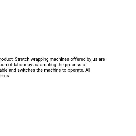
product. Stretch wrapping machines offered by us are
tion of labour by automating the process of
table and switches the machine to operate. All
erns.