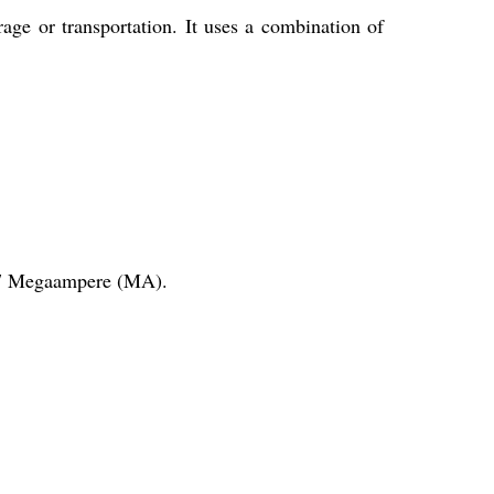
age or transportation. It uses a combination of
.37 Megaampere (MA).