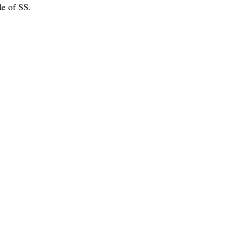
e of SS.
ng Machines' category