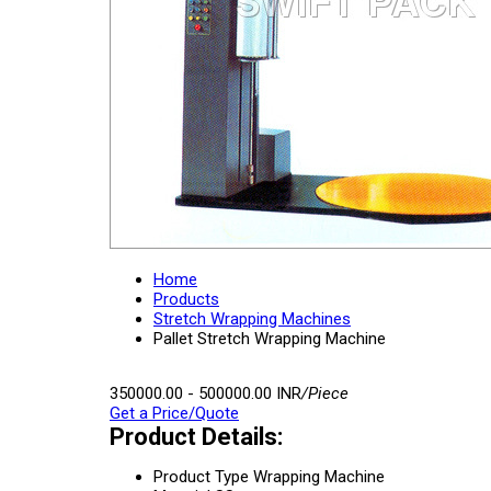
Home
Products
Stretch Wrapping Machines
Pallet Stretch Wrapping Machine
350000.00 - 500000.00 INR
/Piece
Get a Price/Quote
Product Details:
Product Type
Wrapping Machine