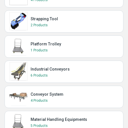
4 Products
Strapping Tool
2 Products
Platform Trolley
1 Products
Industrial Conveyors
6 Products
Conveyor System
4 Products
Material Handling Equipments
5 Products