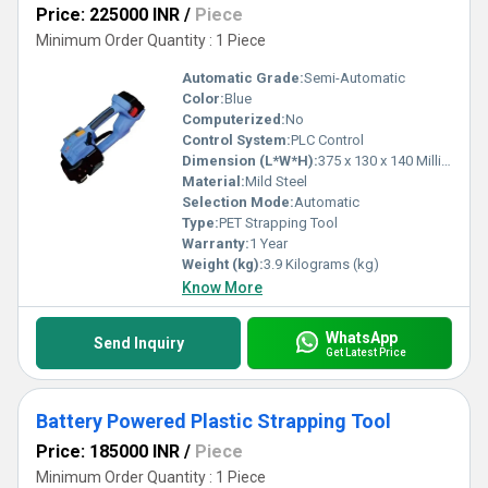
Price: 225000 INR
/
Piece
Minimum Order Quantity : 1 Piece
Automatic Grade:
Semi-Automatic
Color:
Blue
Computerized:
No
Control System:
PLC Control
Dimension (L*W*H):
375 x 130 x 140 Millimeter (mm)
Material:
Mild Steel
Selection Mode:
Automatic
Type:
PET Strapping Tool
Warranty:
1 Year
Weight (kg):
3.9 Kilograms (kg)
Know More
WhatsApp
Send Inquiry
Get Latest Price
Battery Powered Plastic Strapping Tool
Price: 185000 INR
/
Piece
Minimum Order Quantity : 1 Piece