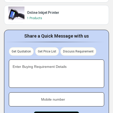
Online Inkjet Printer
1 Products
Share a Quick Message with us
Get Quotation
Get Price List
Discuss Requirement
Enter Buying Requirement Details
Mobile number