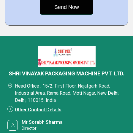
SHRI VINAYAK PACKAGING MACHINE PVT. LTD.
Head Office : 15/2, First Floor, Najafgarh Road,
Industrial Area, Rama Road, Moti Nagar, New Delhi,
Delhi, 110015, India
Other Contact Details
Mr Sorabh Sharma
Director