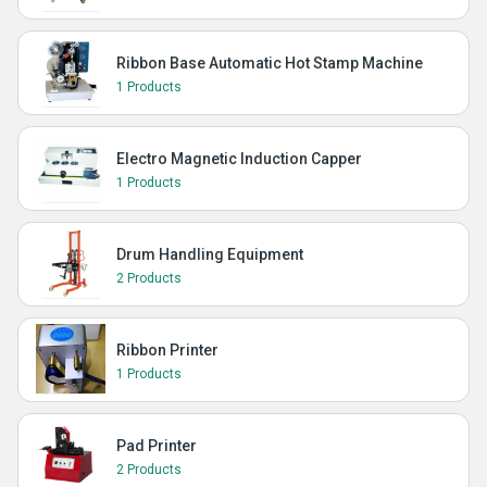
Ribbon Base Automatic Hot Stamp Machine
1 Products
Electro Magnetic Induction Capper
1 Products
Drum Handling Equipment
2 Products
Ribbon Printer
1 Products
Pad Printer
2 Products