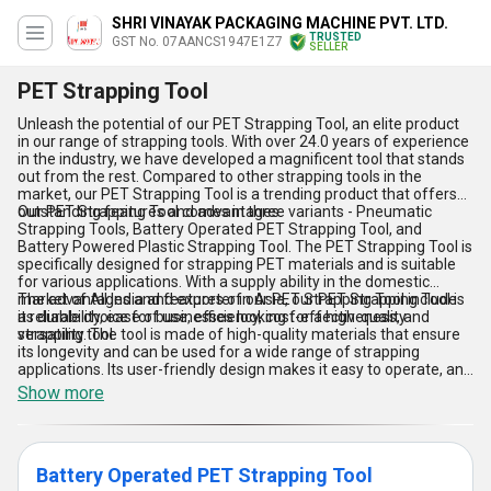
SHRI VINAYAK PACKAGING MACHINE PVT. LTD.
TRUSTED
GST No. 07AANCS1947E1Z7
SELLER
PET Strapping Tool
Unleash the potential of our PET Strapping Tool, an elite product
in our range of strapping tools. With over 24.0 years of experience
in the industry, we have developed a magnificent tool that stands
out from the rest. Compared to other strapping tools in the
market, our PET Strapping Tool is a trending product that offers
outstanding features and advantages.
Our PET Strapping Tool comes in three variants - Pneumatic
Strapping Tools, Battery Operated PET Strapping Tool, and
Battery Powered Plastic Strapping Tool. The PET Strapping Tool is
specifically designed for strapping PET materials and is suitable
for various applications. With a supply ability in the domestic
market of All India and exporter in Asia, our PET Strapping Tool is
The advantages and features of our PET Strapping Tool include
a reliable choice for businesses looking for a high-quality
its durability, ease of use, efficiency, cost-effectiveness, and
strapping tool.
versatility. The tool is made of high-quality materials that ensure
its longevity and can be used for a wide range of strapping
applications. Its user-friendly design makes it easy to operate, and
its efficiency ensures that the strapping process is completed
Show more
quickly and accurately. The PET Strapping Tool is also cost-
effective, making it an excellent investment for businesses
looking to save on their strapping costs. Its versatility allows it to
be used in various industries, including logistics, packaging, and
Battery Operated PET Strapping Tool
manufacturing.