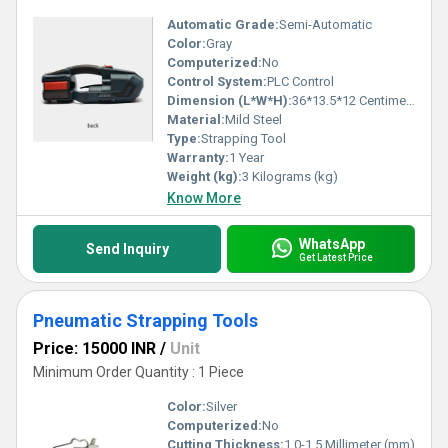
Automatic Grade:
Semi-Automatic
Color:
Gray
Computerized:
No
Control System:
PLC Control
Dimension (L*W*H):
36*13.5*12 Centimeter (cm)
Material:
Mild Steel
Type:
Strapping Tool
Warranty:
1 Year
Weight (kg):
3 Kilograms (kg)
Know More
WhatsApp
Send Inquiry
Get Latest Price
Pneumatic Strapping Tools
Price: 15000 INR
/
Unit
Minimum Order Quantity : 1 Piece
Color:
Silver
Computerized:
No
Cutting Thickness:
1.0-1.5 Millimeter (mm)