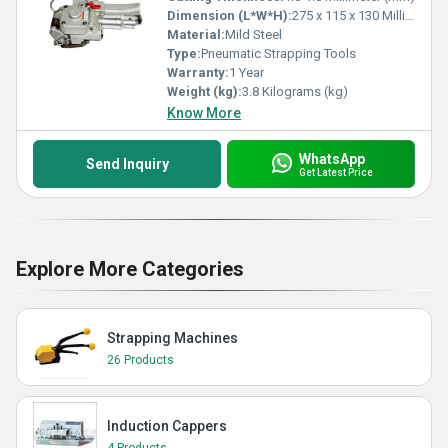
Dimension (L*W*H):
275 x 115 x 130 Millimeter (mm)
Material:
Mild Steel
Type:
Pneumatic Strapping Tools
Warranty:
1 Year
Weight (kg):
3.8 Kilograms (kg)
Know More
WhatsApp
Send Inquiry
Get Latest Price
Explore More Categories
Strapping Machines
26 Products
Induction Cappers