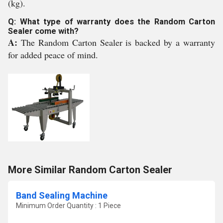
(kg).
Q: What type of warranty does the Random Carton
Sealer come with?
A:
The Random Carton Sealer is backed by a warranty
for added peace of mind.
More Similar Random Carton Sealer
Band Sealing Machine
Minimum Order Quantity : 1 Piece