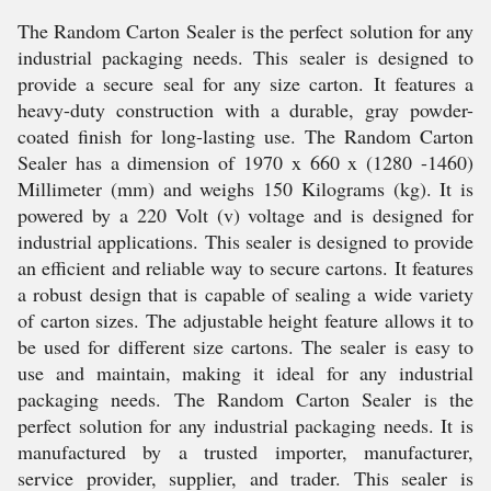
The Random Carton Sealer is the perfect solution for any
industrial packaging needs. This sealer is designed to
provide a secure seal for any size carton. It features a
heavy-duty construction with a durable, gray powder-
coated finish for long-lasting use. The Random Carton
Sealer has a dimension of 1970 x 660 x (1280 -1460)
Millimeter (mm) and weighs 150 Kilograms (kg). It is
powered by a 220 Volt (v) voltage and is designed for
industrial applications. This sealer is designed to provide
an efficient and reliable way to secure cartons. It features
a robust design that is capable of sealing a wide variety
of carton sizes. The adjustable height feature allows it to
be used for different size cartons. The sealer is easy to
use and maintain, making it ideal for any industrial
packaging needs. The Random Carton Sealer is the
perfect solution for any industrial packaging needs. It is
manufactured by a trusted importer, manufacturer,
service provider, supplier, and trader. This sealer is