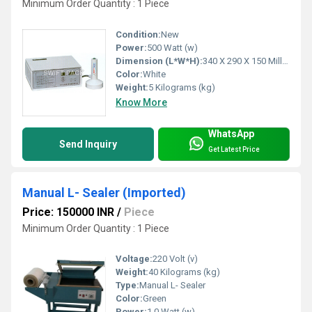
Minimum Order Quantity : 1 Piece
Condition:
New
Power:
500 Watt (w)
Dimension (L*W*H):
340 X 290 X 150 Millimeter (mm)
Color:
White
Weight:
5 Kilograms (kg)
Know More
WhatsApp
Send Inquiry
Get Latest Price
Manual L- Sealer (Imported)
Price: 150000 INR
/
Piece
Minimum Order Quantity : 1 Piece
Voltage:
220 Volt (v)
Weight:
40 Kilograms (kg)
Type:
Manual L- Sealer
Color:
Green
Power:
1.0 Watt (w)