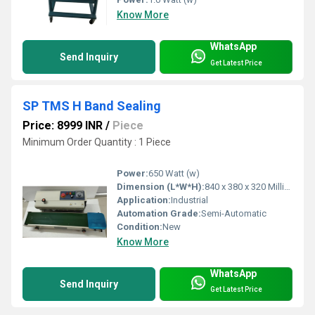
Know More
WhatsApp
Send Inquiry
Get Latest Price
SP TMS H Band Sealing
Price: 8999 INR
/
Piece
Minimum Order Quantity : 1 Piece
Power:
650 Watt (w)
Dimension (L*W*H):
840 x 380 x 320 Millimeter (mm)
Application:
Industrial
Automation Grade:
Semi-Automatic
Condition:
New
Know More
WhatsApp
Send Inquiry
Get Latest Price