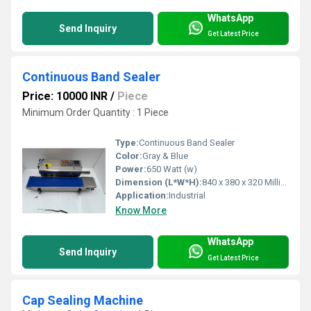
WhatsApp
Send Inquiry
Get Latest Price
Continuous Band Sealer
Price: 10000 INR
/
Piece
Minimum Order Quantity : 1 Piece
Type:
Continuous Band Sealer
Color:
Gray & Blue
Power:
650 Watt (w)
Dimension (L*W*H):
840 x 380 x 320 Millimeter (mm)
Application:
Industrial
Know More
WhatsApp
Send Inquiry
Get Latest Price
Cap Sealing Machine