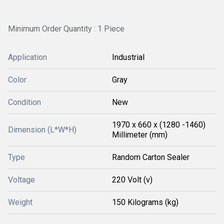
Minimum Order Quantity : 1 Piece
Application
Industrial
Color
Gray
Condition
New
1970 x 660 x (1280 -1460)
Dimension (L*W*H)
Millimeter (mm)
Type
Random Carton Sealer
Voltage
220 Volt (v)
Weight
150 Kilograms (kg)