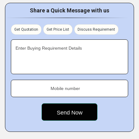
Share a Quick Message with us
Get Quotation
Get Price List
Discuss Requirement
Enter Buying Requirement Details
Mobile number