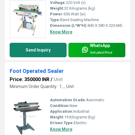
Voltage:
220 Volt (v)
Weight:
32 Kilograms (kg)
Power:
650 Watt (w)
Type:
Band Sealing Machine
Dimension (L*W*H):
840 X 380 X 320 Millimeter (mm)
Know More
WhatsApp
Send Inquiry
Get Latest Price
Foot Operated Sealer
Price: 350000 INR
/
Unit
Minimum Order Quantity : 1 , , Unit
Automation Grade:
Automatic
Condition:
New
Application:
Industrial
Weight:
19 Kilograms (kg)
Driven Type:
Electric
Know More