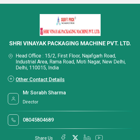
SHRI VINAYAK PACKAGING MACHINE PVT. LTD.
Head Office : 15/2, First Floor, Najafgarh Road,
Industrial Area, Rama Road, Moti Nagar, New Delhi,
Delhi, 110015, India
Other Contact Details
Mr Sorabh Sharma
Director
08045804689
Share Us