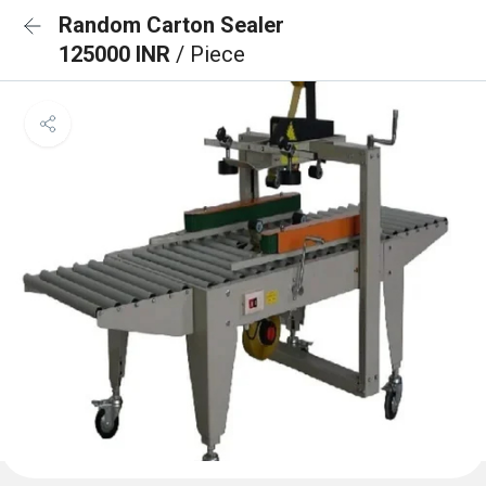
Random Carton Sealer
125000 INR
/ Piece