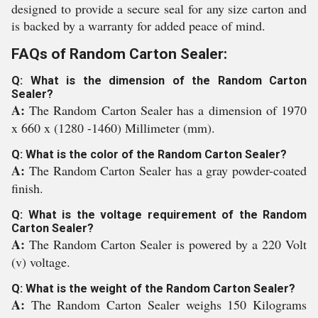
designed to provide a secure seal for any size carton and
is backed by a warranty for added peace of mind.
FAQs of Random Carton Sealer:
Q: What is the dimension of the Random Carton
Sealer?
A:
The Random Carton Sealer has a dimension of 1970
x 660 x (1280 -1460) Millimeter (mm).
Q: What is the color of the Random Carton Sealer?
A:
The Random Carton Sealer has a gray powder-coated
finish.
Q: What is the voltage requirement of the Random
Carton Sealer?
A:
The Random Carton Sealer is powered by a 220 Volt
(v) voltage.
Q: What is the weight of the Random Carton Sealer?
A:
The Random Carton Sealer weighs 150 Kilograms