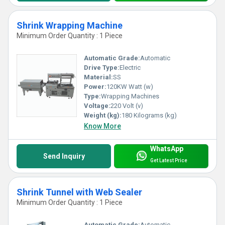
Shrink Wrapping Machine
Minimum Order Quantity : 1 Piece
Automatic Grade:
Automatic
Drive Type:
Electric
Material:
SS
Power:
120KW Watt (w)
Type:
Wrapping Machines
Voltage:
220 Volt (v)
Weight (kg):
180 Kilograms (kg)
Know More
WhatsApp
Send Inquiry
Get Latest Price
Shrink Tunnel with Web Sealer
Minimum Order Quantity : 1 Piece
Automatic Grade:
Automatic