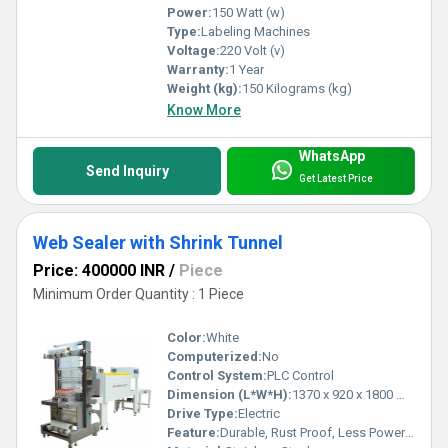
Power:
150 Watt (w)
Type:
Labeling Machines
Voltage:
220 Volt (v)
Warranty:
1 Year
Weight (kg):
150 Kilograms (kg)
Know More
WhatsApp
Send Inquiry
Get Latest Price
Web Sealer with Shrink Tunnel
Price: 400000 INR
/
Piece
Minimum Order Quantity : 1 Piece
Color:
White
Computerized:
No
Control System:
PLC Control
Dimension (L*W*H):
1370 x 920 x 1800 Millimeter (mm)
Drive Type:
Electric
Feature:
Durable, Rust Proof, Less Power Consumable, Highly Efficient