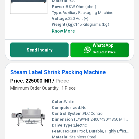
Material:
SS
Power:
8 KW Ohm (ohm)
Type:
Auxiliary Packaging Machine
Voltage:
220 Volt (v)
Weight (kg):
145 Kilograms (kg)
Know More
WhatsApp
Send Inquiry
Get Latest Price
Steam Label Shrink Packing Machine
Price: 225000 INR
/
Piece
Minimum Order Quantity : 1 Piece
Color:
White
Computerized:
No
Control System:
PLC Control
Dimension (L*W*H):
2400*430*1350 Millimeter (mm)
Drive Type:
Electric
Feature:
Rust Proof, Durable, Highly Efficient, Less Power Consumable
Material:
Stainless Steel