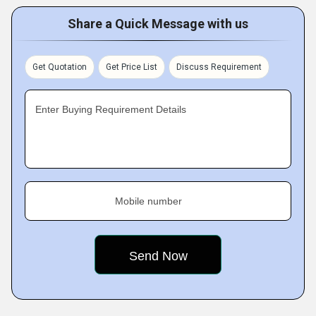
Share a Quick Message with us
Get Quotation
Get Price List
Discuss Requirement
Enter Buying Requirement Details
Mobile number