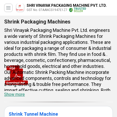
SHRI VINAYAK PACKAGING MACHINE PVT. LTD.
TRUSTED
GST No. 07AANCS1947E1Z7
SELLER
Shrink Packaging Machines
Shri Vinayak Packaging Machine Pvt. Ltd. engineers
a wide variety of Shrink Packaging Machines for
various industrial packaging applications. These are
ideal for packaging a range of consumer & industrial
products with shrink film. They find use in food &
beverage, cosmetic, confectionery, pharmaceutical,
household goods, electrical and other industries.
Our Automatic Shrink Packing Machine incorporate
advanced components, controls and technology for
a long lasting & trouble free performance. They
impart effective cutting, sealing and shrinking. Both
Show more
semi automatic and fully automatic model is
available.
Shrink Tunnel Machine
Benefits & Features: