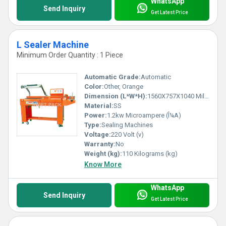
WhatsApp
Send Inquiry
Get Latest Price
L Sealer Machine
Minimum Order Quantity : 1 Piece
Automatic Grade:
Automatic
Color:
Other, Orange
Dimension (L*W*H):
1560X757X1040 Millimeter (mm)
Material:
SS
Power:
1.2kw Microampere (Î¼A)
Type:
Sealing Machines
Voltage:
220 Volt (v)
Warranty:
No
Weight (kg):
110 Kilograms (kg)
Know More
WhatsApp
Send Inquiry
Get Latest Price