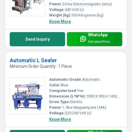
9) Cosmetic Items
Power:
24 kw Electromagnetic (emu)
10) Electronic Products
Voltage:
440 Volt (v)
11) Liquid Food Products
Weight (kg):
350 Kilograms (kg)
Know More
Most Prefered Area: Delhi, Kanpur, Kolkata,
Ahmedabad, Mumbai, Hyderabad and Madurai
WhatsApp
Send Inquiry
Get Latest Price
Automatic L Sealer
Minimum Order Quantity : 1 Piece
Automatic Grade:
Automatic
Color:
Blue
Computerized:
Yes
Dimension (L*W*H):
1900 X 950 X 1450 Millimeter (mm)
Drive Type:
Electric
Power:
1.5kw Megaampere ( MA)
Voltage:
220-240 Volt (v)
Know More