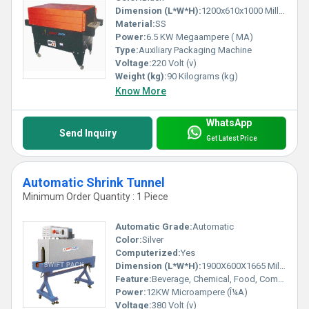
Dimension (L*W*H):
1200x610x1000 Millimeter (mm)
Material:
SS
Power:
6.5 KW Megaampere ( MA)
Type:
Auxiliary Packaging Machine
Voltage:
220 Volt (v)
Weight (kg):
90 Kilograms (kg)
Know More
WhatsApp
Send Inquiry
Get Latest Price
Automatic Shrink Tunnel
Minimum Order Quantity : 1 Piece
Automatic Grade:
Automatic
Color:
Silver
Computerized:
Yes
Dimension (L*W*H):
1900X600X1665 Millimeter (mm)
Feature:
Beverage, Chemical, Food, Commodity
Power:
12KW Microampere (Î¼A)
Voltage:
380 Volt (v)