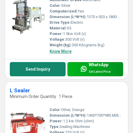
Color:
Silver
Computerized:
Yes
Dimension (L*W*H):
1370 x 920 x 1800 Millimeter (mm)
Drive Type:
Electric
Material:
SS
Power:
1.5kw Volt (v)
Voltage:
300 Volt (v)
Weight (kg):
300 Kilograms (kg)
Know More
WhatsApp
Send Inquiry
Get Latest Price
L Sealer
Minimum Order Quantity : 1 Piece
Color:
Other, Orange
Dimension (L*W*H):
1400*700*985 Millimeter (mm)
Power:
1.2 kw Ohm (ohm)
Type:
Sealing Machines
Voltage:
220 Volt (v)