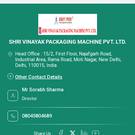
SHRI VINAYAK PACKAGING MACHINE PVT. LTD.
Head Office : 15/2, First Floor, Najafgarh Road,
Industrial Area, Rama Road, Moti Nagar, New Delhi,
Delhi, 110015, India
Other Contact Details
Mr Sorabh Sharma
Director
08045804689
Share Us