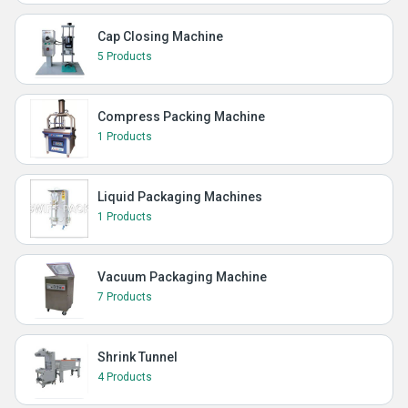
Cap Closing Machine
5 Products
Compress Packing Machine
1 Products
Liquid Packaging Machines
1 Products
Vacuum Packaging Machine
7 Products
Shrink Tunnel
4 Products