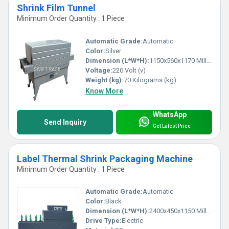
Shrink Film Tunnel
Minimum Order Quantity : 1 Piece
Automatic Grade:
Automatic
Color:
Silver
Dimension (L*W*H):
1150x560x1170 Millimeter (mm)
Voltage:
220 Volt (v)
Weight (kg):
70 Kilograms (kg)
Know More
WhatsApp
Send Inquiry
Get Latest Price
Label Thermal Shrink Packaging Machine
Minimum Order Quantity : 1 Piece
Automatic Grade:
Automatic
Color:
Black
Dimension (L*W*H):
2400x450x1150 Millimeter (mm)
Drive Type:
Electric