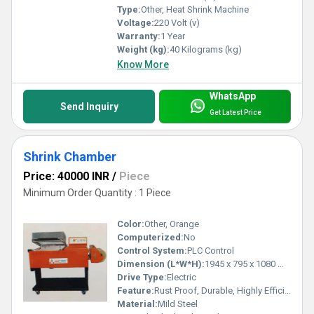
Type:
Other, Heat Shrink Machine
Voltage:
220 Volt (v)
Warranty:
1 Year
Weight (kg):
40 Kilograms (kg)
Know More
WhatsApp
Send Inquiry
Get Latest Price
Shrink Chamber
Price: 40000 INR
/
Piece
Minimum Order Quantity : 1 Piece
Color:
Other, Orange
Computerized:
No
Control System:
PLC Control
Dimension (L*W*H):
1945 x 795 x 1080 Millimeter (mm)
Drive Type:
Electric
Feature:
Rust Proof, Durable, Highly Efficient, Less Power Consumable
Material:
Mild Steel