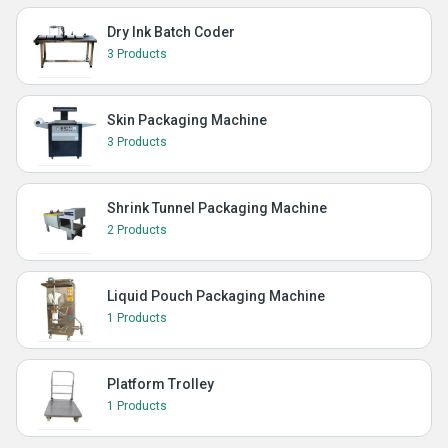
Dry Ink Batch Coder
3 Products
Skin Packaging Machine
3 Products
Shrink Tunnel Packaging Machine
2 Products
Liquid Pouch Packaging Machine
1 Products
Platform Trolley
1 Products