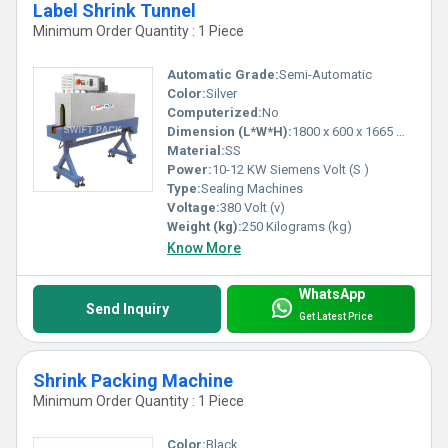
Label Shrink Tunnel
Minimum Order Quantity : 1 Piece
Automatic Grade:
Semi-Automatic
Color:
Silver
Computerized:
No
Dimension (L*W*H):
1800 x 600 x 1665 Millimeter (mm)
Material:
SS
Power:
10-12 KW Siemens Volt (S )
Type:
Sealing Machines
Voltage:
380 Volt (v)
Weight (kg):
250 Kilograms (kg)
Know More
WhatsApp
Send Inquiry
Get Latest Price
Shrink Packing Machine
Minimum Order Quantity : 1 Piece
Color:
Black