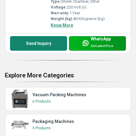
Type:
Shrink Chamber, Other
Voltage:
220 Volt (v)
Warranty:
1 Year
Weight (kg):
80 Kilograms (kg)
Know More
WhatsApp
Send Inquiry
Get Latest Price
Explore More Categories
Vacuum Packing Machines
6 Products
Packaging Machines
5 Products