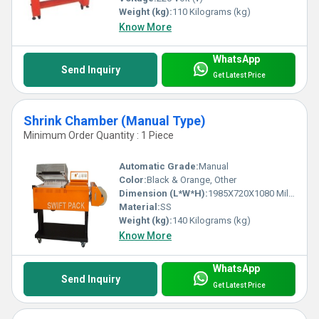
Weight (kg):
110 Kilograms (kg)
Know More
WhatsApp
Send Inquiry
Get Latest Price
Shrink Chamber (Manual Type)
Minimum Order Quantity : 1 Piece
Automatic Grade:
Manual
Color:
Black & Orange, Other
Dimension (L*W*H):
1985X720X1080 Millimeter (mm)
Material:
SS
Weight (kg):
140 Kilograms (kg)
Know More
WhatsApp
Send Inquiry
Get Latest Price