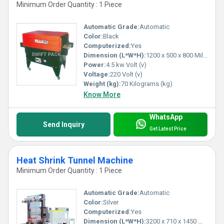
Minimum Order Quantity : 1 Piece
1) Maximum Versatility & Reliability
Automatic Grade:
Automatic
2) Easy Operation
Color:
Black
3) Less Power Consumption
Computerized:
Yes
4) Excellent Packing Speed
Dimension (L*W*H):
1200 x 500 x 800 Millimeter (mm)
5) Automatic Temperature Control
Power:
4.5 kw Volt (v)
6) Heavy-Duty Models
Voltage:
220 Volt (v)
Weight (kg):
70 Kilograms (kg)
7) Built-In Electrical Protection System
Know More
Application Areas:
WhatsApp
Send Inquiry
Get Latest Price
1) Food Products
2) Beverage
3) Medicine
Heat Shrink Tunnel Machine
4) Books
Minimum Order Quantity : 1 Piece
5) Toys
6) Plastic Products
Automatic Grade:
Automatic
7) Audio & Video Products
Color:
Silver
Computerized:
Yes
8) Metal Ware
Dimension (L*W*H):
3200 x 710 x 1450 Millimeter (mm)