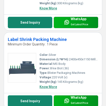
Weight (kg):
300 Kilograms (kg)
Know More
WhatsApp
Send Inquiry
Get Latest Price
Label Shrink Packing Machine
Minimum Order Quantity : 1 Piece
Color:
Silver
Dimension (L*W*H):
2400x450x1150 Millimeter (mm)
Material:
MS Body
Power:
8 kw Biot ( Bi)
Type:
Blister Packaging Machines
Voltage:
220 Volt (v)
Weight (kg):
145 Kilograms (kg)
Know More
WhatsApp
Send Inquiry
Get Latest Price