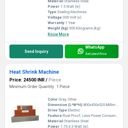
Material:
Stainless Steel
Power:
1.5 Watt (w)
Type:
Sealing Machines
Voltage:
300 Volt (v)
Warranty:
1 Year
Weight (kg):
300 Kilograms (kg)
Know More
WhatsApp
Send Inquiry
Get Latest Price
Heat Shrink Machine
Price: 24500 INR
/
Piece
Minimum Order Quantity : 1 Piece
Color:
Gray, Other
Dimension (L*W*H):
800x450x520 Millimeter (mm)
Drive Type:
Electric
Feature:
Rust Proof, Less Power Consumable, Highly Efficient
Material:
Stainless Steel
Power:
1.75-3.3 Watt (w)