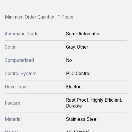
Minimum Order Quantity : 1 Piece
Automatic Grade
Semi-Automatic
Color
Gray, Other
Computerized
No
Control System
PLC Control
Drive Type
Electric
Rust Proof, Highly Efficient,
Feature
Durable
Material
Stainless Steel