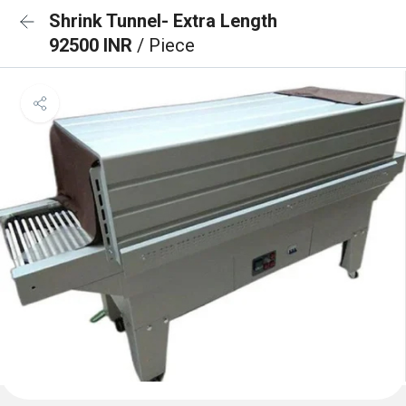
Shrink Tunnel- Extra Length
92500 INR
/ Piece