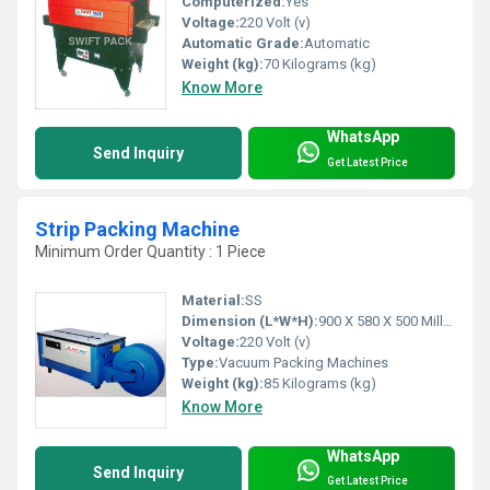
Computerized:
Yes
Voltage:
220 Volt (v)
Automatic Grade:
Automatic
Weight (kg):
70 Kilograms (kg)
Know More
WhatsApp
Send Inquiry
Get Latest Price
Strip Packing Machine
Minimum Order Quantity : 1 Piece
Material:
SS
Dimension (L*W*H):
900 X 580 X 500 Millimeter (mm)
Voltage:
220 Volt (v)
Type:
Vacuum Packing Machines
Weight (kg):
85 Kilograms (kg)
Know More
WhatsApp
Send Inquiry
Get Latest Price