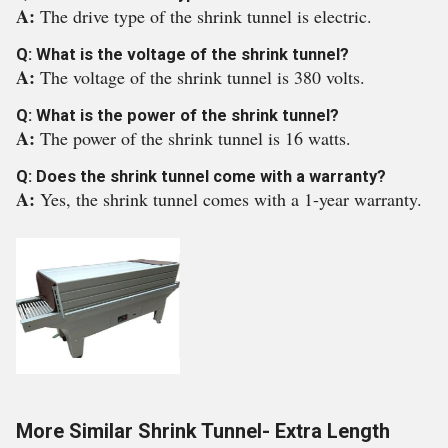
A:
The drive type of the shrink tunnel is electric.
Q: What is the voltage of the shrink tunnel?
A:
The voltage of the shrink tunnel is 380 volts.
Q: What is the power of the shrink tunnel?
A:
The power of the shrink tunnel is 16 watts.
Q: Does the shrink tunnel come with a warranty?
A:
Yes, the shrink tunnel comes with a 1-year warranty.
More Similar Shrink Tunnel- Extra Length