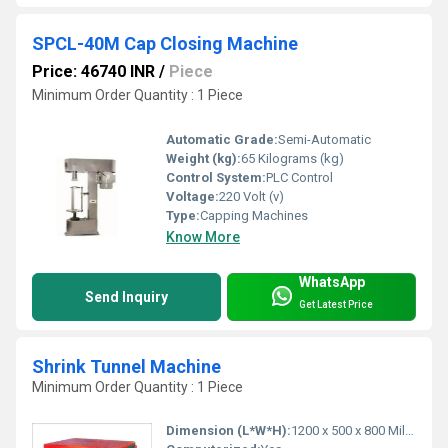
SPCL-40M Cap Closing Machine
Price: 46740 INR
/
Piece
Minimum Order Quantity : 1 Piece
Automatic Grade:
Semi-Automatic
Weight (kg):
65 Kilograms (kg)
Control System:
PLC Control
Voltage:
220 Volt (v)
Type:
Capping Machines
Know More
WhatsApp
Send Inquiry
Get Latest Price
Shrink Tunnel Machine
Minimum Order Quantity : 1 Piece
Dimension (L*W*H):
1200 x 500 x 800 Millimeter (mm)