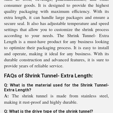
consumer goods. It is designed to provide the highest
quality packaging with maximum efficiency. With its
extra length, it can handle large packages and ensure a
secure seal. It also has adjustable temperature and speed
settings that allow you to customize the shrink process
according to your needs. The Shrink Tunnel- Extra
Length is a must-have product for any business looking
to optimize their packaging process. It is easy to install
and operate, making it ideal for any business. With its
durable construction and advanced features, it is sure to
provide years of reliable service.
FAQs of Shrink Tunnel- Extra Length:
Q: What is the material used for the Shrink Tunnel-
Extra Length?
A:
The shrink tunnel is made from stainless steel,
making it rust-proof and highly durable.
Q: What is the drive type of the shrink tunnel?