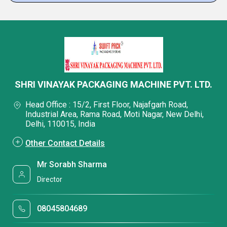
SHRI VINAYAK PACKAGING MACHINE PVT. LTD.
Head Office : 15/2, First Floor, Najafgarh Road,
Industrial Area, Rama Road, Moti Nagar, New Delhi,
Delhi, 110015, India
Other Contact Details
Mr Sorabh Sharma
Director
08045804689