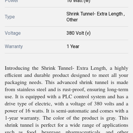
Power
16 Watt (w)
Shrink Tunnel- Extra Length ,
Type
Other
Voltage
380 Volt (v)
Warranty
1 Year
Introducing the Shrink Tunnel- Extra Length, a highly
efficient and durable product designed to meet all your
packaging needs. This advanced shrink tunnel is made
from stainless steel and is rust-proof, ensuring long-term
use. It is equipped with a PLC control system and has a
drive type of electric, with a voltage of 380 volts and a
power of 16 watts. It is semi-automatic and comes with a
1-year warranty. The color of the product is gray. This
shrink tunnel is perfect for a wide range of applications
such as food, beverage, pharmaceuticals, and other