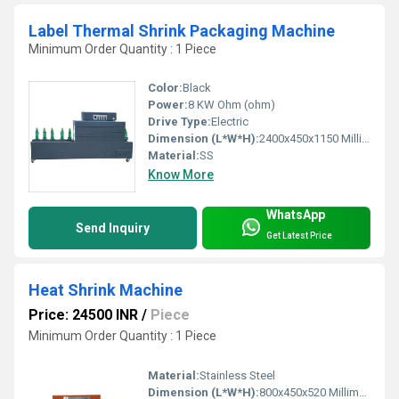
Label Thermal Shrink Packaging Machine
Minimum Order Quantity : 1 Piece
Color:
Black
Power:
8 KW Ohm (ohm)
Drive Type:
Electric
Dimension (L*W*H):
2400x450x1150 Millimeter (mm)
Material:
SS
Know More
WhatsApp
Send Inquiry
Get Latest Price
Heat Shrink Machine
Price: 24500 INR
/
Piece
Minimum Order Quantity : 1 Piece
Material:
Stainless Steel
Dimension (L*W*H):
800x450x520 Millimeter (mm)