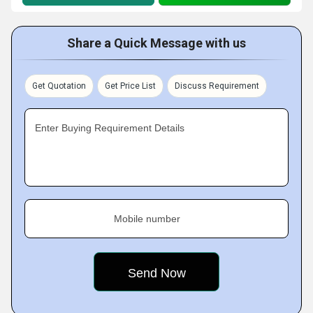
Share a Quick Message with us
Get Quotation
Get Price List
Discuss Requirement
Enter Buying Requirement Details
Mobile number