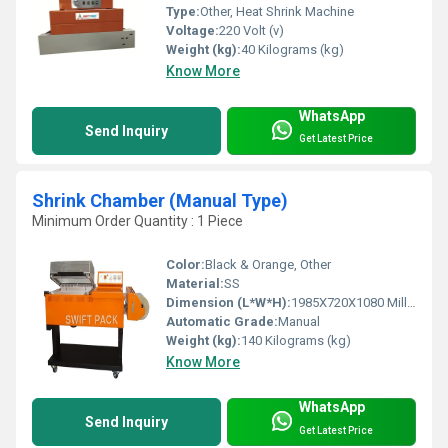
Type:
Other, Heat Shrink Machine
Voltage:
220 Volt (v)
Weight (kg):
40 Kilograms (kg)
Know More
WhatsApp
Send Inquiry
Get Latest Price
Shrink Chamber (Manual Type)
Minimum Order Quantity : 1 Piece
Color:
Black & Orange, Other
Material:
SS
Dimension (L*W*H):
1985X720X1080 Millimeter (mm)
Automatic Grade:
Manual
Weight (kg):
140 Kilograms (kg)
Know More
WhatsApp
Send Inquiry
Get Latest Price