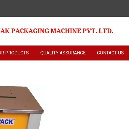
UR PRODUCTS
QUALITY ASSURANCE
CONTACT US