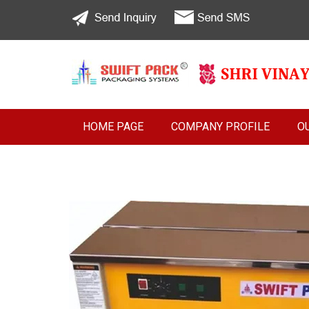
HOME PAGE
COMPANY PROFILE
O