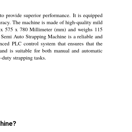
o provide superior performance. It is equipped
racy. The machine is made of high-quality mild
902 x 575 x 780 Millimeter (mm) and weighs 115
 Semi Auto Strapping Machine is a reliable and
anced PLC control system that ensures that the
nd is suitable for both manual and automatic
-duty strapping tasks.
chine?