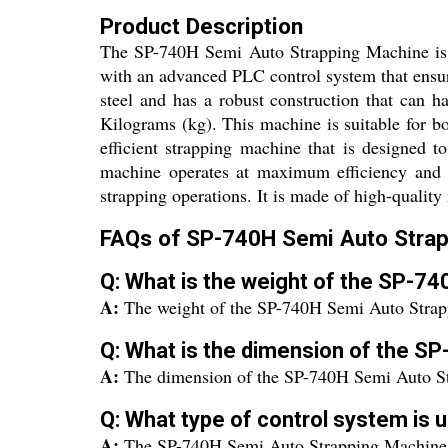
Product Description
The SP-740H Semi Auto Strapping Machine is a 
with an advanced PLC control system that ensu
steel and has a robust construction that can 
Kilograms (kg). This machine is suitable for 
efficient strapping machine that is designed 
machine operates at maximum efficiency and 
strapping operations. It is made of high-quality
FAQs of SP-740H Semi Auto Strap
Q: What is the weight of the SP-7
A:
The weight of the SP-740H Semi Auto Strap
Q: What is the dimension of the S
A:
The dimension of the SP-740H Semi Auto St
Q: What type of control system is
A:
The SP-740H Semi Auto Strapping Machine 