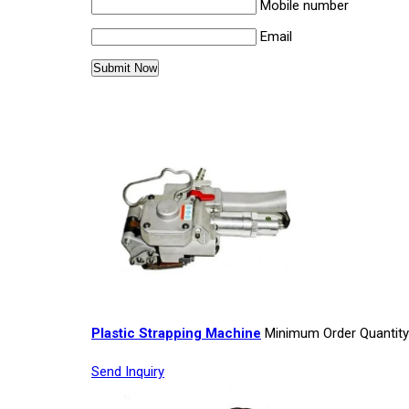
Mobile number
Email
Other Products in 'Strapping Machi
Plastic Strapping Machine
Minimum Order Quantity
Send Inquiry