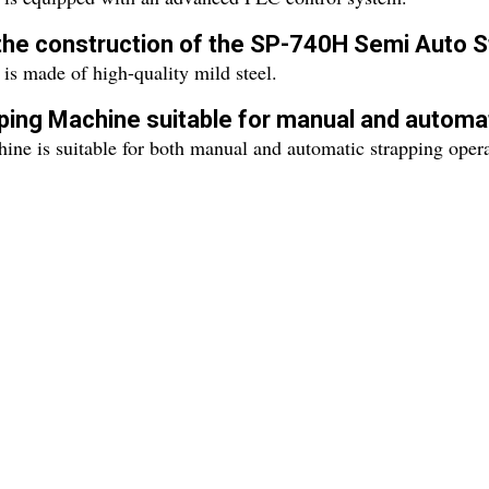
n the construction of the SP-740H Semi Auto 
 made of high-quality mild steel.
ping Machine suitable for manual and automat
ne is suitable for both manual and automatic strapping opera