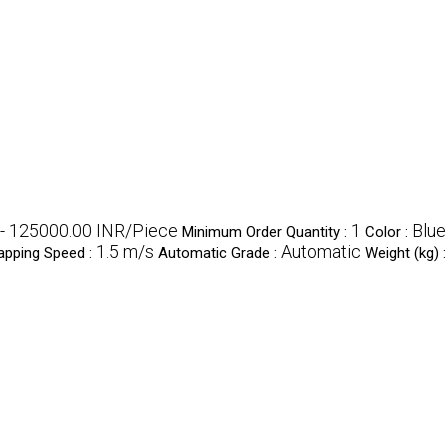
- 125000.00 INR/Piece
1
Blue
Minimum Order Quantity :
Color :
1.5 m/s
Automatic
apping Speed :
Automatic Grade :
Weight (kg) 