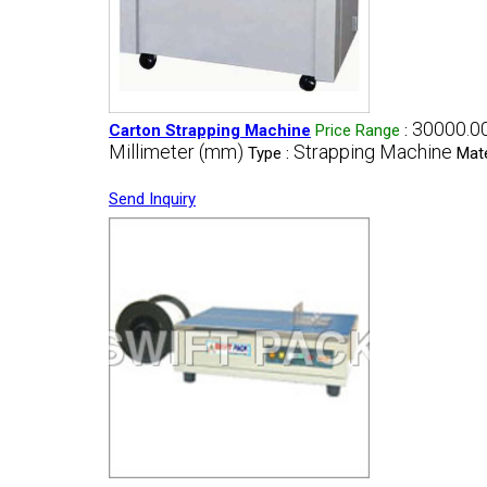
30000.00
Carton Strapping Machine
Price Range
:
Millimeter (mm)
Strapping Machine
Type :
Mate
Send Inquiry