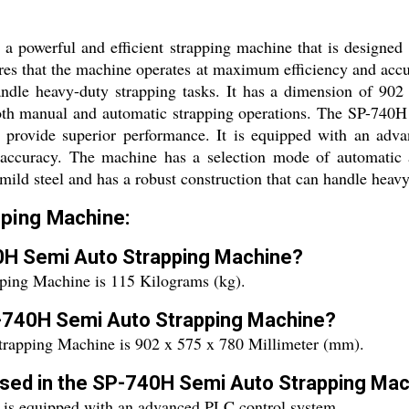
powerful and efficient strapping machine that is designed t
res that the machine operates at maximum efficiency and accu
handle heavy-duty strapping tasks. It has a dimension of 
both manual and automatic strapping operations. The SP-740H
to provide superior performance. It is equipped with an adv
accuracy. The machine has a selection mode of automatic a
 mild steel and has a robust construction that can handle heavy
ping Machine:
40H Semi Auto Strapping Machine?
ping Machine is 115 Kilograms (kg).
P-740H Semi Auto Strapping Machine?
rapping Machine is 902 x 575 x 780 Millimeter (mm).
 used in the SP-740H Semi Auto Strapping Ma
is equipped with an advanced PLC control system.