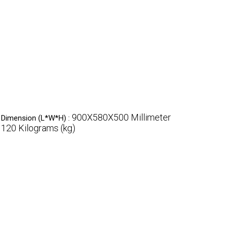
900X580X500 Millimeter
Dimension (L*W*H) :
120 Kilograms (kg)
: