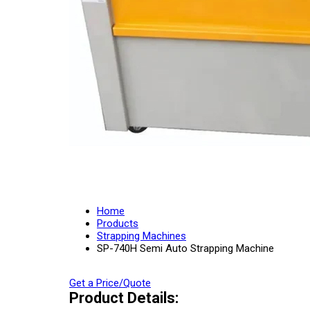
Home
Products
Strapping Machines
SP-740H Semi Auto Strapping Machine
Get a Price/Quote
Product Details: