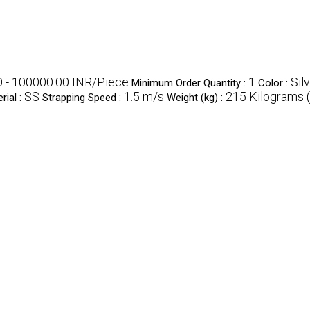
 - 100000.00 INR/Piece
1
Sil
Minimum Order Quantity :
Color :
SS
1.5 m/s
215 Kilograms (
rial :
Strapping Speed :
Weight (kg) :