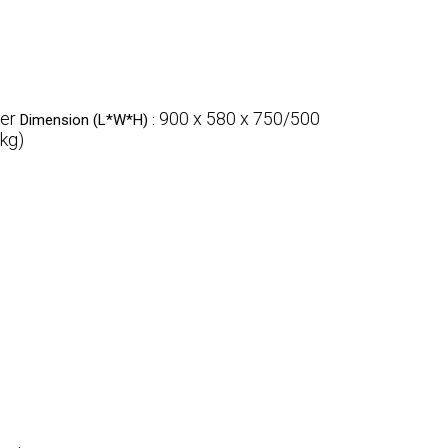
ver
900 x 580 x 750/500
Dimension (L*W*H) :
kg)