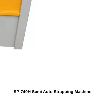
SP-740H Semi Auto Strapping Machine