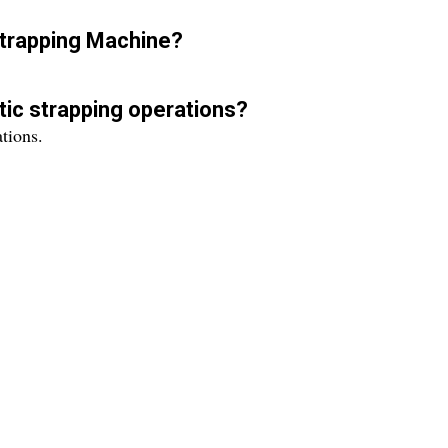
Strapping Machine?
ic strapping operations?
tions.