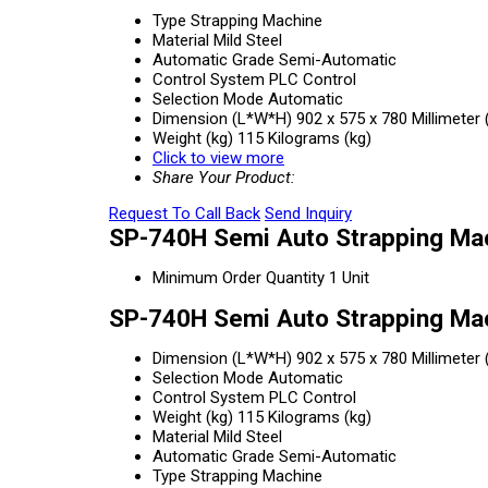
Type
Strapping Machine
Material
Mild Steel
Automatic Grade
Semi-Automatic
Control System
PLC Control
Selection Mode
Automatic
Dimension (L*W*H)
902 x 575 x 780 Millimeter
Weight (kg)
115 Kilograms (kg)
Click to view more
Share Your Product:
Request To Call Back
Send Inquiry
SP-740H Semi Auto Strapping Mac
Minimum Order Quantity
1 Unit
SP-740H Semi Auto Strapping Mac
Dimension (L*W*H)
902 x 575 x 780 Millimeter
Selection Mode
Automatic
Control System
PLC Control
Weight (kg)
115 Kilograms (kg)
Material
Mild Steel
Automatic Grade
Semi-Automatic
Type
Strapping Machine