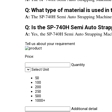
Q: What type of material is used i
A:
The SP-740H Semi Auto Strapping Machine is
Q: Is the SP-740H Semi Auto Strap
A:
Yes, the SP-740H Semi Auto Strapping Machi
Tell us about your requirement
Price:
Quantity
Select Unit
50
100
200
250
500
1000+
Additional detail