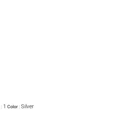
nes' category
1
Silver
 :
Color :