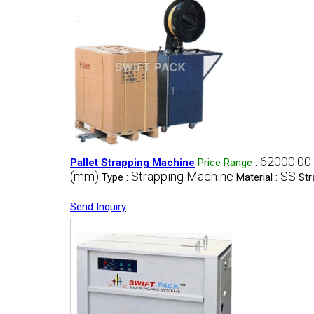
62000.00 
Pallet Strapping Machine
Price Range
:
(mm)
Strapping Machine
SS
Type :
Material :
Str
Send Inquiry