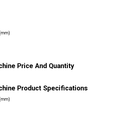
 (mm)
hine Price And Quantity
hine Product Specifications
 (mm)