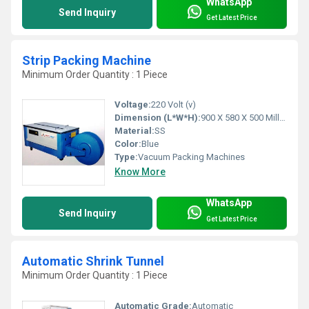
WhatsApp
Send Inquiry
Get Latest Price
Strip Packing Machine
Minimum Order Quantity : 1 Piece
Voltage:
220 Volt (v)
Dimension (L*W*H):
900 X 580 X 500 Millimeter (mm)
Material:
SS
Color:
Blue
Type:
Vacuum Packing Machines
Know More
WhatsApp
Send Inquiry
Get Latest Price
Automatic Shrink Tunnel
Minimum Order Quantity : 1 Piece
Automatic Grade:
Automatic