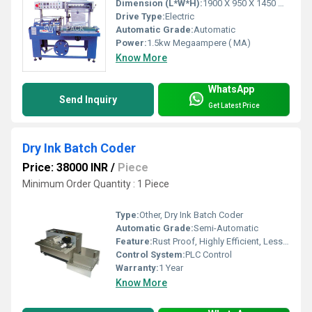
Dimension (L*W*H):
1900 X 950 X 1450 Millimeter (mm)
Drive Type:
Electric
Automatic Grade:
Automatic
Power:
1.5kw Megaampere ( MA)
Know More
WhatsApp
Send Inquiry
Get Latest Price
Dry Ink Batch Coder
Price: 38000 INR
/
Piece
Minimum Order Quantity : 1 Piece
Type:
Other, Dry Ink Batch Coder
Automatic Grade:
Semi-Automatic
Feature:
Rust Proof, Highly Efficient, Less Power Consumable, Durable
Control System:
PLC Control
Warranty:
1 Year
Know More