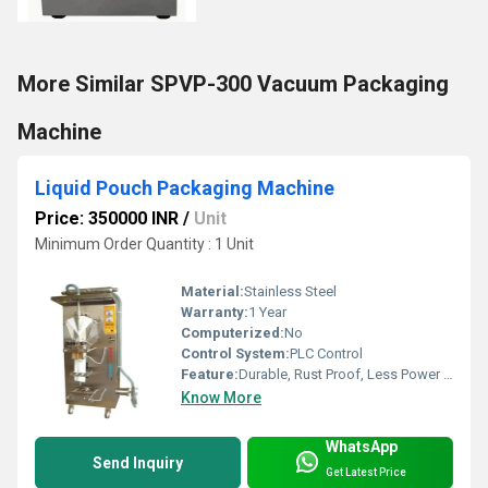
More Similar SPVP-300 Vacuum Packaging
Machine
Liquid Pouch Packaging Machine
Price: 350000 INR
/
Unit
Minimum Order Quantity : 1 Unit
Material:
Stainless Steel
Warranty:
1 Year
Computerized:
No
Control System:
PLC Control
Feature:
Durable, Rust Proof, Less Power Consumable, Highly Efficient
Know More
WhatsApp
Send Inquiry
Get Latest Price