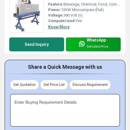
Feature:
Beverage, Chemical, Food, Commodity
Power:
12KW Microampere (Î¼A)
Voltage:
380 Volt (v)
Computerized:
Yes
Know More
WhatsApp
Send Inquiry
Get Latest Price
Share a Quick Message with us
Get Quotation
Get Price List
Discuss Requirement
Enter Buying Requirement Details