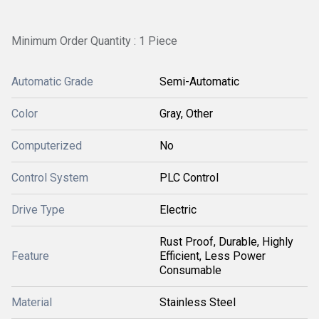
Minimum Order Quantity : 1 Piece
Automatic Grade
Semi-Automatic
Color
Gray, Other
Computerized
No
Control System
PLC Control
Drive Type
Electric
Rust Proof, Durable, Highly
Feature
Efficient, Less Power
Consumable
Material
Stainless Steel