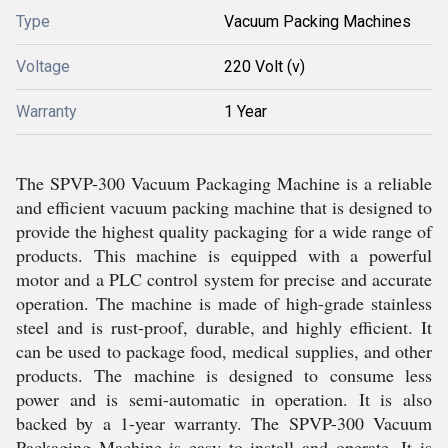
Type
Vacuum Packing Machines
Voltage
220 Volt (v)
Warranty
1 Year
The SPVP-300 Vacuum Packaging Machine is a reliable
and efficient vacuum packing machine that is designed to
provide the highest quality packaging for a wide range of
products. This machine is equipped with a powerful
motor and a PLC control system for precise and accurate
operation. The machine is made of high-grade stainless
steel and is rust-proof, durable, and highly efficient. It
can be used to package food, medical supplies, and other
products. The machine is designed to consume less
power and is semi-automatic in operation. It is also
backed by a 1-year warranty. The SPVP-300 Vacuum
Packaging Machine is easy to install and operate. It is