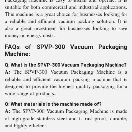
suitable for both commercial and industrial applications.
This machine is a great choice for businesses looking for
a reliable and efficient vacuum packing solution. It is
also a great investment for businesses looking to save
money on energy costs.
FAQs of SPVP-300 Vacuum Packaging
Machine:
Q: What is the SPVP-300 Vacuum Packaging Machine?
A:
The SPVP-300 Vacuum Packaging Machine is a
reliable and efficient vacuum packing machine that is
designed to provide the highest quality packaging for a
wide range of products.
Q: What materials is the machine made of?
A:
The SPVP-300 Vacuum Packaging Machine is made
of high-grade stainless steel and is rust-proof, durable,
and highly efficient.