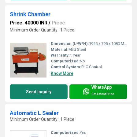
Shrink Chamber
Price: 40000 INR
/
Piece
Minimum Order Quantity : 1 Piece
Dimension (L*W*H):
1945 x 795 x 1080 Millimeter (mm)
Material:
Mild Steel
Warranty:
1 Year
Computerized:
No
Control System:
PLC Control
Know More
WhatsApp
Send Inquiry
Get Latest Price
Automatic L Sealer
Minimum Order Quantity : 1 Piece
Computerized:
Yes