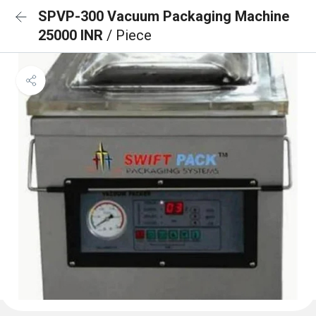
SPVP-300 Vacuum Packaging Machine
25000 INR
/ Piece