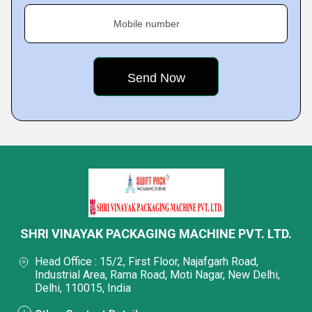
Mobile number
SHRI VINAYAK PACKAGING MACHINE PVT. LTD.
Head Office : 15/2, First Floor, Najafgarh Road,
Industrial Area, Rama Road, Moti Nagar, New Delhi,
Delhi, 110015, India