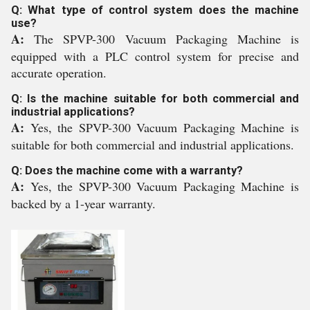
Q: What type of control system does the machine
use?
A:
The SPVP-300 Vacuum Packaging Machine is
equipped with a PLC control system for precise and
accurate operation.
Q: Is the machine suitable for both commercial and
industrial applications?
A:
Yes, the SPVP-300 Vacuum Packaging Machine is
suitable for both commercial and industrial applications.
Q: Does the machine come with a warranty?
A:
Yes, the SPVP-300 Vacuum Packaging Machine is
backed by a 1-year warranty.