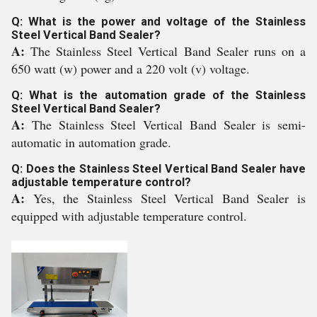
Q: What is the power and voltage of the Stainless
Steel Vertical Band Sealer?
A:
The Stainless Steel Vertical Band Sealer runs on a
650 watt (w) power and a 220 volt (v) voltage.
Q: What is the automation grade of the Stainless
Steel Vertical Band Sealer?
A:
The Stainless Steel Vertical Band Sealer is semi-
automatic in automation grade.
Q: Does the Stainless Steel Vertical Band Sealer have
adjustable temperature control?
A:
Yes, the Stainless Steel Vertical Band Sealer is
equipped with adjustable temperature control.