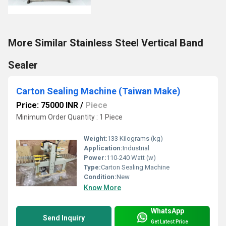
More Similar Stainless Steel Vertical Band
Sealer
Carton Sealing Machine (Taiwan Make)
Price: 75000 INR
/
Piece
Minimum Order Quantity : 1 Piece
Weight:
133 Kilograms (kg)
Application:
Industrial
Power:
110-240 Watt (w)
Type:
Carton Sealing Machine
Condition:
New
Know More
WhatsApp
Send Inquiry
Get Latest Price