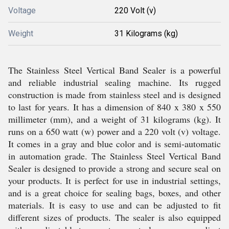
Voltage
220 Volt (v)
Weight
31 Kilograms (kg)
The Stainless Steel Vertical Band Sealer is a powerful
and reliable industrial sealing machine. Its rugged
construction is made from stainless steel and is designed
to last for years. It has a dimension of 840 x 380 x 550
millimeter (mm), and a weight of 31 kilograms (kg). It
runs on a 650 watt (w) power and a 220 volt (v) voltage.
It comes in a gray and blue color and is semi-automatic
in automation grade. The Stainless Steel Vertical Band
Sealer is designed to provide a strong and secure seal on
your products. It is perfect for use in industrial settings,
and is a great choice for sealing bags, boxes, and other
materials. It is easy to use and can be adjusted to fit
different sizes of products. The sealer is also equipped