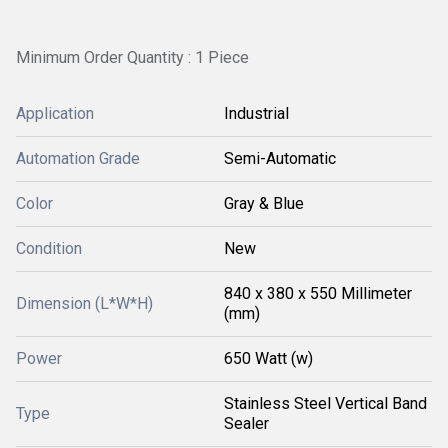
Minimum Order Quantity : 1 Piece
Application
Industrial
Automation Grade
Semi-Automatic
Color
Gray & Blue
Condition
New
840 x 380 x 550 Millimeter
Dimension (L*W*H)
(mm)
Power
650 Watt (w)
Stainless Steel Vertical Band
Type
Sealer