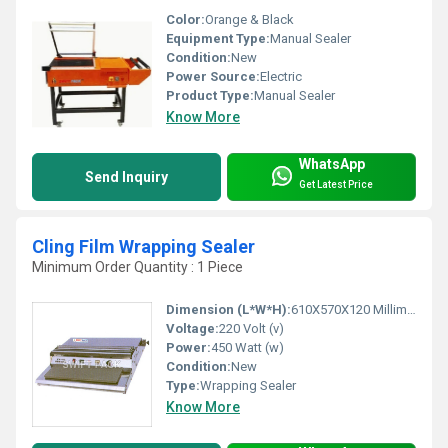
Color:
Orange & Black
Equipment Type
:
Manual Sealer
Condition:
New
Power Source:
Electric
Product Type:
Manual Sealer
Know More
WhatsApp
Send Inquiry
Get Latest Price
Cling Film Wrapping Sealer
Minimum Order Quantity : 1 Piece
Dimension (L*W*H):
610X570X120 Millimeter (mm)
Voltage:
220 Volt (v)
Power:
450 Watt (w)
Condition:
New
Type:
Wrapping Sealer
Know More