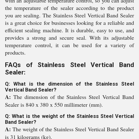
with an adjustable temperature control, so you can adjust
the temperature of the sealer according to the product
you are sealing. The Stainless Steel Vertical Band Sealer
is a great choice for businesses looking for a reliable and
efficient sealing machine. It is durable, easy to use, and
provides a strong and secure seal. With its adjustable
temperature control, it can be used for a variety of
products.
FAQs of Stainless Steel Vertical Band
Sealer:
Q: What is the dimension of the Stainless Steel
Vertical Band Sealer?
A:
The dimension of the Stainless Steel Vertical Band
Sealer is 840 x 380 x 550 millimeter (mm).
Q: What is the weight of the Stainless Steel Vertical
Band Sealer?
A:
The weight of the Stainless Steel Vertical Band Sealer
is 31 kilograms (kg).