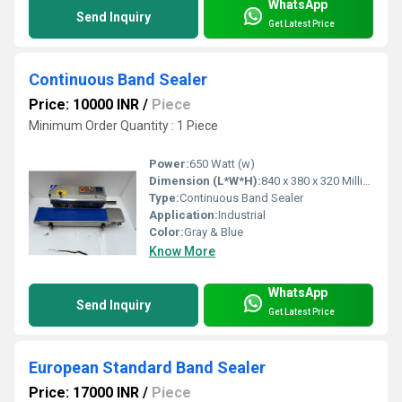
WhatsApp
Send Inquiry
Get Latest Price
Continuous Band Sealer
Price: 10000 INR
/
Piece
Minimum Order Quantity : 1 Piece
Power:
650 Watt (w)
Dimension (L*W*H):
840 x 380 x 320 Millimeter (mm)
Type:
Continuous Band Sealer
Application:
Industrial
Color:
Gray & Blue
Know More
WhatsApp
Send Inquiry
Get Latest Price
European Standard Band Sealer
Price: 17000 INR
/
Piece