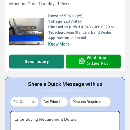
Minimum Order Quantity : 1 Piece
Power:
650 Watt (w)
Voltage:
220 Volt (v)
Dimension (L*W*H):
840 x 380 x 320 Millimeter (mm)
Type:
European Standard Band Sealer
Application:
Industrial
Know More
WhatsApp
Send Inquiry
Get Latest Price
Share a Quick Message with us
Get Quotation
Get Price List
Discuss Requirement
Enter Buying Requirement Details