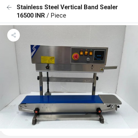
Stainless Steel Vertical Band Sealer
16500 INR
/ Piece