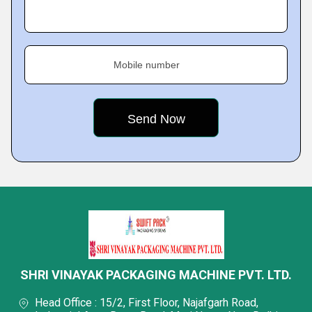
Mobile number
SHRI VINAYAK PACKAGING MACHINE PVT. LTD.
Head Office : 15/2, First Floor, Najafgarh Road,