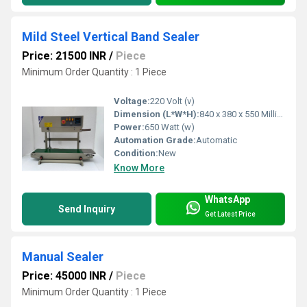
Mild Steel Vertical Band Sealer
Price: 21500 INR
/
Piece
Minimum Order Quantity : 1 Piece
Voltage:
220 Volt (v)
Dimension (L*W*H):
840 x 380 x 550 Millimeter (mm)
Power:
650 Watt (w)
Automation Grade:
Automatic
Condition:
New
Know More
WhatsApp
Send Inquiry
Get Latest Price
Manual Sealer
Price: 45000 INR
/
Piece
Minimum Order Quantity : 1 Piece