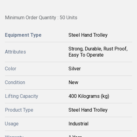
Minimum Order Quantity : 50 Units
Equipment Type
Steel Hand Trolley
Strong, Durable, Rust Proof,
Attributes
Easy To Operate
Color
Silver
Condition
New
Lifting Capacity
400 Kilograms (kg)
Product Type
Steel Hand Trolley
Usage
Industrial