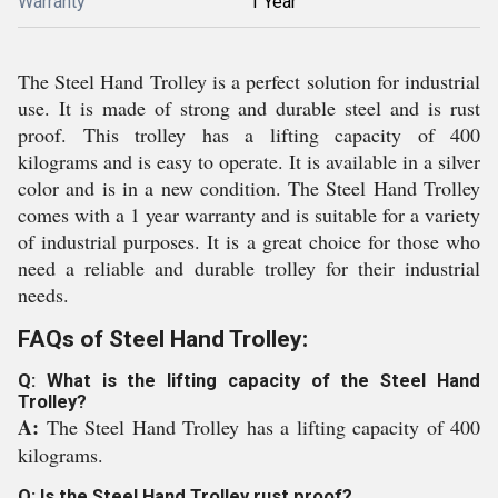
Warranty
1 Year
The Steel Hand Trolley is a perfect solution for industrial
use. It is made of strong and durable steel and is rust
proof. This trolley has a lifting capacity of 400
kilograms and is easy to operate. It is available in a silver
color and is in a new condition. The Steel Hand Trolley
comes with a 1 year warranty and is suitable for a variety
of industrial purposes. It is a great choice for those who
need a reliable and durable trolley for their industrial
needs.
FAQs of Steel Hand Trolley:
Q: What is the lifting capacity of the Steel Hand
Trolley?
A:
The Steel Hand Trolley has a lifting capacity of 400
kilograms.
Q: Is the Steel Hand Trolley rust proof?