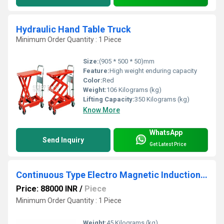
Hydraulic Hand Table Truck
Minimum Order Quantity : 1 Piece
Size:
(905 * 500 * 50)mm
Feature:
High weight enduring capacity
Color:
Red
Weight:
106 Kilograms (kg)
Lifting Capacity:
350 Kilograms (kg)
Know More
WhatsApp
Send Inquiry
Get Latest Price
Continuous Type Electro Magnetic Induction Capper
Price: 88000 INR
/
Piece
Minimum Order Quantity : 1 Piece
Weight:
45 Kilograms (kg)