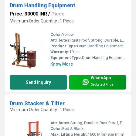
Drum Handling Equipment
Price: 30000 INR
/
Piece
Minimum Order Quantity : 1 Piece
Color:
Yellow
Attributes:
Rust Proof, Strong, Durable, Easy To Operate
Product Type:
Drum Handling Equipment
Warranty:
1 Year
Equipment Type
:
Drum Handling Equipment
Know More
WhatsApp
Send Inquiry
Get Latest Price
Drum Stacker & Tilter
Minimum Order Quantity : 1 Piece
Attributes:
Strong, Durable, Rust Proof, Easy To Operate
Color:
Red & Black
Max. Lifting Height:
1600 Millimeter (mm)