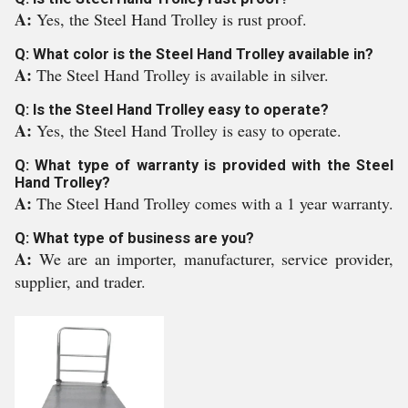
A:
Yes, the Steel Hand Trolley is rust proof.
Q: What color is the Steel Hand Trolley available in?
A:
The Steel Hand Trolley is available in silver.
Q: Is the Steel Hand Trolley easy to operate?
A:
Yes, the Steel Hand Trolley is easy to operate.
Q: What type of warranty is provided with the Steel
Hand Trolley?
A:
The Steel Hand Trolley comes with a 1 year warranty.
Q: What type of business are you?
A:
We are an importer, manufacturer, service provider,
supplier, and trader.