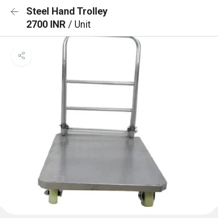
Steel Hand Trolley
2700 INR
/ Unit