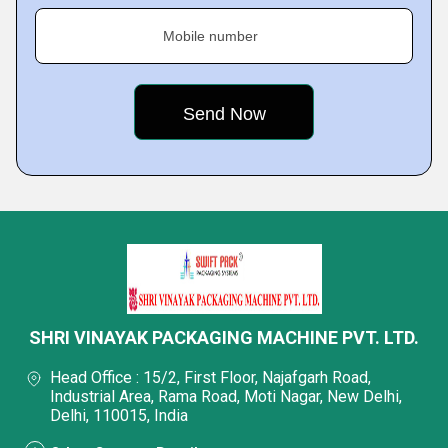
Mobile number
SHRI VINAYAK PACKAGING MACHINE PVT. LTD.
Head Office : 15/2, First Floor, Najafgarh Road,
Industrial Area, Rama Road, Moti Nagar, New Delhi,
Delhi, 110015, India