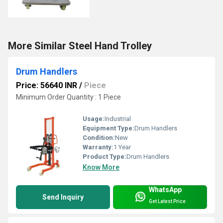
More Similar Steel Hand Trolley
Drum Handlers
Price: 56640 INR
/
Piece
Minimum Order Quantity : 1 Piece
Usage:
Industrial
Equipment Type
:
Drum Handlers
Condition:
New
Warranty:
1 Year
Product Type:
Drum Handlers
Know More
WhatsApp
Send Inquiry
Get Latest Price