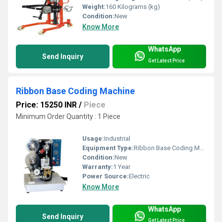
Weight:
160 Kilograms (kg)
Condition:
New
Know More
WhatsApp
Send Inquiry
Get Latest Price
Ribbon Base Coding Machine
Price: 15250 INR
/
Piece
Minimum Order Quantity : 1 Piece
Usage:
Industrial
Equipment Type
:
Ribbon Base Coding Machine
Condition:
New
Warranty:
1 Year
Power Source:
Electric
Know More
WhatsApp
Send Inquiry
Get Latest Price