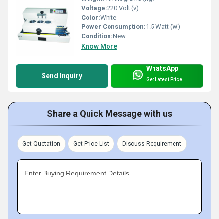
Voltage:
220 Volt (v)
Color:
White
Power Consumption:
1.5 Watt (W)
Condition:
New
Know More
WhatsApp
Send Inquiry
Get Latest Price
Share a Quick Message with us
Get Quotation
Get Price List
Discuss Requirement
Enter Buying Requirement Details