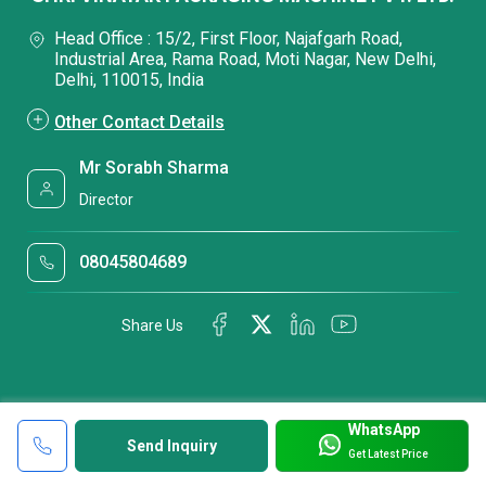
Head Office : 15/2, First Floor, Najafgarh Road,
Industrial Area, Rama Road, Moti Nagar, New Delhi,
Delhi, 110015, India
Other Contact Details
Mr Sorabh Sharma
Director
08045804689
Share Us
WhatsApp
Send Inquiry
Get Latest Price