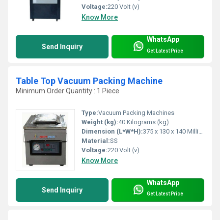
Voltage:
220 Volt (v)
Know More
WhatsApp
Send Inquiry
Get Latest Price
Table Top Vacuum Packing Machine
Minimum Order Quantity : 1 Piece
Type:
Vacuum Packing Machines
Weight (kg):
40 Kilograms (kg)
Dimension (L*W*H):
375 x 130 x 140 Millimeter (mm)
Material:
SS
Voltage:
220 Volt (v)
Know More
WhatsApp
Send Inquiry
Get Latest Price