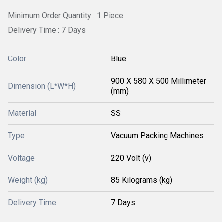
Minimum Order Quantity : 1 Piece
Delivery Time : 7 Days
Color
Blue
900 X 580 X 500 Millimeter
Dimension (L*W*H)
(mm)
Material
SS
Type
Vacuum Packing Machines
Voltage
220 Volt (v)
Weight (kg)
85 Kilograms (kg)
Delivery Time
7 Days