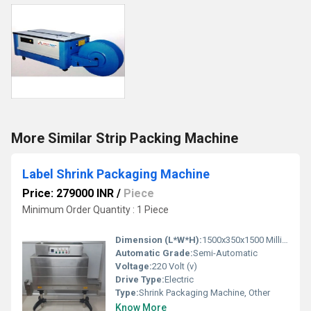
More Similar Strip Packing Machine
Label Shrink Packaging Machine
Price: 279000 INR
/
Piece
Minimum Order Quantity : 1 Piece
Dimension (L*W*H):
1500x350x1500 Millimeter (mm)
Automatic Grade:
Semi-Automatic
Voltage:
220 Volt (v)
Drive Type:
Electric
Type:
Shrink Packaging Machine, Other
Know More