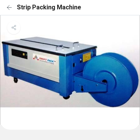
Strip Packing Machine