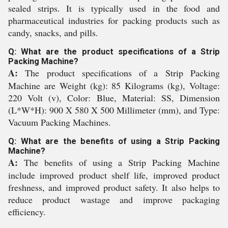
sealed strips. It is typically used in the food and
pharmaceutical industries for packing products such as
candy, snacks, and pills.
Q: What are the product specifications of a Strip
Packing Machine?
A:
The product specifications of a Strip Packing
Machine are Weight (kg): 85 Kilograms (kg), Voltage:
220 Volt (v), Color: Blue, Material: SS, Dimension
(L*W*H): 900 X 580 X 500 Millimeter (mm), and Type:
Vacuum Packing Machines.
Q: What are the benefits of using a Strip Packing
Machine?
A:
The benefits of using a Strip Packing Machine
include improved product shelf life, improved product
freshness, and improved product safety. It also helps to
reduce product wastage and improve packaging
efficiency.