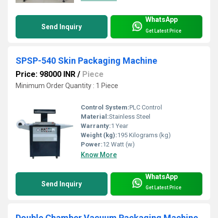
WhatsApp
Send Inquiry
Get Latest Price
SPSP-540 Skin Packaging Machine
Price: 98000 INR
/
Piece
Minimum Order Quantity : 1 Piece
Control System:
PLC Control
Material:
Stainless Steel
Warranty:
1 Year
Weight (kg):
195 Kilograms (kg)
Power:
12 Watt (w)
Know More
WhatsApp
Send Inquiry
Get Latest Price
Double Chamber Vacuum Packaging Machine