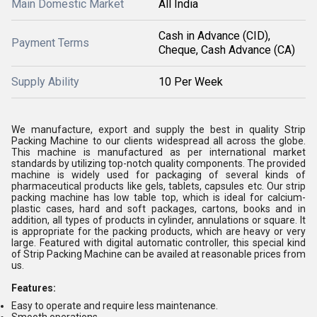
Main Domestic Market
All India
Cash in Advance (CID),
Payment Terms
Cheque, Cash Advance (CA)
Supply Ability
10 Per Week
We manufacture, export and supply the best in quality Strip
Packing Machine to our clients widespread all across the globe.
This machine is manufactured as per international market
standards by utilizing top-notch quality components. The provided
machine is widely used for packaging of several kinds of
pharmaceutical products like gels, tablets, capsules etc. Our strip
packing machine has low table top, which is ideal for calcium-
plastic cases, hard and soft packages, cartons, books and in
addition, all types of products in cylinder, annulations or square. It
is appropriate for the packing products, which are heavy or very
large. Featured with digital automatic controller, this special kind
of Strip Packing Machine can be availed at reasonable prices from
us.
Features:
Easy to operate and require less maintenance.