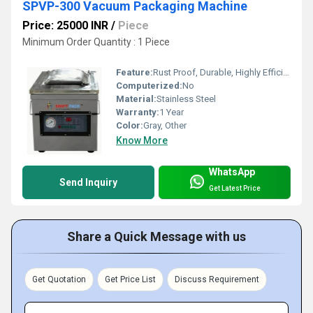
SPVP-300 Vacuum Packaging Machine
Price: 25000 INR
/
Piece
Minimum Order Quantity : 1 Piece
Feature:
Rust Proof, Durable, Highly Efficient, Less Power Consumable
Computerized:
No
Material:
Stainless Steel
Warranty:
1 Year
Color:
Gray, Other
Know More
WhatsApp
Send Inquiry
Get Latest Price
Share a Quick Message with us
Get Quotation
Get Price List
Discuss Requirement