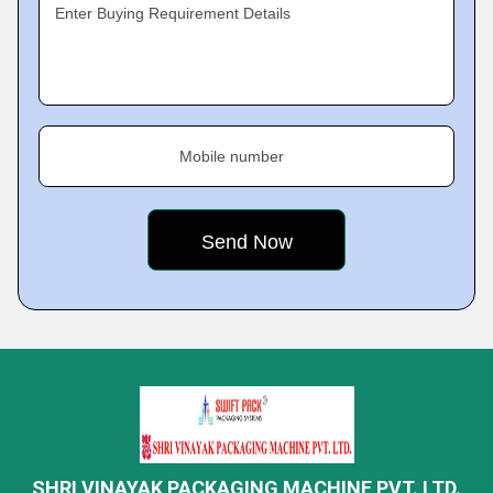
Enter Buying Requirement Details
Mobile number
SHRI VINAYAK PACKAGING MACHINE PVT. LTD.