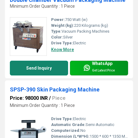
Minimum Order Quantity : 1 Piece
Power:
750 Watt (w)
Weight (kg):
220 Kilograms (kg)
Type:
Vacuum Packing Machines
Color:
Silver
Drive Type:
Electric
Know More
WhatsApp
Send Inquiry
Get Latest Price
SPSP-390 Skin Packaging Machine
Price: 98000 INR
/
Piece
Minimum Order Quantity : 1 Piece
Drive Type:
Electric
Automatic Grade:
Semi-Automatic
Computerized:
No
Dimension (L*W*H):
1500 * 600 * 1350 Millimeter (mm)