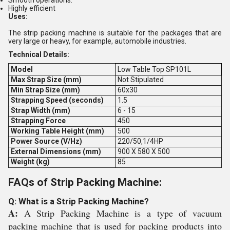
Smooth operations.
Highly efficient
Uses:
The strip packing machine is suitable for the packages that are
very large or heavy, for example, automobile industries.
Technical Details:
Model
Low Table Top SP101L
Max Strap Size (mm)
Not Stipulated
Min Strap Size (mm)
60x30
Strapping Speed (seconds)
1.5
Strap Width (mm)
6 - 15
Strapping Force
450
Working Table Height (mm)
500
Power Source (V/Hz)
220/50,1/4HP
External Dimensions (mm)
900 X 580 X 500
Weight (kg)
85
FAQs of Strip Packing Machine:
Q: What is a Strip Packing Machine?
A:
A Strip Packing Machine is a type of vacuum
packing machine that is used for packing products into