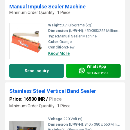
Manual Impulse Sealer Machine
Minimum Order Quantity : 1 Piece
Weight:
3.7 Kilograms (kg)
Dimension (L*W*H):
450X85X255 Millimeter (mm)
Type:
Manual Sealer Machine
Color:
Orange
Condition:
New
Know More
WhatsApp
Send Inquiry
Get Latest Price
Stainless Steel Vertical Band Sealer
Price: 16500 INR
/
Piece
Minimum Order Quantity : 1 Piece
Voltage:
220 Volt (v)
Dimension (L*W*H):
840 x 380 x 550 Millimeter (mm)
Weight:
31 Kilograms (kg)