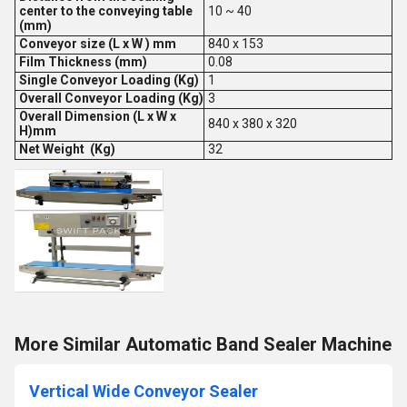
center to the conveying table
10 ~ 40
(mm)
Conveyor size (L x W ) mm
840 x 153
Film Thickness (mm)
0.08
Single Conveyor Loading (Kg)
1
Overall Conveyor Loading (Kg)
3
Overall Dimension (L x W x
840 x 380 x 320
H)mm
Net Weight (Kg)
32
More Similar Automatic Band Sealer Machine
Vertical Wide Conveyor Sealer