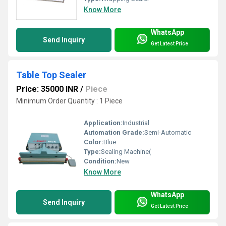
Know More
WhatsApp
Send Inquiry
Get Latest Price
Table Top Sealer
Price: 35000 INR
/
Piece
Minimum Order Quantity : 1 Piece
Application:
Industrial
Automation Grade:
Semi-Automatic
Color:
Blue
Type:
Sealing Machine(
Condition:
New
Know More
WhatsApp
Send Inquiry
Get Latest Price