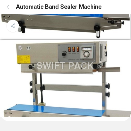
Automatic Band Sealer Machine