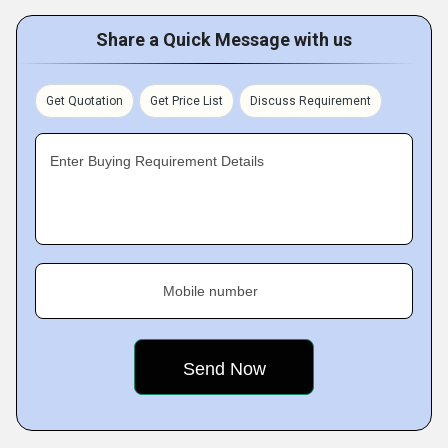
Share a Quick Message with us
Get Quotation
Get Price List
Discuss Requirement
Enter Buying Requirement Details
Mobile number