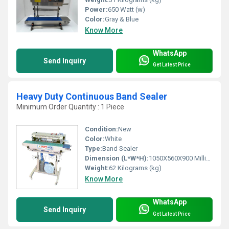
Power:
650 Watt (w)
Color:
Gray & Blue
Know More
WhatsApp
Send Inquiry
Get Latest Price
Heavy Duty Continuous Band Sealer
Minimum Order Quantity : 1 Piece
Condition:
New
Color:
White
Type:
Band Sealer
Dimension (L*W*H):
1050X560X900 Millimeter (mm)
Weight:
62 Kilograms (kg)
Know More
WhatsApp
Send Inquiry
Get Latest Price