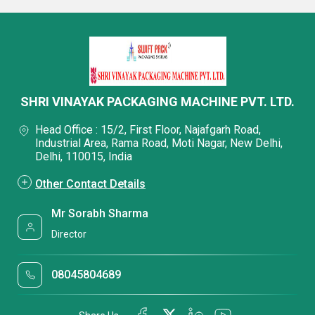
SHRI VINAYAK PACKAGING MACHINE PVT. LTD.
Head Office : 15/2, First Floor, Najafgarh Road,
Industrial Area, Rama Road, Moti Nagar, New Delhi,
Delhi, 110015, India
Other Contact Details
Mr Sorabh Sharma
Director
08045804689