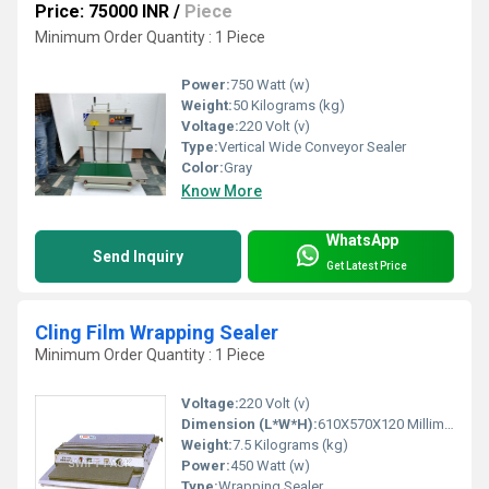
Price: 75000 INR
/
Piece
Minimum Order Quantity : 1 Piece
Power:
750 Watt (w)
Weight:
50 Kilograms (kg)
Voltage:
220 Volt (v)
Type:
Vertical Wide Conveyor Sealer
Color:
Gray
Know More
WhatsApp
Send Inquiry
Get Latest Price
Cling Film Wrapping Sealer
Minimum Order Quantity : 1 Piece
Voltage:
220 Volt (v)
Dimension (L*W*H):
610X570X120 Millimeter (mm)
Weight:
7.5 Kilograms (kg)
Power:
450 Watt (w)
Type:
Wrapping Sealer