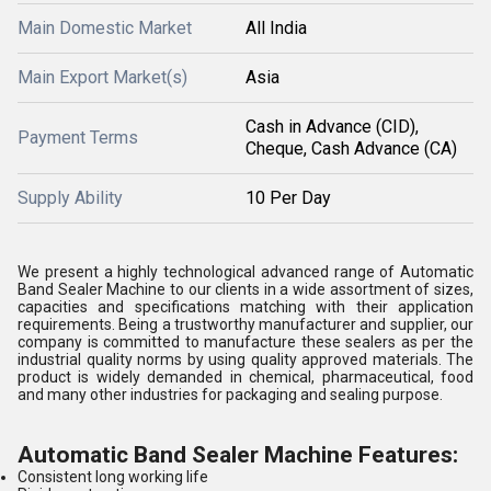
Main Domestic Market
All India
Main Export Market(s)
Asia
Cash in Advance (CID),
Payment Terms
Cheque, Cash Advance (CA)
Supply Ability
10 Per Day
We present a highly technological advanced range of Automatic
Band Sealer Machine to our clients in a wide assortment of sizes,
capacities and specifications matching with their application
requirements. Being a trustworthy manufacturer and supplier, our
company is committed to manufacture these sealers as per the
industrial quality norms by using quality approved materials. The
product is widely demanded in chemical, pharmaceutical, food
and many other industries for packaging and sealing purpose.
Automatic Band Sealer Machine Features:
Consistent long working life