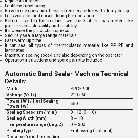
Rigid construction
Faultless functioning
Easy to use operation, tension free service life with sturdy design
Less vibration and noises during the operation
Before dispatch the machine, we check all the parameters like
performance, durability and reliability
It increase the production speeds
Securely seal a large range materials
Fast warm up time
It can seal all types of thermoplastic material like PP, PE and
laminates
Maximum sealing speed and also depending on the operator
Operation instructions and spare part kits included
Automatic Band Sealer Machine Technical
Details:
Model
SPCS-900
Voltage (V/Hz)
220 / 50
Power ( W ) / Heat Sealing
650
Power ( w )
Sealing Speed ( m / min.)
0 - 12 (0 - 16)
Sealing Width (mm)
8 ~ 10
Temperature range (Deg.C)
0 ~ 300
Printing type
Embossing (Optional)
Distance from the sealing