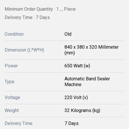
Minimum Order Quantity : 1 , , Piece
Delivery Time : 7 Days
Condition
Old
840 x 380 x 320 Millimeter
Dimension (L*W*H)
(mm)
Power
650 Watt (w)
Automatic Band Sealer
Type
Machine
Voltage
220 Volt (v)
Weight
32 Kilograms (kg)
Delivery Time
7 Days