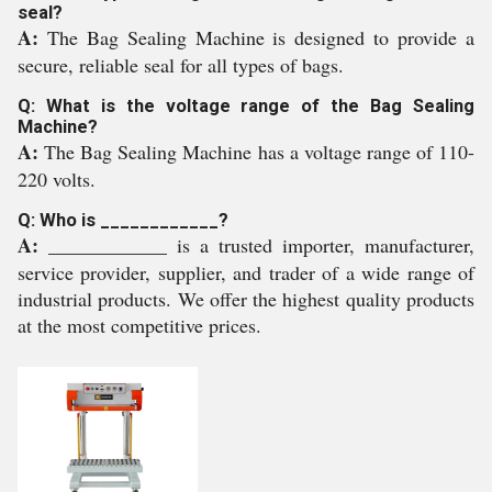
seal?
A:
The Bag Sealing Machine is designed to provide a
secure, reliable seal for all types of bags.
Q: What is the voltage range of the Bag Sealing
Machine?
A:
The Bag Sealing Machine has a voltage range of 110-
220 volts.
Q: Who is ____________?
A:
____________ is a trusted importer, manufacturer,
service provider, supplier, and trader of a wide range of
industrial products. We offer the highest quality products
at the most competitive prices.