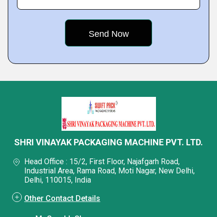
SHRI VINAYAK PACKAGING MACHINE PVT. LTD.
Head Office : 15/2, First Floor, Najafgarh Road,
Industrial Area, Rama Road, Moti Nagar, New Delhi,
Delhi, 110015, India
Other Contact Details