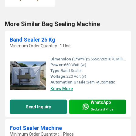
More Similar Bag Sealing Machine
Band Sealer 25 Kg
Minimum Order Quantity : 1 Unit
Dimension (L*W*H):
2565x720x1670 Millimeter (mm)
Power:
650 Watt (w)
Type:
Band Sealer
Voltage:
220 Volt (v)
Automation Grade:
Semi-Automatic
Know More
WhatsApp
Send Inquiry
Get Latest Price
Foot Sealer Machine
Minimum Order Quantity : 1 Piece