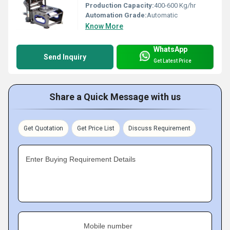
Production Capacity:
400-600 Kg/hr
Automation Grade:
Automatic
Know More
WhatsApp
Send Inquiry
Get Latest Price
Share a Quick Message with us
Get Quotation
Get Price List
Discuss Requirement
Enter Buying Requirement Details
Mobile number