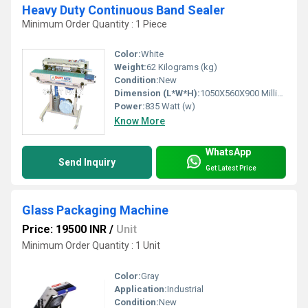
Heavy Duty Continuous Band Sealer
Minimum Order Quantity : 1 Piece
Color:
White
Weight:
62 Kilograms (kg)
Condition:
New
Dimension (L*W*H):
1050X560X900 Millimeter (mm)
Power:
835 Watt (w)
Know More
WhatsApp
Send Inquiry
Get Latest Price
Glass Packaging Machine
Price: 19500 INR
/
Unit
Minimum Order Quantity : 1 Unit
Color:
Gray
Application:
Industrial
Condition:
New