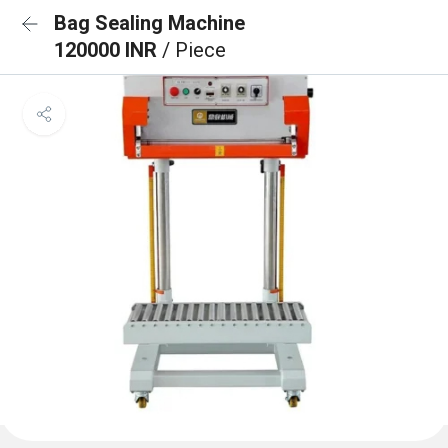
Bag Sealing Machine
120000 INR
/ Piece