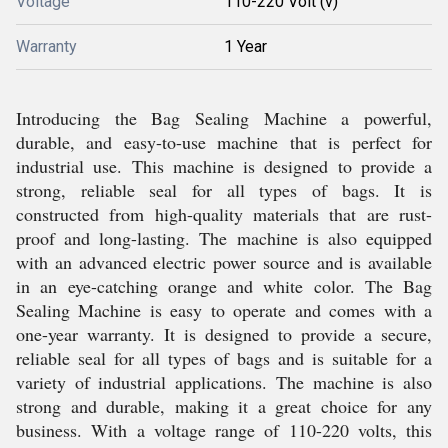
Voltage
110-220 Volt (v)
Warranty
1 Year
Introducing the Bag Sealing Machine a powerful,
durable, and easy-to-use machine that is perfect for
industrial use. This machine is designed to provide a
strong, reliable seal for all types of bags. It is
constructed from high-quality materials that are rust-
proof and long-lasting. The machine is also equipped
with an advanced electric power source and is available
in an eye-catching orange and white color. The Bag
Sealing Machine is easy to operate and comes with a
one-year warranty. It is designed to provide a secure,
reliable seal for all types of bags and is suitable for a
variety of industrial applications. The machine is also
strong and durable, making it a great choice for any
business. With a voltage range of 110-220 volts, this