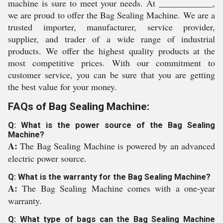
machine is sure to meet your needs. At ____________,
we are proud to offer the Bag Sealing Machine. We are a
trusted importer, manufacturer, service provider,
supplier, and trader of a wide range of industrial
products. We offer the highest quality products at the
most competitive prices. With our commitment to
customer service, you can be sure that you are getting
the best value for your money.
FAQs of Bag Sealing Machine:
Q: What is the power source of the Bag Sealing
Machine?
A:
The Bag Sealing Machine is powered by an advanced
electric power source.
Q: What is the warranty for the Bag Sealing Machine?
A:
The Bag Sealing Machine comes with a one-year
warranty.
Q: What type of bags can the Bag Sealing Machine