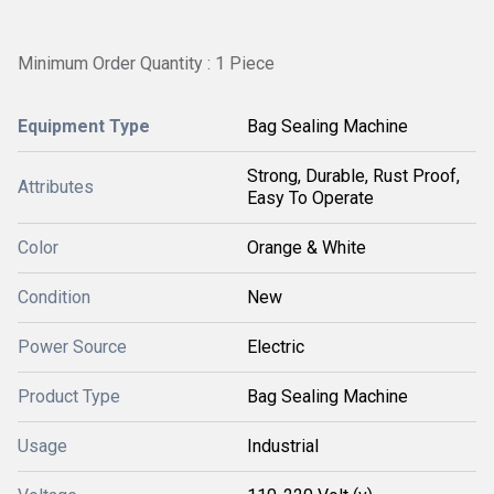
Minimum Order Quantity : 1 Piece
Equipment Type
Bag Sealing Machine
Strong, Durable, Rust Proof,
Attributes
Easy To Operate
Color
Orange & White
Condition
New
Power Source
Electric
Product Type
Bag Sealing Machine
Usage
Industrial