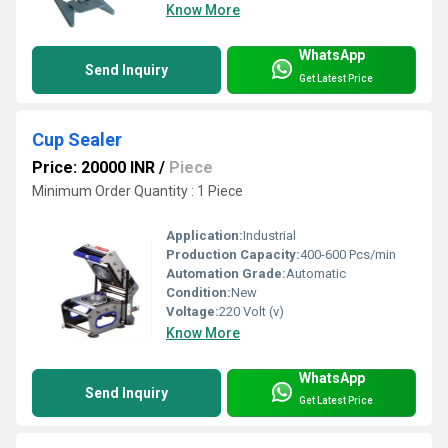
Know More
WhatsApp
Send Inquiry
Get Latest Price
Cup Sealer
Price: 20000 INR
/
Piece
Minimum Order Quantity : 1 Piece
Application:
Industrial
Production Capacity:
400-600 Pcs/min
Automation Grade:
Automatic
Condition:
New
Voltage:
220 Volt (v)
Know More
WhatsApp
Send Inquiry
Get Latest Price