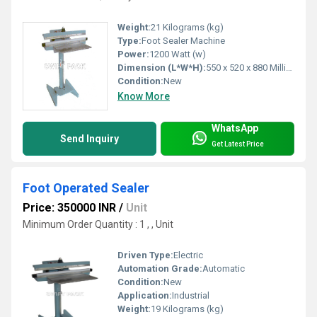
Weight:
21 Kilograms (kg)
Type:
Foot Sealer Machine
Power:
1200 Watt (w)
Dimension (L*W*H):
550 x 520 x 880 Millimeter (mm)
Condition:
New
Know More
WhatsApp
Send Inquiry
Get Latest Price
Foot Operated Sealer
Price: 350000 INR
/
Unit
Minimum Order Quantity : 1 , , Unit
Driven Type:
Electric
Automation Grade:
Automatic
Condition:
New
Application:
Industrial
Weight:
19 Kilograms (kg)