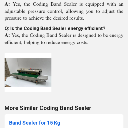
A:
Yes, the Coding Band Sealer is equipped with an
adjustable pressure control, allowing you to adjust the
pressure to achieve the desired results.
Q: Is the Coding Band Sealer energy efficient?
A:
Yes, the Coding Band Sealer is designed to be energy
efficient, helping to reduce energy costs.
More Similar Coding Band Sealer
Band Sealer for 15 Kg