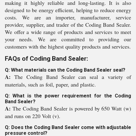
making it highly reliable and long-lasting. It is also
designed to be energy efficient, helping to reduce energy
costs. We are an importer, manufacturer, service
provider, supplier, and trader of the Coding Band Sealer.
We offer a wide range of products and services to meet
your needs. We are committed to providing our
customers with the highest quality products and services.
FAQs of Coding Band Sealer:
Q: What materials can the Coding Band Sealer seal?
A:
The Coding Band Sealer can seal a variety of
materials, such as foil, paper, and plastic.
Q: What is the power requirement for the Coding
Band Sealer?
A:
The Coding Band Sealer is powered by 650 Watt (w)
and runs on 220 Volt (v).
Q: Does the Coding Band Sealer come with adjustable
pressure control?