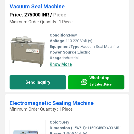
Vacuum Seal Machine
Price: 275000 INR
/
Piece
Minimum Order Quantity : 1 Piece
Condition:
New
Voltage:
110-220 Volt (v)
Equipment Type
:
Vacuum Seal Machine
Power Source:
Electric
Usage:
Industrial
Know More
WhatsApp
Send Inquiry
Get Latest Price
Electromagnetic Sealing Machine
Minimum Order Quantity : 1 Piece
Color:
Grey
Dimension (L*W*H):
1150X480X400 Millimeter (mm)
Power:
1.5KW Volt (v)