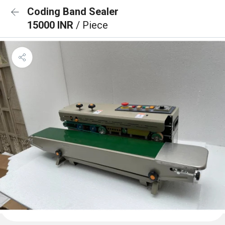
Coding Band Sealer
15000 INR
/ Piece