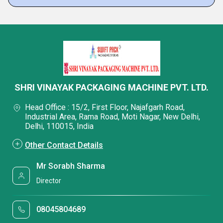
SHRI VINAYAK PACKAGING MACHINE PVT. LTD.
Head Office : 15/2, First Floor, Najafgarh Road,
Industrial Area, Rama Road, Moti Nagar, New Delhi,
Delhi, 110015, India
Other Contact Details
Mr Sorabh Sharma
Director
08045804689