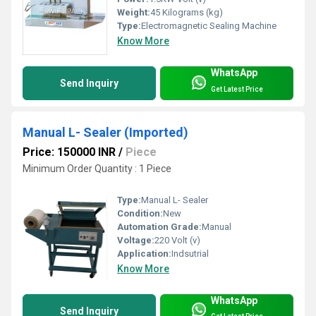
Weight:
45 Kilograms (kg)
Type:
Electromagnetic Sealing Machine
Know More
WhatsApp
Send Inquiry
Get Latest Price
Manual L- Sealer (Imported)
Price: 150000 INR
/
Piece
Minimum Order Quantity : 1 Piece
Type:
Manual L- Sealer
Condition:
New
Automation Grade:
Manual
Voltage:
220 Volt (v)
Application:
Indsutrial
Know More
WhatsApp
Send Inquiry