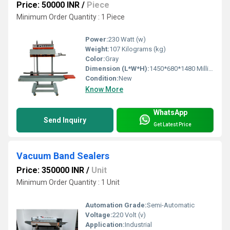
Price: 50000 INR
/
Piece
Minimum Order Quantity : 1 Piece
Power:
230 Watt (w)
Weight:
107 Kilograms (kg)
Color:
Gray
Dimension (L*W*H):
1450*680*1480 Millimeter (mm)
Condition:
New
Know More
WhatsApp
Send Inquiry
Get Latest Price
Vacuum Band Sealers
Price: 350000 INR
/
Unit
Minimum Order Quantity : 1 Unit
Automation Grade:
Semi-Automatic
Voltage:
220 Volt (v)
Application:
Industrial