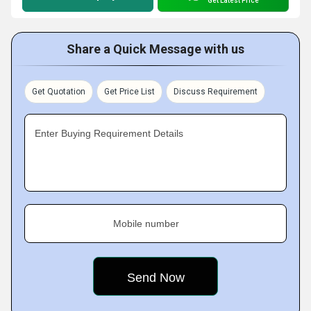
Get Latest Price
Share a Quick Message with us
Get Quotation
Get Price List
Discuss Requirement
Enter Buying Requirement Details
Mobile number