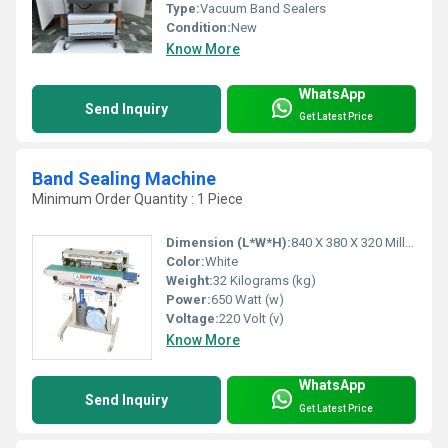
Type:
Vacuum Band Sealers
Condition:
New
Know More
WhatsApp
Send Inquiry
Get Latest Price
Band Sealing Machine
Minimum Order Quantity : 1 Piece
Dimension (L*W*H):
840 X 380 X 320 Millimeter (mm)
Color:
White
Weight:
32 Kilograms (kg)
Power:
650 Watt (w)
Voltage:
220 Volt (v)
Know More
WhatsApp
Send Inquiry
Get Latest Price