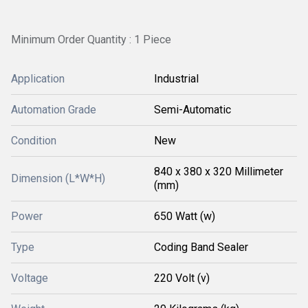
Minimum Order Quantity : 1 Piece
Application
Industrial
Automation Grade
Semi-Automatic
Condition
New
840 x 380 x 320 Millimeter
Dimension (L*W*H)
(mm)
Power
650 Watt (w)
Type
Coding Band Sealer
Voltage
220 Volt (v)