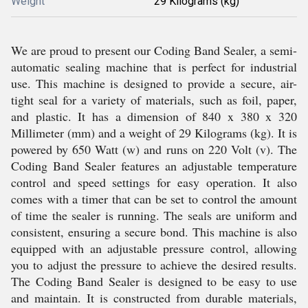
Weight
29 Kilograms (kg)
We are proud to present our Coding Band Sealer, a semi-
automatic sealing machine that is perfect for industrial
use. This machine is designed to provide a secure, air-
tight seal for a variety of materials, such as foil, paper,
and plastic. It has a dimension of 840 x 380 x 320
Millimeter (mm) and a weight of 29 Kilograms (kg). It is
powered by 650 Watt (w) and runs on 220 Volt (v). The
Coding Band Sealer features an adjustable temperature
control and speed settings for easy operation. It also
comes with a timer that can be set to control the amount
of time the sealer is running. The seals are uniform and
consistent, ensuring a secure bond. This machine is also
equipped with an adjustable pressure control, allowing
you to adjust the pressure to achieve the desired results.
The Coding Band Sealer is designed to be easy to use
and maintain. It is constructed from durable materials,