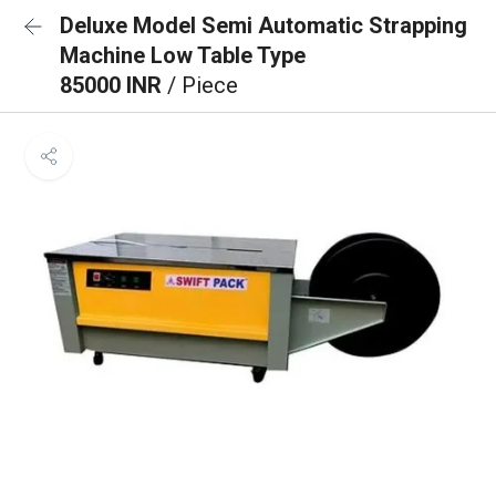
Deluxe Model Semi Automatic Strapping
Machine Low Table Type
85000 INR
/ Piece