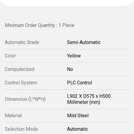
Minimum Order Quantity : 1 Piece
Automatic Grade
Semi-Automatic
Color
Yellow
Computerized
No
Control System
PLC Control
L902 X D575 x H500
Dimension (L*W*H)
Millimeter (mm)
Material
Mild Steel
Selection Mode
Automatic