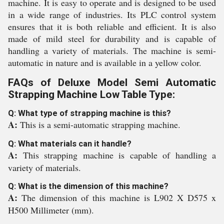
machine. It is easy to operate and is designed to be used
in a wide range of industries. Its PLC control system
ensures that it is both reliable and efficient. It is also
made of mild steel for durability and is capable of
handling a variety of materials. The machine is semi-
automatic in nature and is available in a yellow color.
FAQs of Deluxe Model Semi Automatic
Strapping Machine Low Table Type:
Q: What type of strapping machine is this?
A:
This is a semi-automatic strapping machine.
Q: What materials can it handle?
A:
This strapping machine is capable of handling a
variety of materials.
Q: What is the dimension of this machine?
A:
The dimension of this machine is L902 X D575 x
H500 Millimeter (mm).