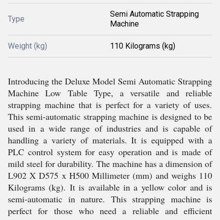
Semi Automatic Strapping
Type
Machine
Weight (kg)
110 Kilograms (kg)
Introducing the Deluxe Model Semi Automatic Strapping
Machine Low Table Type, a versatile and reliable
strapping machine that is perfect for a variety of uses.
This semi-automatic strapping machine is designed to be
used in a wide range of industries and is capable of
handling a variety of materials. It is equipped with a
PLC control system for easy operation and is made of
mild steel for durability. The machine has a dimension of
L902 X D575 x H500 Millimeter (mm) and weighs 110
Kilograms (kg). It is available in a yellow color and is
semi-automatic in nature. This strapping machine is
perfect for those who need a reliable and efficient