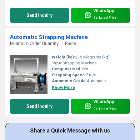
WhatsApp
Send Inquiry
Get Latest Price
Automatic Strapping Machine
Minimum Order Quantity : 1 Piece
Weight (kg):
235 Kilograms (kg)
Type:
Strapping Machine
Computerized:
Yes
Strapping Speed:
2 m/s
Automatic Grade:
Automatic
Know More
WhatsApp
Send Inquiry
Get Latest Price
Share a Quick Message with us