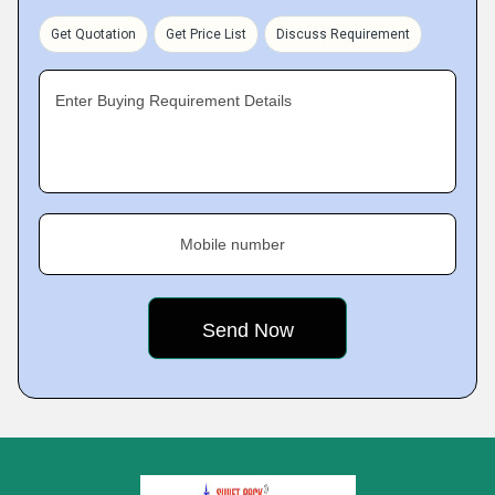
Get Quotation
Get Price List
Discuss Requirement
Enter Buying Requirement Details
Mobile number