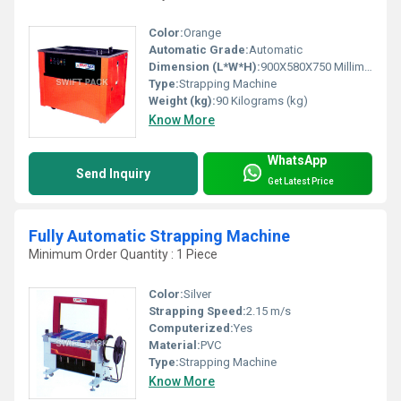
Color:
Orange
Automatic Grade:
Automatic
Dimension (L*W*H):
900X580X750 Millimeter (mm)
Type:
Strapping Machine
Weight (kg):
90 Kilograms (kg)
Know More
WhatsApp
Send Inquiry
Get Latest Price
Fully Automatic Strapping Machine
Minimum Order Quantity : 1 Piece
Color:
Silver
Strapping Speed:
2.15 m/s
Computerized:
Yes
Material:
PVC
Type:
Strapping Machine
Know More