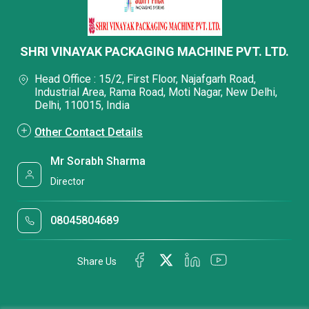
SHRI VINAYAK PACKAGING MACHINE PVT. LTD.
Head Office : 15/2, First Floor, Najafgarh Road,
Industrial Area, Rama Road, Moti Nagar, New Delhi,
Delhi, 110015, India
Other Contact Details
Mr Sorabh Sharma
Director
08045804689
Share Us