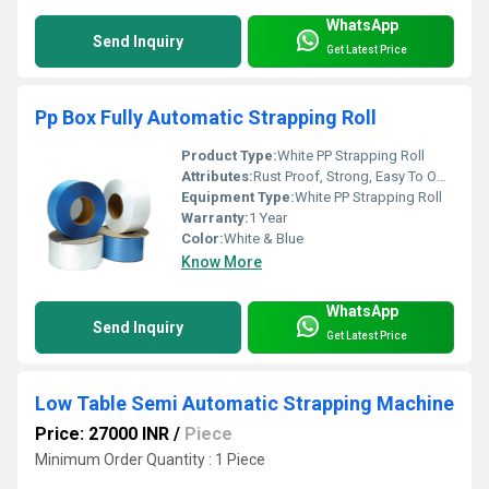
WhatsApp
Send Inquiry
Get Latest Price
Pp Box Fully Automatic Strapping Roll
Product Type:
White PP Strapping Roll
Attributes:
Rust Proof, Strong, Easy To Operate
Equipment Type
:
White PP Strapping Roll
Warranty:
1 Year
Color:
White & Blue
Know More
WhatsApp
Send Inquiry
Get Latest Price
Low Table Semi Automatic Strapping Machine
Price: 27000 INR
/
Piece
Minimum Order Quantity : 1 Piece