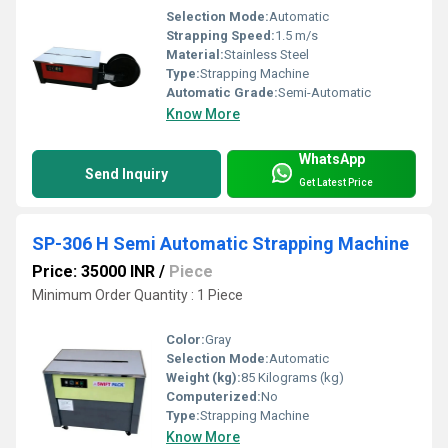
Selection Mode:
Automatic
Strapping Speed:
1.5 m/s
Material:
Stainless Steel
Type:
Strapping Machine
Automatic Grade:
Semi-Automatic
Know More
WhatsApp
Send Inquiry
Get Latest Price
SP-306 H Semi Automatic Strapping Machine
Price: 35000 INR
/
Piece
Minimum Order Quantity : 1 Piece
Color:
Gray
Selection Mode:
Automatic
Weight (kg):
85 Kilograms (kg)
Computerized:
No
Type:
Strapping Machine
Know More