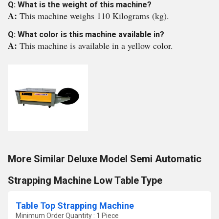
Q: What is the weight of this machine?
A:
This machine weighs 110 Kilograms (kg).
Q: What color is this machine available in?
A:
This machine is available in a yellow color.
More Similar Deluxe Model Semi Automatic
Strapping Machine Low Table Type
Table Top Strapping Machine
Minimum Order Quantity : 1 Piece