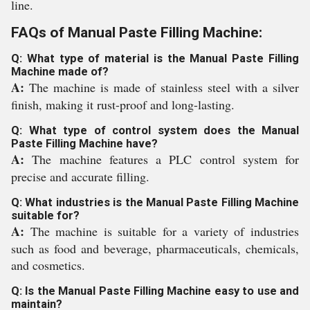
line.
FAQs of Manual Paste Filling Machine:
Q: What type of material is the Manual Paste Filling
Machine made of?
A:
The machine is made of stainless steel with a silver
finish, making it rust-proof and long-lasting.
Q: What type of control system does the Manual
Paste Filling Machine have?
A:
The machine features a PLC control system for
precise and accurate filling.
Q: What industries is the Manual Paste Filling Machine
suitable for?
A:
The machine is suitable for a variety of industries
such as food and beverage, pharmaceuticals, chemicals,
and cosmetics.
Q: Is the Manual Paste Filling Machine easy to use and
maintain?