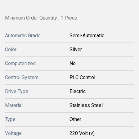
Minimum Order Quantity : 1 Piece
Automatic Grade
Semi-Automatic
Color
Silver
Computerized
No
Control System
PLC Control
Drive Type
Electric
Material
Stainless Steel
Type
Other
Voltage
220 Volt (v)