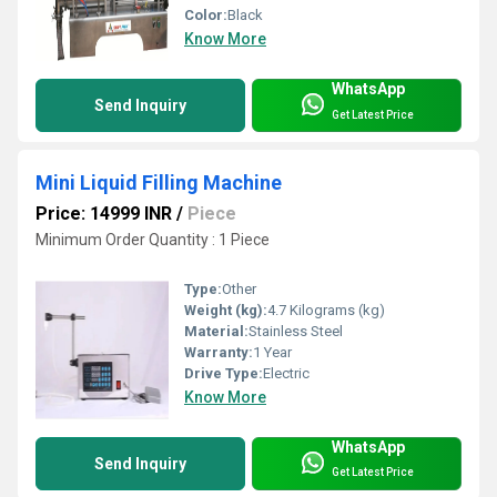
Color:
Black
Know More
WhatsApp
Send Inquiry
Get Latest Price
Mini Liquid Filling Machine
Price: 14999 INR
/
Piece
Minimum Order Quantity : 1 Piece
Type:
Other
Weight (kg):
4.7 Kilograms (kg)
Material:
Stainless Steel
Warranty:
1 Year
Drive Type:
Electric
Know More
WhatsApp
Send Inquiry
Get Latest Price