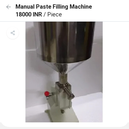
Manual Paste Filling Machine
18000 INR
/ Piece