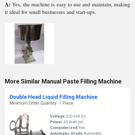
A:
Yes, the machine is easy to use and maintain, making
it ideal for small businesses and start-ups.
More Similar Manual Paste Filling Machine
Double Head Liquid Filling Machine
Minimum Order Quantity : 1 Piece
Voltage:
220 Volt (v)
Power:
35 Watt (w)
Computerized:
Yes
Automatic Grade:
Automatic