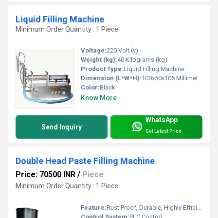
Liquid Filling Machine
Minimum Order Quantity : 1 Piece
Voltage:
220 Volt (v)
Weight (kg):
40 Kilograms (kg)
Product Type:
Liquid Filling Machine
Dimension (L*W*H):
100x50x105 Millimeter (mm)
Color:
Black
Know More
WhatsApp
Send Inquiry
Get Latest Price
Double Head Paste Filling Machine
Price: 70500 INR
/
Piece
Minimum Order Quantity : 1 Piece
Feature:
Rust Proof, Durable, Highly Efficient
Control System:
PLC Control