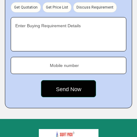
Get Quotation
Get Price List
Discuss Requirement
Enter Buying Requirement Details
Mobile number