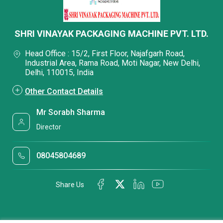
SHRI VINAYAK PACKAGING MACHINE PVT. LTD.
Head Office : 15/2, First Floor, Najafgarh Road,
Industrial Area, Rama Road, Moti Nagar, New Delhi,
Delhi, 110015, India
Other Contact Details
Mr Sorabh Sharma
Director
08045804689
Share Us