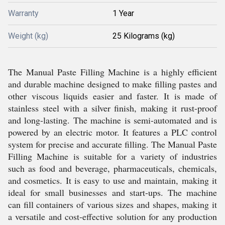
Warranty
1 Year
Weight (kg)
25 Kilograms (kg)
The Manual Paste Filling Machine is a highly efficient
and durable machine designed to make filling pastes and
other viscous liquids easier and faster. It is made of
stainless steel with a silver finish, making it rust-proof
and long-lasting. The machine is semi-automated and is
powered by an electric motor. It features a PLC control
system for precise and accurate filling. The Manual Paste
Filling Machine is suitable for a variety of industries
such as food and beverage, pharmaceuticals, chemicals,
and cosmetics. It is easy to use and maintain, making it
ideal for small businesses and start-ups. The machine
can fill containers of various sizes and shapes, making it
a versatile and cost-effective solution for any production