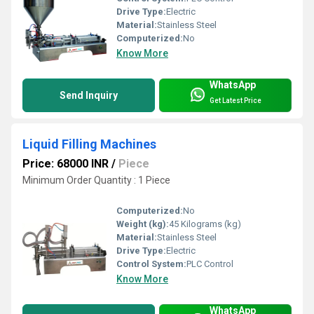
Drive Type:
Electric
Material:
Stainless Steel
Computerized:
No
Know More
WhatsApp
Send Inquiry
Get Latest Price
Liquid Filling Machines
Price: 68000 INR
/
Piece
Minimum Order Quantity : 1 Piece
Computerized:
No
Weight (kg):
45 Kilograms (kg)
Material:
Stainless Steel
Drive Type:
Electric
Control System:
PLC Control
Know More
WhatsApp