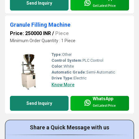
Send Inquiry
Get Latest Price
Granule Filling Machine
Price: 250000 INR
/
Piece
Minimum Order Quantity : 1 Piece
Type:
Other
Control System:
PLC Control
Color:
White
Automatic Grade:
Semi-Automatic
Drive Type:
Electric
Know More
WhatsApp
Send Inquiry
Get Latest Price
Share a Quick Message with us