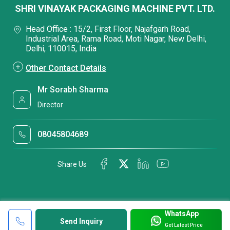
SHRI VINAYAK PACKAGING MACHINE PVT. LTD.
Head Office : 15/2, First Floor, Najafgarh Road,
Industrial Area, Rama Road, Moti Nagar, New Delhi,
Delhi, 110015, India
Other Contact Details
Mr Sorabh Sharma
Director
08045804689
Share Us
WhatsApp
Send Inquiry
Get Latest Price