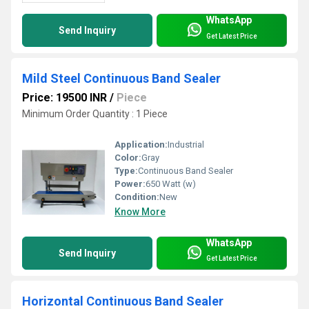
WhatsApp
Send Inquiry
Get Latest Price
Mild Steel Continuous Band Sealer
Price: 19500 INR
/
Piece
Minimum Order Quantity : 1 Piece
Application:
Industrial
Color:
Gray
Type:
Continuous Band Sealer
Power:
650 Watt (w)
Condition:
New
Know More
WhatsApp
Send Inquiry
Get Latest Price
Horizontal Continuous Band Sealer