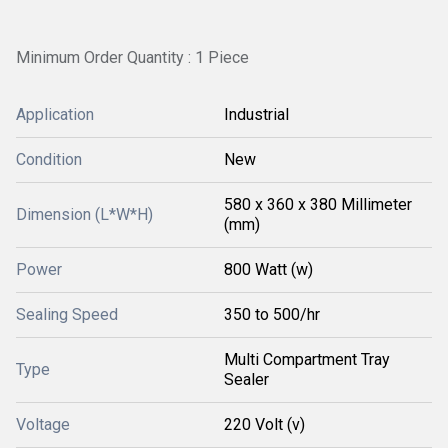
Minimum Order Quantity : 1 Piece
Application
Industrial
Condition
New
580 x 360 x 380 Millimeter
Dimension (L*W*H)
(mm)
Power
800 Watt (w)
Sealing Speed
350 to 500/hr
Multi Compartment Tray
Type
Sealer
Voltage
220 Volt (v)