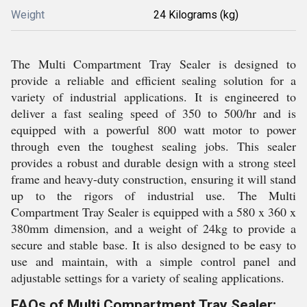
Weight
24 Kilograms (kg)
The Multi Compartment Tray Sealer is designed to
provide a reliable and efficient sealing solution for a
variety of industrial applications. It is engineered to
deliver a fast sealing speed of 350 to 500/hr and is
equipped with a powerful 800 watt motor to power
through even the toughest sealing jobs. This sealer
provides a robust and durable design with a strong steel
frame and heavy-duty construction, ensuring it will stand
up to the rigors of industrial use. The Multi
Compartment Tray Sealer is equipped with a 580 x 360 x
380mm dimension, and a weight of 24kg to provide a
secure and stable base. It is also designed to be easy to
use and maintain, with a simple control panel and
adjustable settings for a variety of sealing applications.
FAQs of Multi Compartment Tray Sealer: