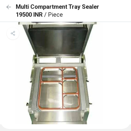
Multi Compartment Tray Sealer
19500 INR
/ Piece