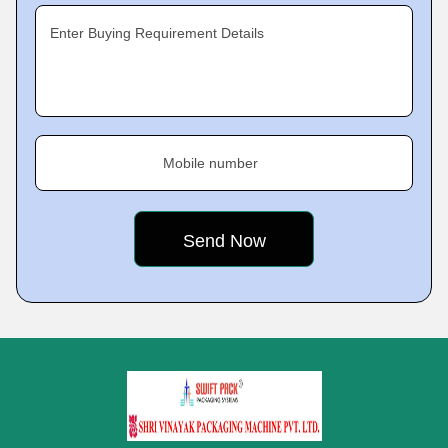
Enter Buying Requirement Details
Mobile number