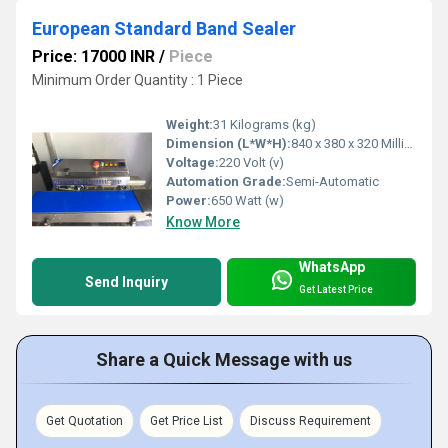
European Standard Band Sealer
Price: 17000 INR
/
Piece
Minimum Order Quantity : 1 Piece
Weight:
31 Kilograms (kg)
Dimension (L*W*H):
840 x 380 x 320 Millimeter (mm)
Voltage:
220 Volt (v)
Automation Grade:
Semi-Automatic
Power:
650 Watt (w)
Know More
WhatsApp
Send Inquiry
Get Latest Price
Share a Quick Message with us
Get Quotation
Get Price List
Discuss Requirement