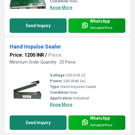
Condition:
New
Know More
WhatsApp
Send Inquiry
Get Latest Price
Hand Impulse Sealer
Price: 1200 INR
/
Piece
Minimum Order Quantity : 25 Piece
Voltage:
200 Volt (v)
Power:
260 Watt (w)
Type:
Hand Impulse Sealer
Condition:
New
Application:
Industrial
Know More
WhatsApp
Send Inquiry
Get Latest Price