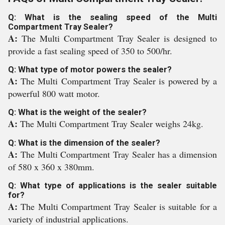
Q: What is the sealing speed of the Multi
Compartment Tray Sealer?
A:
The Multi Compartment Tray Sealer is designed to
provide a fast sealing speed of 350 to 500/hr.
Q: What type of motor powers the sealer?
A:
The Multi Compartment Tray Sealer is powered by a
powerful 800 watt motor.
Q: What is the weight of the sealer?
A:
The Multi Compartment Tray Sealer weighs 24kg.
Q: What is the dimension of the sealer?
A:
The Multi Compartment Tray Sealer has a dimension
of 580 x 360 x 380mm.
Q: What type of applications is the sealer suitable
for?
A:
The Multi Compartment Tray Sealer is suitable for a
variety of industrial applications.