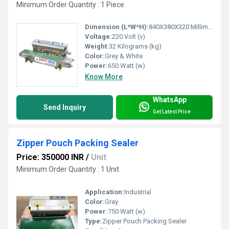
Minimum Order Quantity : 1 Piece
Dimension (L*W*H):
840X380X320 Millimeter (mm)
Voltage:
220 Volt (v)
Weight:
32 Kilograms (kg)
Color:
Grey & White
Power:
650 Watt (w)
Know More
WhatsApp
Send Inquiry
Get Latest Price
Zipper Pouch Packing Sealer
Price: 350000 INR
/
Unit
Minimum Order Quantity : 1 Unit
Application:
Industrial
Color:
Gray
Power:
750 Watt (w)
Type:
Zipper Pouch Packing Sealer