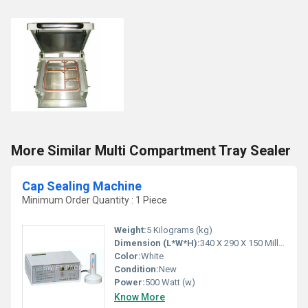
More Similar Multi Compartment Tray Sealer
Cap Sealing Machine
Minimum Order Quantity : 1 Piece
Weight:
5 Kilograms (kg)
Dimension (L*W*H):
340 X 290 X 150 Millimeter (mm)
Color:
White
Condition:
New
Power:
500 Watt (w)
Know More