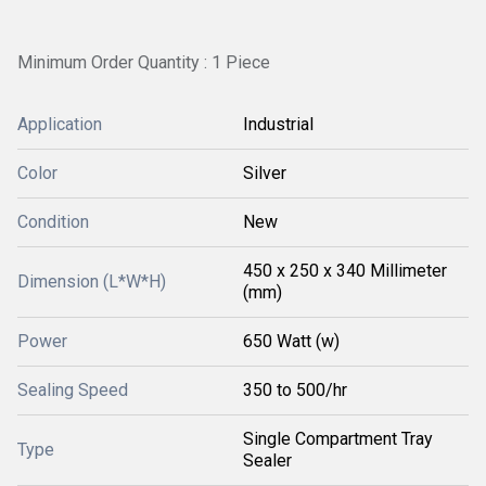
Minimum Order Quantity : 1 Piece
Application
Industrial
Color
Silver
Condition
New
450 x 250 x 340 Millimeter
Dimension (L*W*H)
(mm)
Power
650 Watt (w)
Sealing Speed
350 to 500/hr
Single Compartment Tray
Type
Sealer