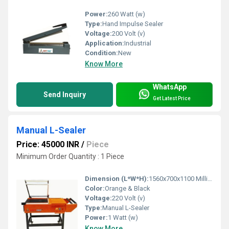
Power:
260 Watt (w)
Type:
Hand Impulse Sealer
Voltage:
200 Volt (v)
Application:
Industrial
Condition:
New
Know More
WhatsApp
Send Inquiry
Get Latest Price
Manual L-Sealer
Price: 45000 INR
/
Piece
Minimum Order Quantity : 1 Piece
Dimension (L*W*H):
1560x700x1100 Millimeter (mm)
Color:
Orange & Black
Voltage:
220 Volt (v)
Type:
Manual L-Sealer
Power:
1 Watt (w)
Know More