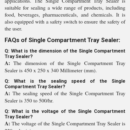
applications. The Single Compartment Tray Sealer is
suitable for sealing a wide range of products, including
food, beverages, pharmaceuticals, and chemicals. It is
also equipped with a safety switch to ensure the safety of
the user.
FAQs of Single Compartment Tray Sealer:
Q: What is the dimension of the Single Compartment
Tray Sealer?
A:
The dimension of the Single Compartment Tray
Sealer is 450 x 250 x 340 Millimeter (mm).
Q: What is the sealing speed of the Single
Compartment Tray Sealer?
A:
The sealing speed of the Single Compartment Tray
Sealer is 350 to 500/hr.
Q: What is the voltage of the Single Compartment
Tray Sealer?
A:
The voltage of the Single Compartment Tray Sealer is