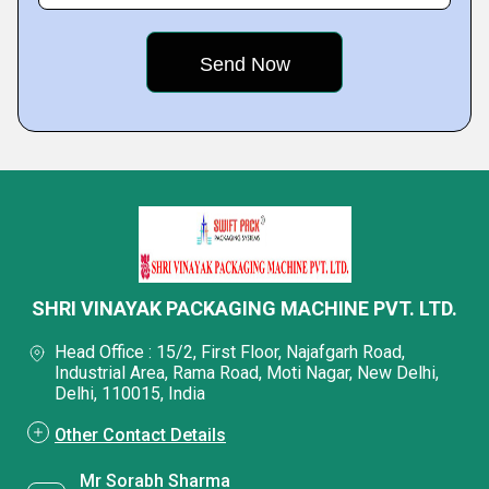
SHRI VINAYAK PACKAGING MACHINE PVT. LTD.
Head Office : 15/2, First Floor, Najafgarh Road,
Industrial Area, Rama Road, Moti Nagar, New Delhi,
Delhi, 110015, India
Other Contact Details
Mr Sorabh Sharma