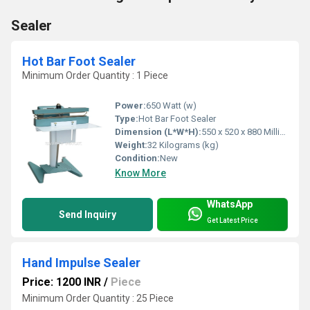
Sealer
Hot Bar Foot Sealer
Minimum Order Quantity : 1 Piece
Power:
650 Watt (w)
Type:
Hot Bar Foot Sealer
Dimension (L*W*H):
550 x 520 x 880 Millimeter (mm)
Weight:
32 Kilograms (kg)
Condition:
New
Know More
WhatsApp
Send Inquiry
Get Latest Price
Hand Impulse Sealer
Price: 1200 INR
/
Piece
Minimum Order Quantity : 25 Piece