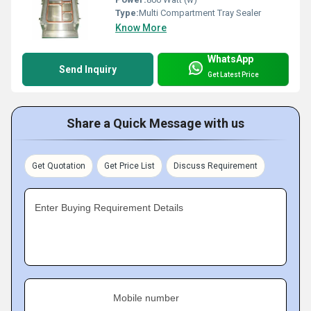
Type:
Multi Compartment Tray Sealer
Know More
WhatsApp
Send Inquiry
Get Latest Price
Share a Quick Message with us
Get Quotation
Get Price List
Discuss Requirement
Enter Buying Requirement Details
Mobile number