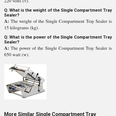
220 volts (v).
Q: What is the weight of the Single Compartment Tray
Sealer?
A:
The weight of the Single Compartment Tray Sealer is
15 kilograms (kg).
Q: What is the power of the Single Compartment Tray
Sealer?
A:
The power of the Single Compartment Tray Sealer is
650 watt (w).
More Similar Single Compartment Tray