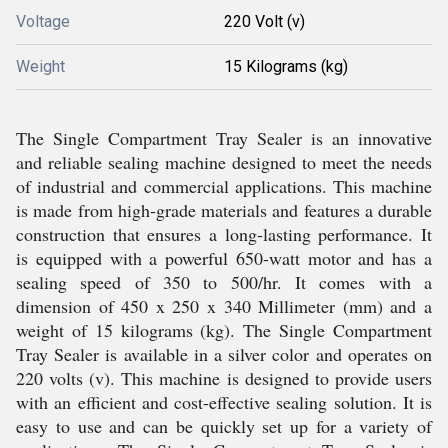
Voltage
220 Volt (v)
Weight
15 Kilograms (kg)
The Single Compartment Tray Sealer is an innovative
and reliable sealing machine designed to meet the needs
of industrial and commercial applications. This machine
is made from high-grade materials and features a durable
construction that ensures a long-lasting performance. It
is equipped with a powerful 650-watt motor and has a
sealing speed of 350 to 500/hr. It comes with a
dimension of 450 x 250 x 340 Millimeter (mm) and a
weight of 15 kilograms (kg). The Single Compartment
Tray Sealer is available in a silver color and operates on
220 volts (v). This machine is designed to provide users
with an efficient and cost-effective sealing solution. It is
easy to use and can be quickly set up for a variety of