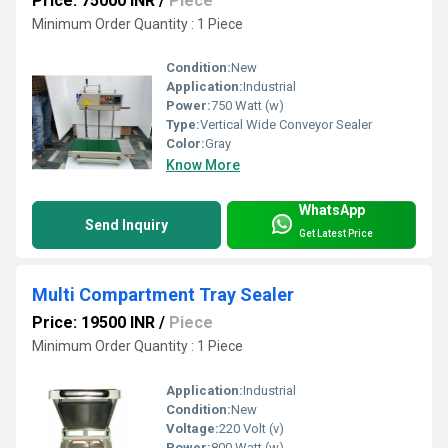
Price: 75000 INR
/
Piece
Minimum Order Quantity : 1 Piece
Condition:
New
Application:
Industrial
Power:
750 Watt (w)
Type:
Vertical Wide Conveyor Sealer
Color:
Gray
Know More
WhatsApp
Send Inquiry
Get Latest Price
Multi Compartment Tray Sealer
Price: 19500 INR
/
Piece
Minimum Order Quantity : 1 Piece
Application:
Industrial
Condition:
New
Voltage:
220 Volt (v)
Power:
800 Watt (w)