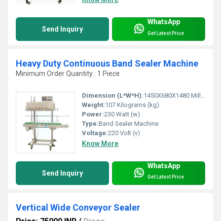
WhatsApp
Send Inquiry
Get Latest Price
Heavy Duty Continuous Band Sealer Machine
Minimum Order Quantity : 1 Piece
Dimension (L*W*H):
1450X680X1480 Millimeter (mm)
Weight:
107 Kilograms (kg)
Power:
230 Watt (w)
Type:
Band Sealer Machine
Voltage:
220 Volt (v)
Know More
WhatsApp
Send Inquiry
Get Latest Price
Vertical Wide Conveyor Sealer