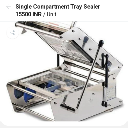
Single Compartment Tray Sealer
15500 INR
/ Unit