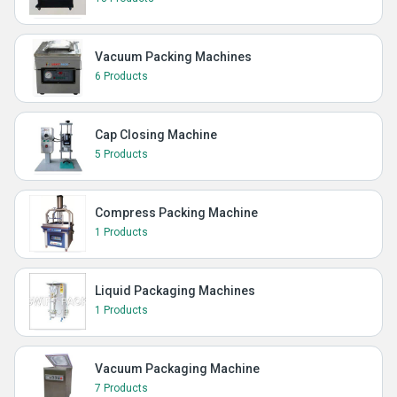
Vacuum Packing Machines
6 Products
Cap Closing Machine
5 Products
Compress Packing Machine
1 Products
Liquid Packaging Machines
1 Products
Vacuum Packaging Machine
7 Products