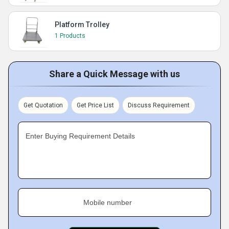
Platform Trolley
1 Products
Share a Quick Message with us
Get Quotation
Get Price List
Discuss Requirement
Enter Buying Requirement Details
Mobile number