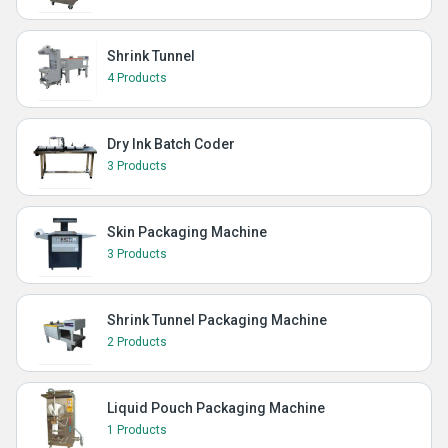
Shrink Tunnel
4 Products
Dry Ink Batch Coder
3 Products
Skin Packaging Machine
3 Products
Shrink Tunnel Packaging Machine
2 Products
Liquid Pouch Packaging Machine
1 Products