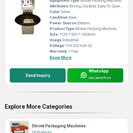
Equipment Type
:
Blister Packing Machine
Attributes:
Strong, Durable, Easy To Operate, Rust Proof
Color:
Silver
Condition:
New
Power Source:
Electric
Product Type:
Blister Packing Machine
Size:
1120 * 920 * 1520mm
Usage:
Industrial
Voltage:
110-220 Volt (v)
Warranty:
1 Year
Know More
WhatsApp
Send Inquiry
Get Latest Price
Explore More Categories
Shrink Packaging Machines
18 Products