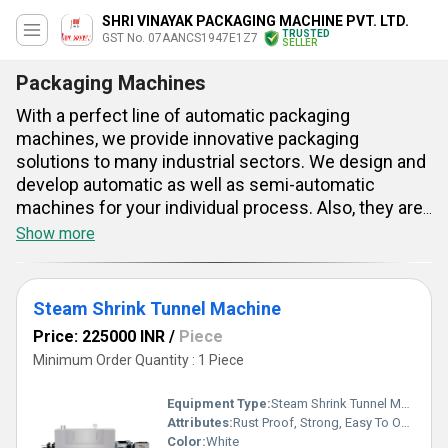
SHRI VINAYAK PACKAGING MACHINE PVT. LTD.
TRUSTED
GST No. 07AANCS1947E1Z7
SELLER
Packaging Machines
With a perfect line of automatic packaging
machines, we provide innovative packaging
solutions to many industrial sectors. We design and
develop automatic as well as semi-automatic
machines for your individual process. Also, they are
designed for dependable and high-speed packaging
Show more
applications. The auto packing machines can be
integrated with your modern production line easily.
They offer increased productivity and help in
Steam Shrink Tunnel Machine
reduced operation cost. Having sophisticated
Price: 225000 INR
/
Piece
technology and simple operation, our packaging
Minimum Order Quantity : 1 Piece
machines suit a broad variety of applications. We
pay attention to technological details and use quality
Equipment Type
:
Steam Shrink Tunnel Machine
mechanical parts along with advanced engineering.
Attributes:
Rust Proof, Strong, Easy To Operate, Durable
Color:
White