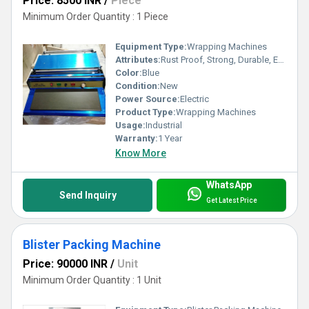
Price: 8500 INR
/
Piece
Minimum Order Quantity : 1 Piece
Equipment Type
:
Wrapping Machines
Attributes:
Rust Proof, Strong, Durable, Easy To Operate
Color:
Blue
Condition:
New
Power Source:
Electric
Product Type:
Wrapping Machines
Usage:
Industrial
Warranty:
1 Year
Know More
WhatsApp
Send Inquiry
Get Latest Price
Blister Packing Machine
Price: 90000 INR
/
Unit
Minimum Order Quantity : 1 Unit