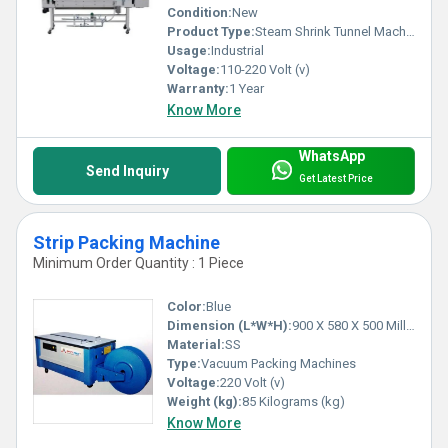
Features & Benefits:
Condition:
New
Product Type:
Steam Shrink Tunnel Machine
Usage:
Industrial
1) Packaging machines that offer reliability, cost-
Voltage:
110-220 Volt (v)
effectiveness and consistency.
Warranty:
1 Year
2) Increased productivity and sophistication, both.
Know More
3) Easily handles any application.
4) High accuracy, low power requirement & easy
WhatsApp
Send Inquiry
maintenance.
Get Latest Price
5) Used in food, plastic, pharmaceutical, and various
other industries.
Strip Packing Machine
Minimum Order Quantity : 1 Piece
Color:
Blue
Dimension (L*W*H):
900 X 580 X 500 Millimeter (mm)
Material:
SS
Type:
Vacuum Packing Machines
Voltage:
220 Volt (v)
Weight (kg):
85 Kilograms (kg)
Know More