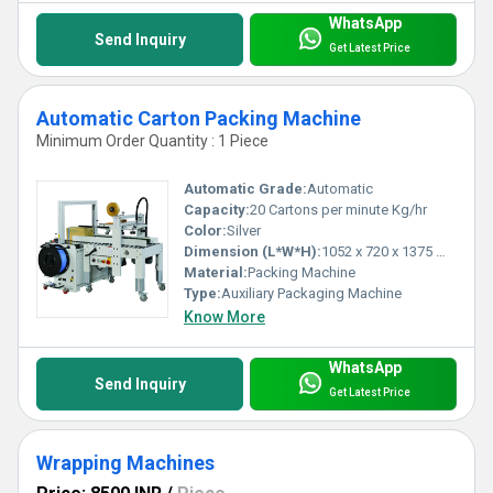
WhatsApp
Send Inquiry
Get Latest Price
Automatic Carton Packing Machine
Minimum Order Quantity : 1 Piece
Automatic Grade:
Automatic
Capacity:
20 Cartons per minute Kg/hr
Color:
Silver
Dimension (L*W*H):
1052 x 720 x 1375 Millimeter (mm)
Material:
Packing Machine
Type:
Auxiliary Packaging Machine
Know More
WhatsApp
Send Inquiry
Get Latest Price
Wrapping Machines