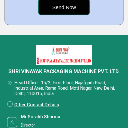
SHRI VINAYAK PACKAGING MACHINE PVT. LTD.
Head Office : 15/2, First Floor, Najafgarh Road,
Industrial Area, Rama Road, Moti Nagar, New Delhi,
Delhi, 110015, India
Other Contact Details
Mr Sorabh Sharma
Director